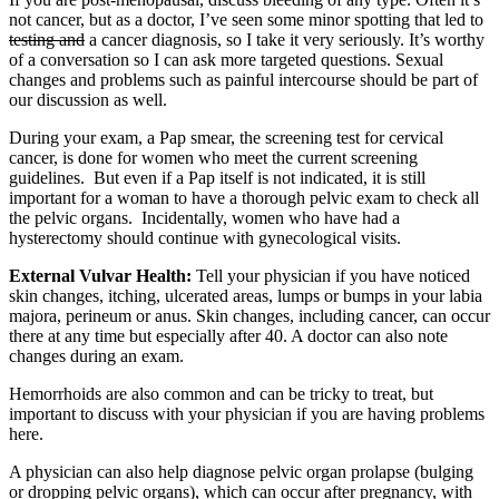
not cancer, but as a doctor, I’ve seen some minor spotting that led to
testing and
a cancer diagnosis, so I take it very seriously. It’s worthy
of a conversation so I can ask more targeted questions. Sexual
changes and problems such as painful intercourse should be part of
our discussion as well.
During your exam, a Pap smear, the screening test for cervical
cancer, is done for women who meet the current screening
guidelines. But even if a Pap itself is not indicated, it is still
important for a woman to have a thorough pelvic exam to check all
the pelvic organs. Incidentally, women who have had a
hysterectomy should continue with gynecological visits.
External Vulvar Health:
Tell your physician if you have noticed
skin changes, itching, ulcerated areas, lumps or bumps in your labia
majora, perineum or anus. Skin changes, including cancer, can occur
there at any time but especially after 40. A doctor can also note
changes during an exam.
Hemorrhoids are also common and can be tricky to treat, but
important to discuss with your physician if you are having problems
here.
A physician can also help diagnose pelvic organ prolapse (bulging
or dropping pelvic organs), which can occur after pregnancy, with