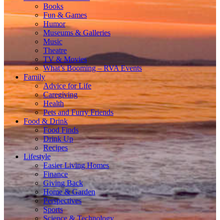
Books
Fun & Games
Humor
Museums & Galleries
Music
Theatre
TV & Movies
What’s Booming – RVA Events
Family
Advice for Life
Caregiving
Health
Pets and Furry Friends
Food & Drink
Food Finds
Drink Up
Recipes
Lifestyle
Easier Living Homes
Finance
Giving Back
Home & Garden
Perspectives
Sports
Science & Technology