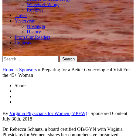
Wheels & Wings
Reviews
Travel
Yesteryear
Nostalgia
History
From Our Readers
Contests
Search
for:
Home
»
Sponsors
»
Preparing for a Better Gynecological Visit For
the 45+ Woman
Share
By
Virginia Physicians for Women (VPFW)
| Sponsored Content
July 30th, 2018
Dr. Rebecca Schnatz, a board certified OB/GYN with Virginia
Physicians for Women, shares her comprehensive, organized