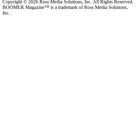
Copyright © 2026 Ross Media Solutions, Inc. All Rights Reserved.
BOOMER Magazine™ is a trademark of Ross Media Solutions,
Inc.