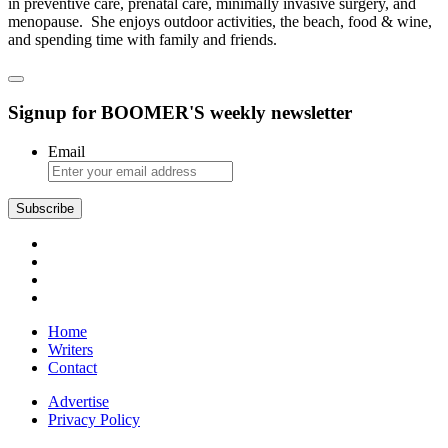
in preventive care, prenatal care, minimally invasive surgery, and
menopause. She enjoys outdoor activities, the beach, food & wine,
and spending time with family and friends.
Signup for BOOMER'S weekly newsletter
Email
Subscribe
Home
Writers
Contact
Advertise
Privacy Policy