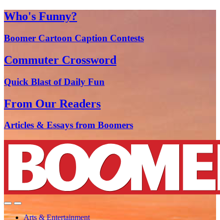
Who's Funny?
Boomer Cartoon Caption Contests
Commuter Crossword
Quick Blast of Daily Fun
From Our Readers
Articles & Essays from Boomers
Arts & Entertainment