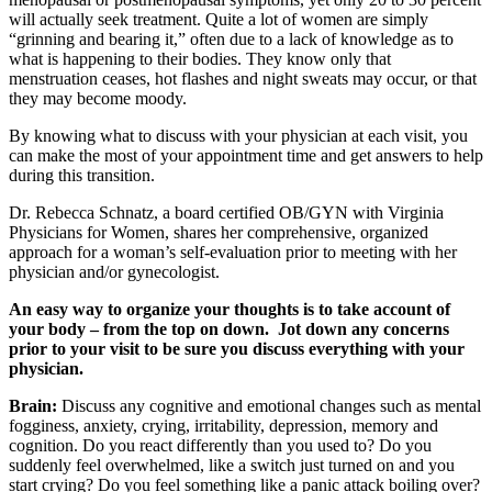
will actually seek treatment. Quite a lot of women are simply
“grinning and bearing it,” often due to a lack of knowledge as to
what is happening to their bodies. They know only that
menstruation ceases, hot flashes and night sweats may occur, or that
they may become moody.
By knowing what to discuss with your physician at each visit, you
can make the most of your appointment time and get answers to help
during this transition.
Dr. Rebecca Schnatz, a board certified OB/GYN with Virginia
Physicians for Women, shares her comprehensive, organized
approach for a woman’s self-evaluation prior to meeting with her
physician and/or gynecologist.
An easy way to organize your thoughts is to take account of
your body – from the top on down. Jot down any concerns
prior to your visit to be sure you discuss everything with your
physician.
Brain:
Discuss any cognitive and emotional changes such as mental
fogginess, anxiety, crying, irritability, depression, memory and
cognition. Do you react differently than you used to? Do you
suddenly feel overwhelmed, like a switch just turned on and you
start crying? Do you feel something like a panic attack boiling over?