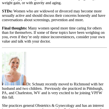
weight gain, or with gravity and aging.
STDs:
Women who are widowed or divorced may become more
sexually active and should discuss their concerns honestly and have
conversations about screenings, prevention and more.
Final thoughts:
Many women spend more time caring for others
than for themselves. If some of these topics have been weighing on
you, even if they’re only minor inconveniences, consider your own
value and talk with your doctor.
Dr. Schnatz recently moved to Richmond with her
husband and two children. Previously she practiced in Pittsburgh,
PA, and Charleston, WV and is very excited to be joining VPFW
this fall.
She practices general Obstetrics & Gynecology and has an interest