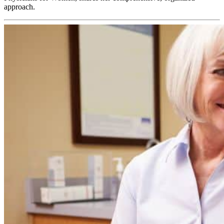
approach.