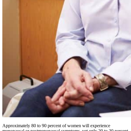
Approximately 80 to 90 percent of women will experience
menopausal or postmenopausal symptoms, yet only 20 to 30 percent