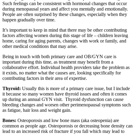
Such feelings can be consistent with hormonal changes that occur
during menopausal years and affect you mentally and emotionally.
People are often surprised by these changes, especially when they
happen gradually over time.
It’s important to keep in mind that there may be other contributing
factors affecting women during this stage of life – children leaving
home, caring for aging parents, changes with work or family, and
other medical conditions that may arise.
Being in touch with both primary care and OB/GYN care is
important during this time, as treatment may benefit from a
collaborative effort. Individual health providers take the problem as
it exists, no matter what the causes are, looking specifically for
contributing factors in their area of expertise.
Thyroid:
Usually this is more of a primary care issue, but I include
it because so many women have thyroid issues and often it comes
up during an annual GYN visit. Thyroid dysfunction can cause
bleeding changes and worsen other perimenopausal symptoms such
as fatigue, hair loss and weight gain.
Bones:
Osteoporosis and low bone mass (aka osteopenia) are
common as people age. Osteoporosis or decreasing bone density can
lead to an increased risk of fracture if you fall which may lead to