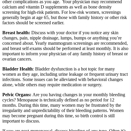
other complications as you age. Your physician may recommend
calcium and vitamin D supplements as well as bone density
screening for high-risk patients. For low-risk women, screenings
generally begin at age 65, but those with family history or other risk
factors should be screened earlier.
Breast health:
Discuss with your doctor if you notice any skin
changes, pain, nipple drainage, lumps, bumps or anything you’re
concerned about. Yearly mammogram screenings are recommended,
and breast self-exams should be performed at least monthly. It is also
important to inform your physician of any family history of breast or
ovarian cancers.
Bladder Health
: Bladder dysfunction is a hot topic for many
women as they age, including urine leakage or frequent urinary tract
infections. Some issues can be alleviated with behavioral changes
alone, while others may require medication or surgery.
Pelvic Organs:
Are you having changes in your monthly bleeding
cycles? Menopause is technically defined as no period for 12
months. During this time, many women may be frustrated by the
irregularity and unpredictability of their bleeding patterns. Women
may become pregnant during this time, so birth control is still
important to discuss.
If you are post-menopausal, discuss bleeding of any type. Often it’s