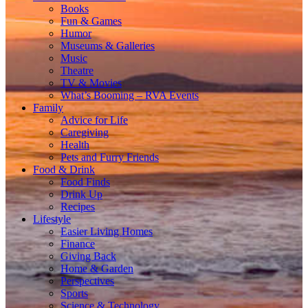
Books
Fun & Games
Humor
Museums & Galleries
Music
Theatre
TV & Movies
What’s Booming – RVA Events
Family
Advice for Life
Caregiving
Health
Pets and Furry Friends
Food & Drink
Food Finds
Drink Up
Recipes
Lifestyle
Easier Living Homes
Finance
Giving Back
Home & Garden
Perspectives
Sports
Science & Technology