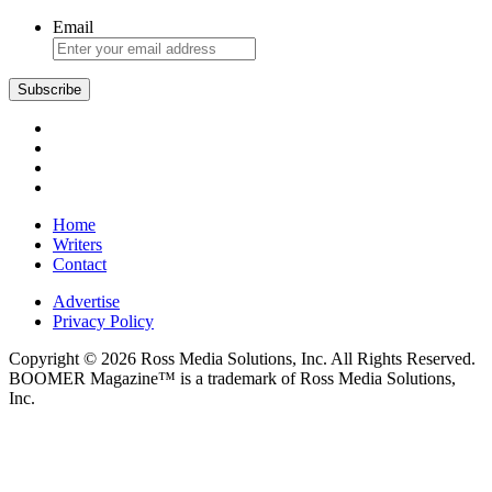
Brie
Email
Subscribe
Home
Writers
Contact
Advertise
Privacy Policy
Copyright © 2026 Ross Media Solutions, Inc. All Rights Reserved.
BOOMER Magazine™ is a trademark of Ross Media Solutions,
Inc.