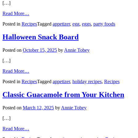
[…]
from
Read More…
Deep-
Posted in
Recipes
Tagged
appetizer
,
egg
,
eggs
,
party foods
Fried
Deviled
Eggs
Halloween Snack Board
Posted on
October 15, 2025
by
Annie Tobey
[…]
from
Read More…
Halloween
Posted in
Recipes
Tagged
appetizer
,
holiday recipes
,
Recipes
Snack
Board
Classic Guacamole from Your Kitchen
Posted on
March 12, 2025
by
Annie Tobey
[…]
from
Read More…
Classic