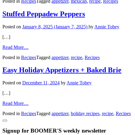
Posted in
Recipes
Tagged
appetizer
,
mexican
,
recipe
,
Recipes
Guacamole
from
Your
Stuffed Peppadew Peppers
Kitchen
Posted on
January 8, 2025
(January 7, 2025)
by
Annie Tobey
[…]
from
Read More…
Stuffed
Posted in
Recipes
Tagged
appetizer
,
recipe
,
Recipes
Peppadew
Peppers
Easy Holiday Appetizers + Baked Brie
Posted on
December 11, 2024
by
Annie Tobey
[…]
from
Read More…
Easy
Posted in
Recipes
Tagged
appetizer
,
holiday recipes
,
recipe
,
Recipes
Holiday
Appetizers
+
Signup for BOOMER'S weekly newsletter
Baked