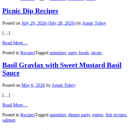
Salsa
and
Picnic Dip Recipes
Margaritas
Posted on
July 29, 2026
(July 28, 2026)
by
Annie Tobey
[…]
from
Read More…
Picnic
Posted in
Recipes
Tagged
appetizer
,
party foods
,
picnic
Dip
Recipes
Basil Gravlax with Sweet Mustard Basil
Sauce
Posted on
May 6, 2026
by
Annie Tobey
[…]
from
Read More…
Basil
Posted in
Recipes
Tagged
appetizer
,
dinner party
,
entree
,
fish recipes
,
Gravlax
salmon
with
Sweet