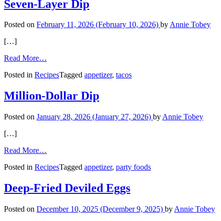
Mustard
Seven-Layer Dip
Basil
Sauce
Posted on
February 11, 2026
(February 10, 2026)
by
Annie Tobey
[…]
from
Read More…
Seven-
Posted in
Recipes
Tagged
appetizer
,
tacos
Layer
Dip
Million-Dollar Dip
Posted on
January 28, 2026
(January 27, 2026)
by
Annie Tobey
[…]
from
Read More…
Million-
Posted in
Recipes
Tagged
appetizer
,
party foods
Dollar
Dip
Deep-Fried Deviled Eggs
Posted on
December 10, 2025
(December 9, 2025)
by
Annie Tobey