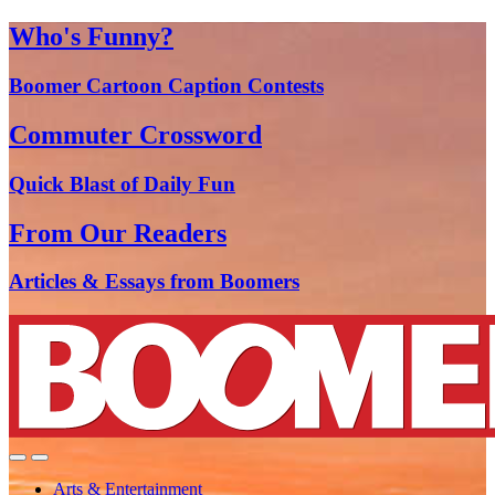
Who's Funny?
Boomer Cartoon Caption Contests
Commuter Crossword
Quick Blast of Daily Fun
From Our Readers
Articles & Essays from Boomers
Arts & Entertainment