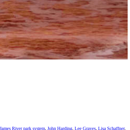
James River park system
,
John Harding
,
Lee Graves
,
Lisa Schaffner
,