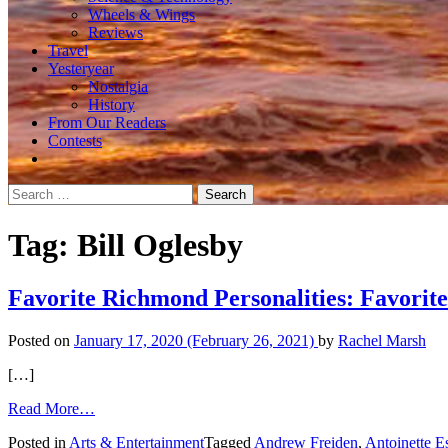
Wheels & Wings
Reviews
Travel
Yesteryear
Nostalgia
History
From Our Readers
Contests
Search
for:
Tag:
Bill Oglesby
Favorite Richmond Personalities: Favorit
Posted on
January 17, 2020
(February 26, 2021)
by
Rachel Marsh
[…]
from
Read More…
Favorite
Posted in
Arts & Entertainment
Tagged
Andrew Freiden
,
Antoinette E
Richmond