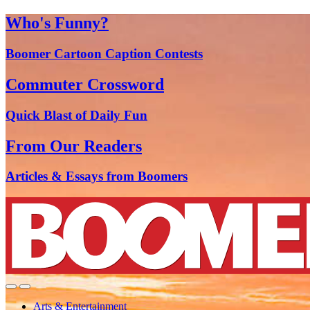
Who's Funny?
Boomer Cartoon Caption Contests
Commuter Crossword
Quick Blast of Daily Fun
From Our Readers
Articles & Essays from Boomers
Arts & Entertainment