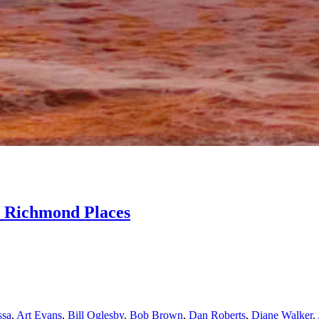
e Richmond Places
ssa
,
Art Evans
,
Bill Oglesby
,
Bob Brown
,
Dan Roberts
,
Diane Walker
,