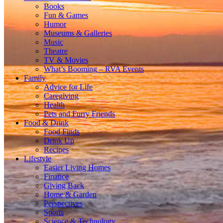
Books
Fun & Games
Humor
Museums & Galleries
Music
Theatre
TV & Movies
What’s Booming – RVA Events
Family
Advice for Life
Caregiving
Health
Pets and Furry Friends
Food & Drink
Food Finds
Drink Up
Recipes
Lifestyle
Easier Living Homes
Finance
Giving Back
Home & Garden
Perspectives
Sports
Science & Technology