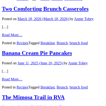
Cake
Two Comforting Brunch Casseroles
Posted on
March 18, 2026
(March 18, 2026)
by
Annie Tobey
[…]
from
Read More…
Two
Posted in
Recipes
Tagged
Breakfast
,
Brunch
,
brunch food
Comforting
Brunch
Casseroles
Banana Cream Pie Pancakes
Posted on
June 11, 2025
(June 10, 2025)
by
Annie Tobey
[…]
from
Read More…
Banana
Posted in
Recipes
Tagged
Breakfast
,
Brunch
,
brunch food
Cream
Pie
Pancakes
The Mimosa Trail in RVA