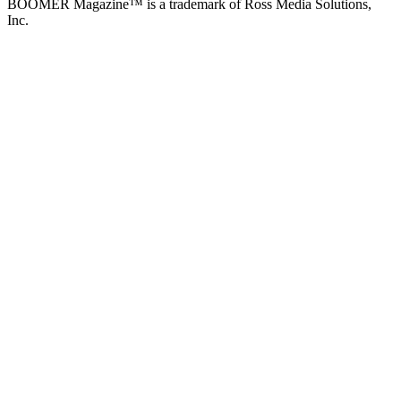
BOOMER Magazine™ is a trademark of Ross Media Solutions,
Inc.