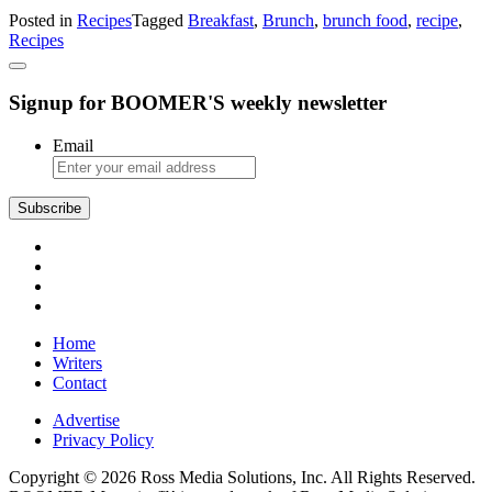
French-
Posted in
Recipes
Tagged
Breakfast
,
Brunch
,
brunch food
,
recipe
,
Style
Recipes
Scrambled
Eggs
and
Signup for BOOMER'S weekly newsletter
Rosemary
Candied
Bacon
Email
Home
Writers
Contact
Advertise
Privacy Policy
Copyright © 2026 Ross Media Solutions, Inc. All Rights Reserved.