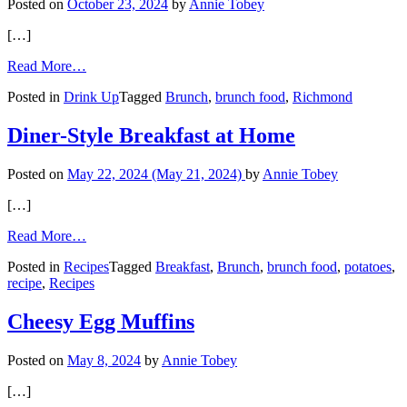
Posted on
October 23, 2024
by
Annie Tobey
[…]
from
Read More…
The
Posted in
Drink Up
Tagged
Brunch
,
brunch food
,
Richmond
Mimosa
Trail
in
Diner-Style Breakfast at Home
RVA
Posted on
May 22, 2024
(May 21, 2024)
by
Annie Tobey
[…]
from
Read More…
Diner-
Posted in
Recipes
Tagged
Breakfast
,
Brunch
,
brunch food
,
potatoes
,
Style
recipe
,
Recipes
Breakfast
at
Home
Cheesy Egg Muffins
Posted on
May 8, 2024
by
Annie Tobey
[…]