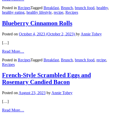
Healthy
Posted in
Recipes
Tagged
Breakfast
,
Brunch
,
brunch food
,
healthy
,
Homemade
healthy eating
,
healthy lifestyle
,
recipe
,
Recipes
Breakfast
Bowl
Blueberry Cinnamon Rolls
Posted on
October 4, 2023
(October 2, 2023)
by
Annie Tobey
[…]
from
Read More…
Blueberry
Posted in
Recipes
Tagged
Breakfast
,
Brunch
,
brunch food
,
recipe
,
Cinnamon
Recipes
Rolls
French-Style Scrambled Eggs and
Rosemary Candied Bacon
Posted on
August 23, 2023
by
Annie Tobey
[…]
from
Read More…