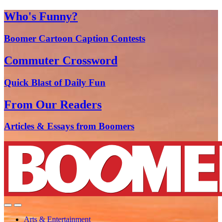
Who's Funny?
Boomer Cartoon Caption Contests
Commuter Crossword
Quick Blast of Daily Fun
From Our Readers
Articles & Essays from Boomers
Arts & Entertainment