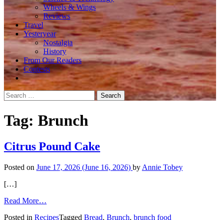
Wheels & Wings
Reviews
Travel
Yesteryear
Nostalgia
History
From Our Readers
Contests
Search
for:
Tag:
Brunch
Citrus Pound Cake
Posted on
June 17, 2026
(June 16, 2026)
by
Annie Tobey
[…]
from
Read More…
Citrus
Posted in
Recipes
Tagged
Bread
,
Brunch
,
brunch food
Pound