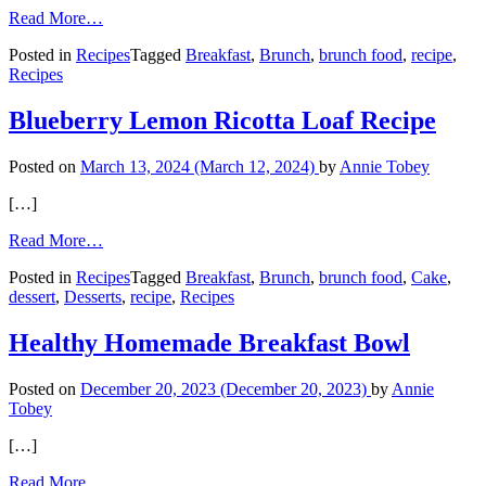
from
Read More…
Cheesy
Posted in
Recipes
Tagged
Breakfast
,
Brunch
,
brunch food
,
recipe
,
Egg
Recipes
Muffins
Blueberry Lemon Ricotta Loaf Recipe
Posted on
March 13, 2024
(March 12, 2024)
by
Annie Tobey
[…]
from
Read More…
Blueberry
Posted in
Recipes
Tagged
Breakfast
,
Brunch
,
brunch food
,
Cake
,
Lemon
dessert
,
Desserts
,
recipe
,
Recipes
Ricotta
Loaf
Recipe
Healthy Homemade Breakfast Bowl
Posted on
December 20, 2023
(December 20, 2023)
by
Annie
Tobey
[…]
from
Read More…