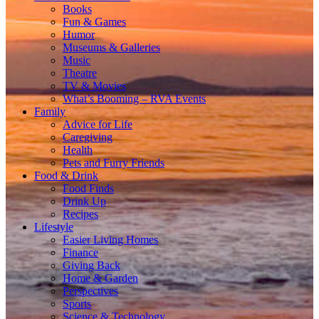
Books
Fun & Games
Humor
Museums & Galleries
Music
Theatre
TV & Movies
What’s Booming – RVA Events
Family
Advice for Life
Caregiving
Health
Pets and Furry Friends
Food & Drink
Food Finds
Drink Up
Recipes
Lifestyle
Easier Living Homes
Finance
Giving Back
Home & Garden
Perspectives
Sports
Science & Technology