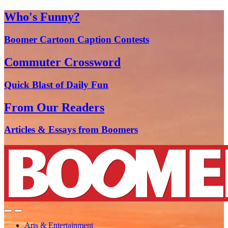
Who's Funny?
Boomer Cartoon Caption Contests
Commuter Crossword
Quick Blast of Daily Fun
From Our Readers
Articles & Essays from Boomers
Arts & Entertainment