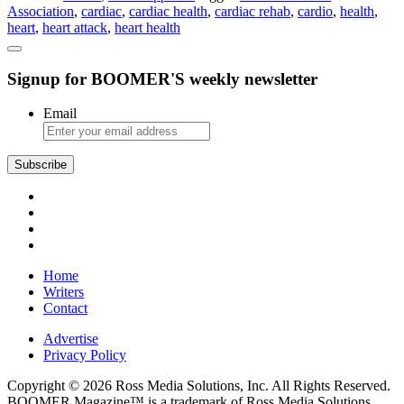
Association
,
cardiac
,
cardiac health
,
cardiac rehab
,
cardio
,
health
,
and
heart
,
heart attack
,
heart health
the
Beat
Goes
Signup for BOOMER'S weekly newsletter
On
Email
Subscribe
Home
Writers
Contact
Advertise
Privacy Policy
Copyright © 2026 Ross Media Solutions, Inc. All Rights Reserved.
BOOMER Magazine™ is a trademark of Ross Media Solutions,