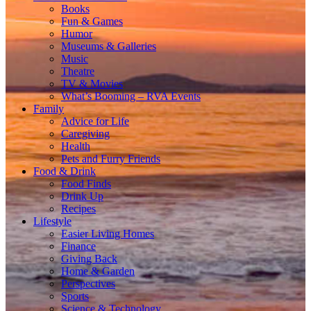
Books
Fun & Games
Humor
Museums & Galleries
Music
Theatre
TV & Movies
What’s Booming – RVA Events
Family
Advice for Life
Caregiving
Health
Pets and Furry Friends
Food & Drink
Food Finds
Drink Up
Recipes
Lifestyle
Easier Living Homes
Finance
Giving Back
Home & Garden
Perspectives
Sports
Science & Technology