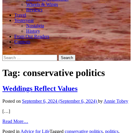
Wheels & Wings
Reviews
Travel
Yesteryear
Nostalgia
History
From Our Readers
Contests
Search
for:
Tag:
conservative politics
Weddings Reflect Values
Posted on
September 6, 2024
(September 6, 2024)
by
Annie Tobey
[…]
from
Read More…
Weddings
Posted in
Advice for Life
Tagged
conservative politics
,
politics
,
Reflect