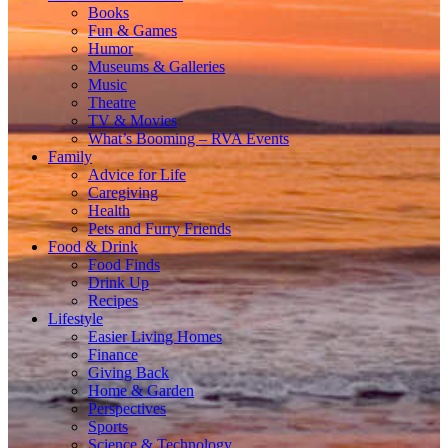
Books
Fun & Games
Humor
Museums & Galleries
Music
Theatre
TV & Movies
What’s Booming – RVA Events
Family
Advice for Life
Caregiving
Health
Pets and Furry Friends
Food & Drink
Food Finds
Drink Up
Recipes
Lifestyle
Easier Living Homes
Finance
Giving Back
Home & Garden
Perspectives
Sports
Science & Technology