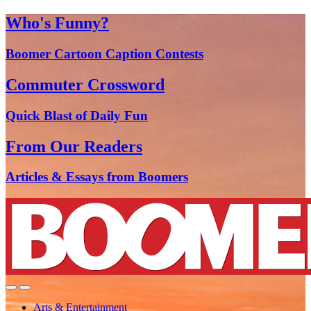
Who's Funny?
Boomer Cartoon Caption Contests
Commuter Crossword
Quick Blast of Daily Fun
From Our Readers
Articles & Essays from Boomers
Arts & Entertainment