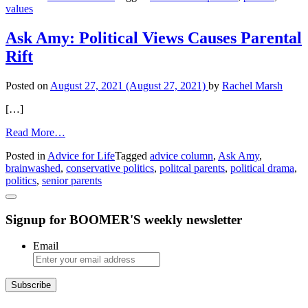
values
Values
Ask Amy: Political Views Causes Parental
Rift
Posted on
August 27, 2021
(August 27, 2021)
by
Rachel Marsh
[…]
from
Read More…
Ask
Posted in
Advice for Life
Tagged
advice column
,
Ask Amy
,
Amy:
brainwashed
,
conservative politics
,
politcal parents
,
political drama
,
Political
politics
,
senior parents
Views
Causes
Parental
Signup for BOOMER'S weekly newsletter
Rift
Email
Subscribe