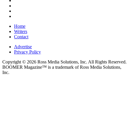
Home
Writers
Contact
Advertise
Privacy Policy
Copyright © 2026 Ross Media Solutions, Inc. All Rights Reserved.
BOOMER Magazine™ is a trademark of Ross Media Solutions,
Inc.