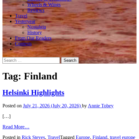
Wheels & Wings
Reviews
Travel
Yesteryear
Nostalgia
History
From Our Readers
Contests
Search
for:
Tag:
Finland
Helsinki Highlights
Posted on
July 21, 2026
(July 20, 2026)
by
Annie Tobey
[…]
from
Read More…
Helsinki
Posted in
Rick Steves
,
Travel
Tagged
Europe
,
Finland
,
travel europe
Highlights