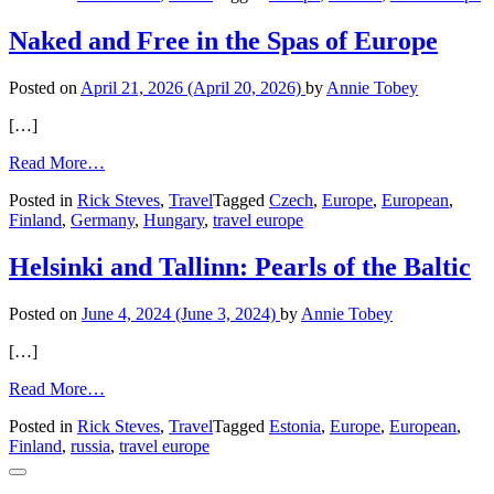
Naked and Free in the Spas of Europe
Posted on
April 21, 2026
(April 20, 2026)
by
Annie Tobey
[…]
from
Read More…
Naked
Posted in
Rick Steves
,
Travel
Tagged
Czech
,
Europe
,
European
,
and
Finland
,
Germany
,
Hungary
,
travel europe
Free
in
the
Helsinki and Tallinn: Pearls of the Baltic
Spas
of
Posted on
June 4, 2024
(June 3, 2024)
by
Annie Tobey
Europe
[…]
from
Read More…
Helsinki
Posted in
Rick Steves
,
Travel
Tagged
Estonia
,
Europe
,
European
,
and
Finland
,
russia
,
travel europe
Tallinn:
Pearls
of