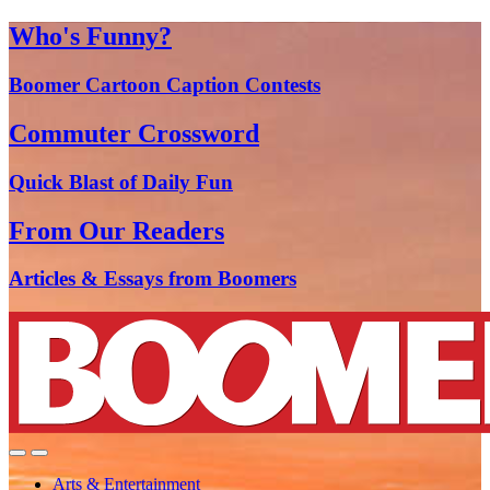
Who's Funny?
Boomer Cartoon Caption Contests
Commuter Crossword
Quick Blast of Daily Fun
From Our Readers
Articles & Essays from Boomers
Arts & Entertainment