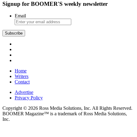
Signup for BOOMER'S weekly newsletter
the
Baltic
Email
Subscribe
Home
Writers
Contact
Advertise
Privacy Policy
Copyright © 2026 Ross Media Solutions, Inc. All Rights Reserved.
BOOMER Magazine™ is a trademark of Ross Media Solutions,
Inc.