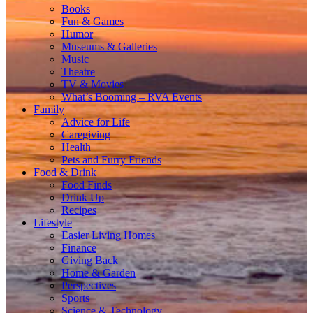
Books
Fun & Games
Humor
Museums & Galleries
Music
Theatre
TV & Movies
What’s Booming – RVA Events
Family
Advice for Life
Caregiving
Health
Pets and Furry Friends
Food & Drink
Food Finds
Drink Up
Recipes
Lifestyle
Easier Living Homes
Finance
Giving Back
Home & Garden
Perspectives
Sports
Science & Technology