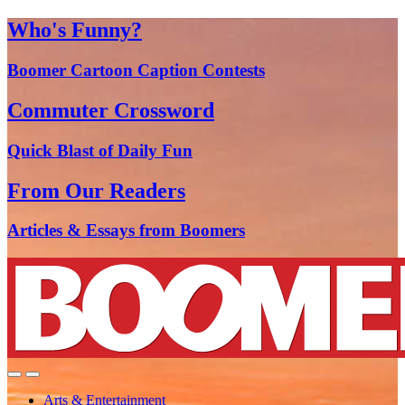
Who's Funny?
Boomer Cartoon Caption Contests
Commuter Crossword
Quick Blast of Daily Fun
From Our Readers
Articles & Essays from Boomers
Arts & Entertainment