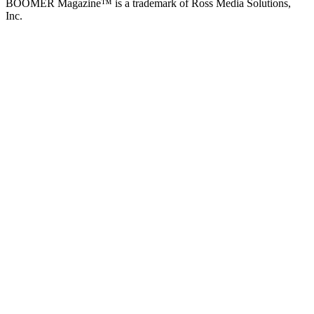
BOOMER Magazine™ is a trademark of Ross Media Solutions,
Inc.