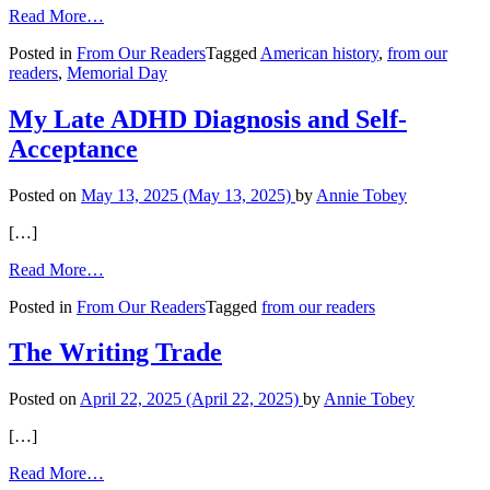
from
Read More…
Retiring
Posted in
From Our Readers
Tagged
American history
,
from our
an
readers
,
Memorial Day
American
Flag
My Late ADHD Diagnosis and Self-
Acceptance
Posted on
May 13, 2025
(May 13, 2025)
by
Annie Tobey
[…]
from
Read More…
My
Posted in
From Our Readers
Tagged
from our readers
Late
ADHD
Diagnosis
The Writing Trade
and
Self-
Posted on
April 22, 2025
(April 22, 2025)
by
Annie Tobey
Acceptance
[…]
from
Read More…