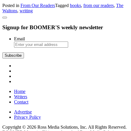
The
Posted in
From Our Readers
Tagged
books
,
from our readers
,
The
Writing
Waltons
,
writing
Trade
Signup for BOOMER'S weekly newsletter
Email
Subscribe
Home
Writers
Contact
Advertise
Privacy Policy
Copyright © 2026 Ross Media Solutions, Inc. All Rights Reserved.