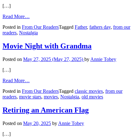
[…]
from
Read More…
Memories
Posted in
From Our Readers
Tagged
Father
,
fathers day
,
from our
of
readers
,
Nostalgia
His
Father
Movie Night with Grandma
Posted on
May 27, 2025
(May 27, 2025)
by
Annie Tobey
[…]
from
Read More…
Movie
Posted in
From Our Readers
Tagged
classic movies
,
from our
Night
readers
,
movie stars
,
movies
,
Nostalgia
,
old movies
with
Grandma
Retiring an American Flag
Posted on
May 20, 2025
by
Annie Tobey
[…]