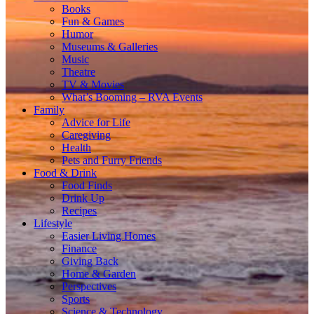
Books
Fun & Games
Humor
Museums & Galleries
Music
Theatre
TV & Movies
What’s Booming – RVA Events
Family
Advice for Life
Caregiving
Health
Pets and Furry Friends
Food & Drink
Food Finds
Drink Up
Recipes
Lifestyle
Easier Living Homes
Finance
Giving Back
Home & Garden
Perspectives
Sports
Science & Technology