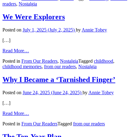
readers
,
Nostalgia
in
Your
Attic
We Were Explorers
Posted on
July 1, 2025
(July 2, 2025)
by
Annie Tobey
[…]
from
Read More…
We
Posted in
From Our Readers
,
Nostalgia
Tagged
childhood
,
Were
childhood memories
,
from our readers
,
Nostalgia
Explorers
Why I Became a ‘Tarnished Finger’
Posted on
June 24, 2025
(June 24, 2025)
by
Annie Tobey
[…]
from
Read More…
Why
Posted in
From Our Readers
Tagged
from our readers
I
Became
a
The Ten-Year Plan