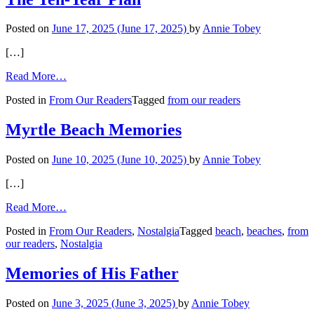
‘Tarnished
Finger’
Posted on
June 17, 2025
(June 17, 2025)
by
Annie Tobey
[…]
from
Read More…
The
Posted in
From Our Readers
Tagged
from our readers
Ten-
Year
Plan
Myrtle Beach Memories
Posted on
June 10, 2025
(June 10, 2025)
by
Annie Tobey
[…]
from
Read More…
Myrtle
Posted in
From Our Readers
,
Nostalgia
Tagged
beach
,
beaches
,
from
Beach
our readers
,
Nostalgia
Memories
Memories of His Father
Posted on
June 3, 2025
(June 3, 2025)
by
Annie Tobey