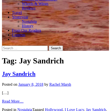
Wheels & Wings
Reviews
Travel
Yesteryear
Nostalgia
History
From Our Readers
Contests
Search
for:
Tag:
Jay Sandrich
Jay Sandrich
Posted on
January 8, 2018
by
Rachel Marsh
[…]
from
Read More…
Jay
Posted in
Nostalgia
Tagged
Hollywood
,
I Love Lucy
,
Jay Sandrich
,
Sandrich