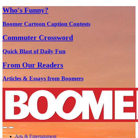
Who's Funny?
Boomer Cartoon Caption Contests
Commuter Crossword
Quick Blast of Daily Fun
From Our Readers
Articles & Essays from Boomers
Arts & Entertainment