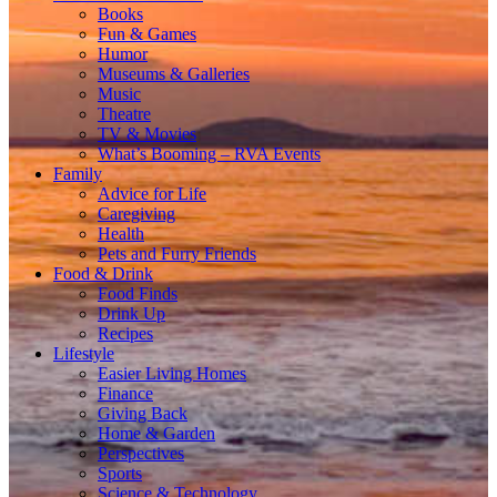
Books
Fun & Games
Humor
Museums & Galleries
Music
Theatre
TV & Movies
What’s Booming – RVA Events
Family
Advice for Life
Caregiving
Health
Pets and Furry Friends
Food & Drink
Food Finds
Drink Up
Recipes
Lifestyle
Easier Living Homes
Finance
Giving Back
Home & Garden
Perspectives
Sports
Science & Technology