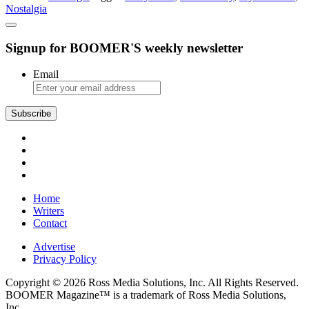
Nostalgia
Signup for BOOMER'S weekly newsletter
Email
Subscribe
Home
Writers
Contact
Advertise
Privacy Policy
Copyright © 2026 Ross Media Solutions, Inc. All Rights Reserved.
BOOMER Magazine™ is a trademark of Ross Media Solutions,
Inc.