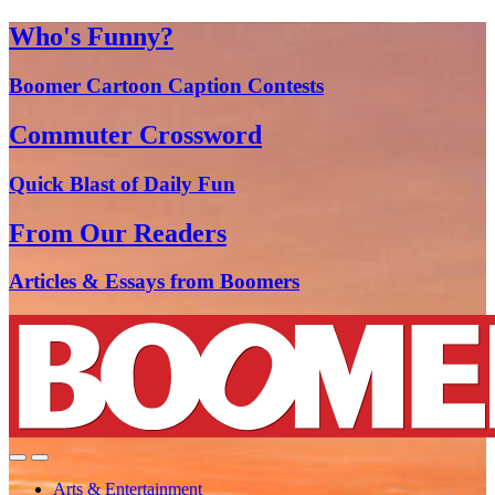
Who's Funny?
Boomer Cartoon Caption Contests
Commuter Crossword
Quick Blast of Daily Fun
From Our Readers
Articles & Essays from Boomers
Arts & Entertainment