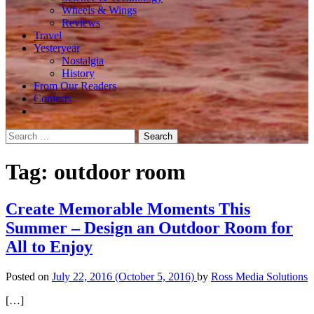
Wheels & Wings
Reviews
Travel
Yesteryear
Nostalgia
History
From Our Readers
Contests
Search
for:
Tag:
outdoor room
Create Memorable Moments This
Summer – Design an Outdoor Room for
All to Enjoy
Posted on
July 22, 2016
(October 5, 2016)
by
Ross Media Solutions
[…]