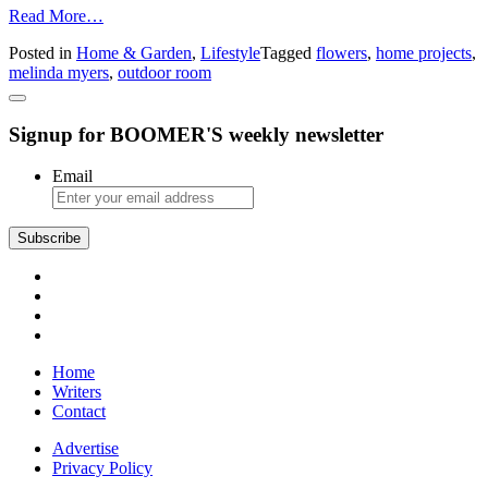
from
Read More…
Create
Posted in
Home & Garden
,
Lifestyle
Tagged
flowers
,
home projects
,
Memorable
melinda myers
,
outdoor room
Moments
This
Summer
Signup for BOOMER'S weekly newsletter
–
Design
an
Email
Outdoor
Room
for
All
to
Enjoy
Home
Writers
Contact
Advertise
Privacy Policy