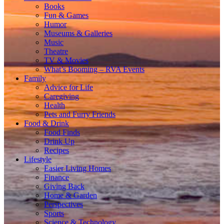
Books
Fun & Games
Humor
Museums & Galleries
Music
Theatre
TV & Movies
What’s Booming – RVA Events
Family
Advice for Life
Caregiving
Health
Pets and Furry Friends
Food & Drink
Food Finds
Drink Up
Recipes
Lifestyle
Easier Living Homes
Finance
Giving Back
Home & Garden
Perspectives
Sports
Science & Technology