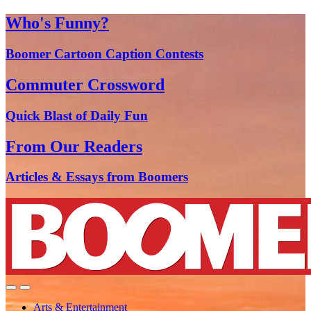
Who's Funny?
Boomer Cartoon Caption Contests
Commuter Crossword
Quick Blast of Daily Fun
From Our Readers
Articles & Essays from Boomers
Arts & Entertainment