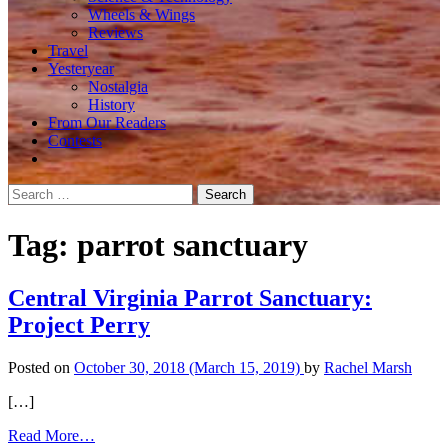
Wheels & Wings
Reviews
Travel
Yesteryear
Nostalgia
History
From Our Readers
Contests
Search
for:
Tag:
parrot sanctuary
Central Virginia Parrot Sanctuary:
Project Perry
Posted on
October 30, 2018
(March 15, 2019)
by
Rachel Marsh
[…]
from
Read More…