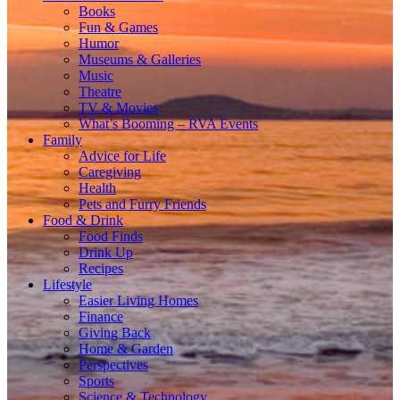
Books
Fun & Games
Humor
Museums & Galleries
Music
Theatre
TV & Movies
What’s Booming – RVA Events
Family
Advice for Life
Caregiving
Health
Pets and Furry Friends
Food & Drink
Food Finds
Drink Up
Recipes
Lifestyle
Easier Living Homes
Finance
Giving Back
Home & Garden
Perspectives
Sports
Science & Technology