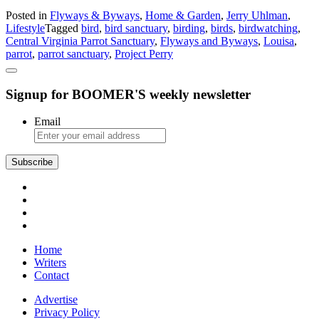
Central
Posted in
Flyways & Byways
,
Home & Garden
,
Jerry Uhlman
,
Virginia
Lifestyle
Tagged
bird
,
bird sanctuary
,
birding
,
birds
,
birdwatching
,
Parrot
Central Virginia Parrot Sanctuary
,
Flyways and Byways
,
Louisa
,
Sanctuary:
parrot
,
parrot sanctuary
,
Project Perry
Project
Perry
Signup for BOOMER'S weekly newsletter
Email
Subscribe
Home
Writers
Contact
Advertise
Privacy Policy