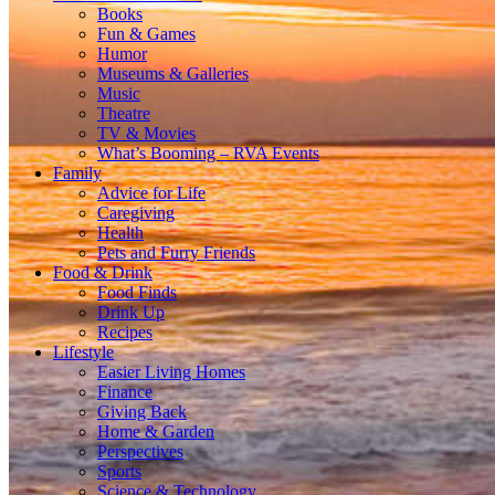
Books
Fun & Games
Humor
Museums & Galleries
Music
Theatre
TV & Movies
What’s Booming – RVA Events
Family
Advice for Life
Caregiving
Health
Pets and Furry Friends
Food & Drink
Food Finds
Drink Up
Recipes
Lifestyle
Easier Living Homes
Finance
Giving Back
Home & Garden
Perspectives
Sports
Science & Technology