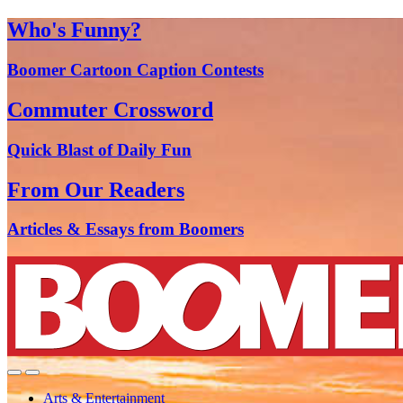
Who's Funny?
Boomer Cartoon Caption Contests
Commuter Crossword
Quick Blast of Daily Fun
From Our Readers
Articles & Essays from Boomers
Arts & Entertainment