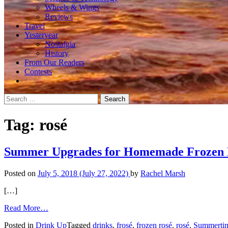
Wheels & Wings
Reviews
Travel
Yesteryear
Nostalgia
History
From Our Readers
Contests
Search
for:
Tag:
rosé
Summer Upgrades for Homemade Frozen 
Posted on
July 5, 2018
(July 27, 2022)
by
Rachel Marsh
[…]
from
Read More…
Summer
Posted in
Drink Up
Tagged
drinks
,
frosé
,
frozen rosé
,
rosé
,
Summerti
Upgrades