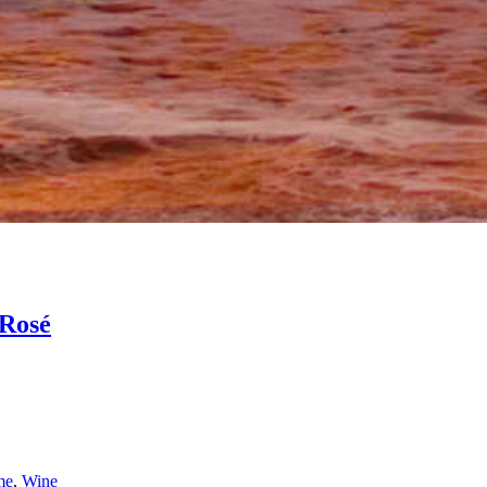
Rosé
me
,
Wine