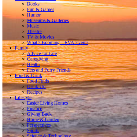
Books
Fun & Games
Humor
Museums & Galleries
Music
Theatre
TV & Movies
What’s Booming – RVA Events
Family
Advice for Life
Caregiving
Health
Pets and Furry Friends
Food & Drink
Food Finds
Drink Up
Recipes
Lifestyle
Easier Living Homes
Finance
Giving Back
Home & Garden
Perspectives
Sports
Science & Technology