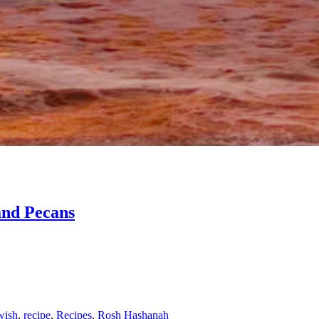
and Pecans
wish
,
recipe
,
Recipes
,
Rosh Hashanah