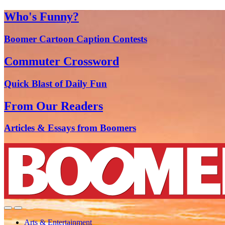
Who's Funny?
Boomer Cartoon Caption Contests
Commuter Crossword
Quick Blast of Daily Fun
From Our Readers
Articles & Essays from Boomers
Arts & Entertainment