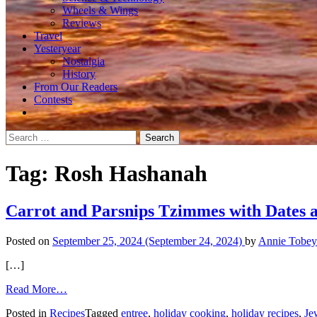
Wheels & Wings
Reviews
Travel
Yesteryear
Nostalgia
History
From Our Readers
Contests
Search
for:
Tag:
Rosh Hashanah
Carrot and Parsnips Tzimmes with Dates 
Posted on
September 25, 2024
(September 24, 2024)
by
Annie Tobey
[…]
from
Read More…
Carrot
Posted in
Recipes
Tagged
entree
,
holiday cooking
,
holiday recipes
,
Je
and