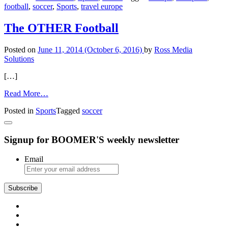
football
,
soccer
,
Sports
,
travel europe
During
the
World
The OTHER Football
Cup
Posted on
June 11, 2014
(October 6, 2016)
by
Ross Media
Solutions
[…]
from
Read More…
The
Posted in
Sports
Tagged
soccer
OTHER
Football
Signup for BOOMER'S weekly newsletter
Email
Subscribe