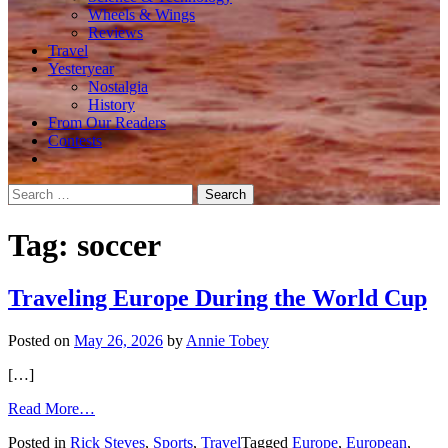
Wheels & Wings
Reviews
Travel
Yesteryear
Nostalgia
History
From Our Readers
Contests
Search
for:
Tag:
soccer
Traveling Europe During the World Cup
Posted on
May 26, 2026
by
Annie Tobey
[…]
from
Read More…
Traveling
Posted in
Rick Steves
,
Sports
,
Travel
Tagged
Europe
,
European
,
Europe