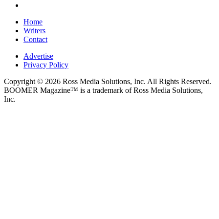
Home
Writers
Contact
Advertise
Privacy Policy
Copyright © 2026 Ross Media Solutions, Inc. All Rights Reserved.
BOOMER Magazine™ is a trademark of Ross Media Solutions,
Inc.