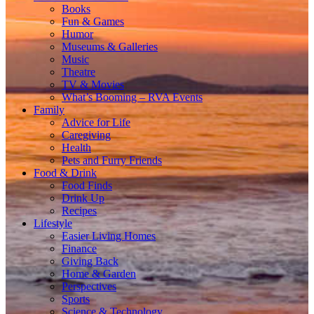
Books
Fun & Games
Humor
Museums & Galleries
Music
Theatre
TV & Movies
What’s Booming – RVA Events
Family
Advice for Life
Caregiving
Health
Pets and Furry Friends
Food & Drink
Food Finds
Drink Up
Recipes
Lifestyle
Easier Living Homes
Finance
Giving Back
Home & Garden
Perspectives
Sports
Science & Technology