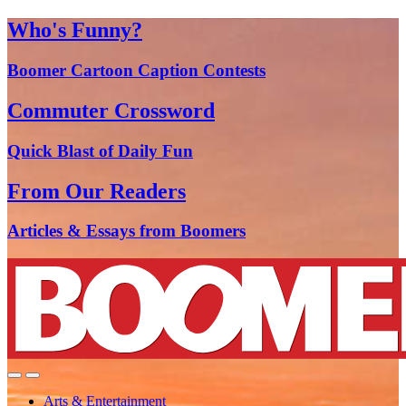
Who's Funny?
Boomer Cartoon Caption Contests
Commuter Crossword
Quick Blast of Daily Fun
From Our Readers
Articles & Essays from Boomers
Arts & Entertainment