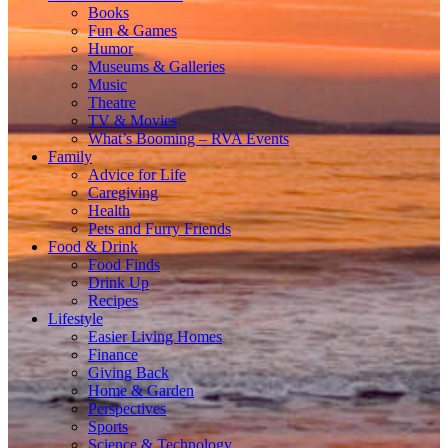
Books
Fun & Games
Humor
Museums & Galleries
Music
Theatre
TV & Movies
What’s Booming – RVA Events
Family
Advice for Life
Caregiving
Health
Pets and Furry Friends
Food & Drink
Food Finds
Drink Up
Recipes
Lifestyle
Easier Living Homes
Finance
Giving Back
Home & Garden
Perspectives
Sports
Science & Technology