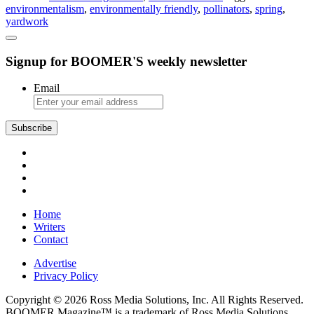
environmentalism
,
environmentally friendly
,
pollinators
,
spring
,
Yard
yardwork
Tips
Signup for BOOMER'S weekly newsletter
Email
Subscribe
Home
Writers
Contact
Advertise
Privacy Policy
Copyright © 2026 Ross Media Solutions, Inc. All Rights Reserved.
BOOMER Magazine™ is a trademark of Ross Media Solutions,