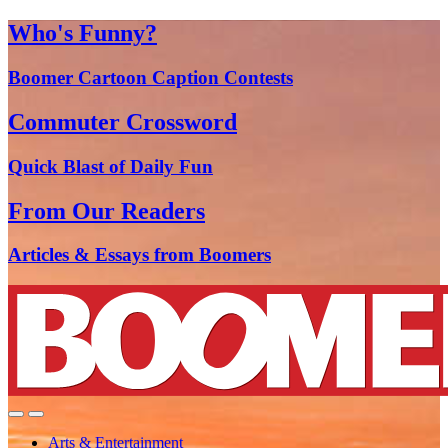
Who's Funny?
Boomer Cartoon Caption Contests
Commuter Crossword
Quick Blast of Daily Fun
From Our Readers
Articles & Essays from Boomers
Arts & Entertainment