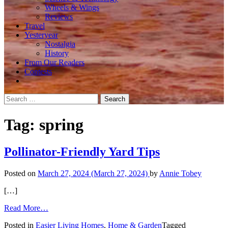
Wheels & Wings
Reviews
Travel
Yesteryear
Nostalgia
History
From Our Readers
Contests
Search
for:
Tag:
spring
Pollinator-Friendly Yard Tips
Posted on
March 27, 2024
(March 27, 2024)
by
Annie Tobey
[…]
from
Read More…
Pollinator-
Posted in
Easier Living Homes
,
Home & Garden
Tagged
Friendly