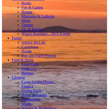
Books
Fun & Games
Humor
Museums & Galleries
Music
Theatre
TV & Movies
What’s Booming – RVA Events
Family
Advice for Life
Caregiving
Health
Pets and Furry Friends
Food & Drink
Food Finds
Drink Up
Recipes
Lifestyle
Easier Living Homes
Finance
Giving Back
Home & Garden
Perspectives
Sports
Science & Technology