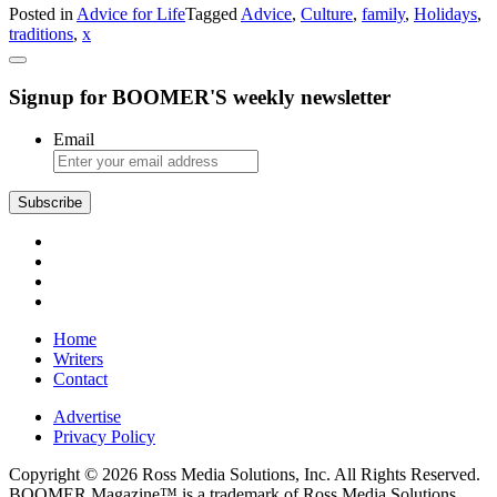
Posted in
Advice for Life
Tagged
Advice
,
Culture
,
family
,
Holidays
,
Advice
traditions
,
x
Unusual
Holiday
Traditions
Signup for BOOMER'S weekly newsletter
Email
Subscribe
Home
Writers
Contact
Advertise
Privacy Policy
Copyright © 2026 Ross Media Solutions, Inc. All Rights Reserved.
BOOMER Magazine™ is a trademark of Ross Media Solutions,