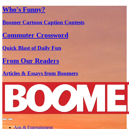
Who's Funny?
Boomer Cartoon Caption Contests
Commuter Crossword
Quick Blast of Daily Fun
From Our Readers
Articles & Essays from Boomers
Arts & Entertainment