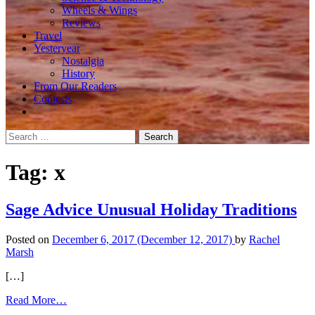
Wheels & Wings
Reviews
Travel
Yesteryear
Nostalgia
History
From Our Readers
Contests
Search
for:
Tag:
x
Sage Advice Unusual Holiday Traditions
Posted on
December 6, 2017
(December 12, 2017)
by
Rachel
Marsh
[…]
from
Read More…
Sage