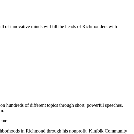
ll of innovative minds will fill the heads of Richmonders with
on hundreds of different topics through short, powerful speeches.
.m.
heme.
eighborhoods in Richmond through his nonprofit, Kinfolk Community