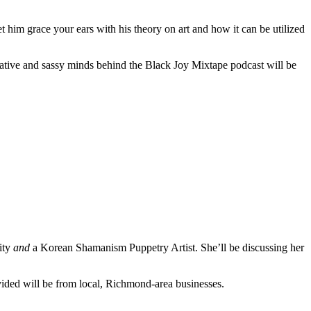
t him grace your ears with his theory on art and how it can be utilized
eative and sassy minds behind the Black Joy Mixtape podcast will be
ity
and
a Korean Shamanism Puppetry Artist. She’ll be discussing her
vided will be from local, Richmond-area businesses.