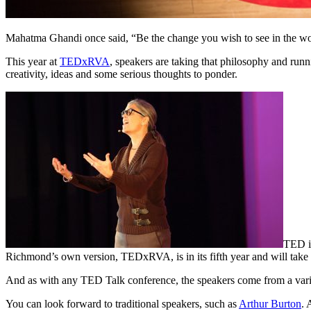
Mahatma Ghandi once said, “Be the change you wish to see in the wo
This year at
TEDxRVA
, speakers are taking that philosophy and run
creativity, ideas and some serious thoughts to ponder.
TED is
Richmond’s own version, TEDxRVA, is in its fifth year and will take 
And as with any TED Talk conference, the speakers come from a varie
You can look forward to traditional speakers, such as
Arthur Burton
. 