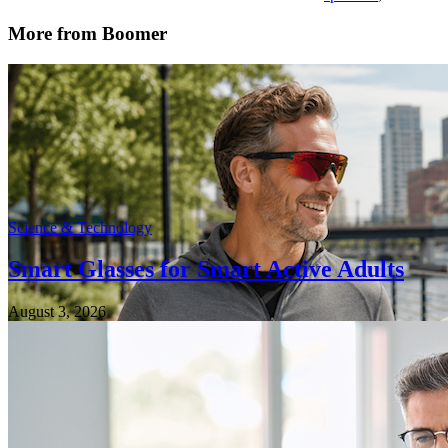
More from Boomer
Science & Technology
Smart Glasses for Smart Active Adults
August 3, 2026