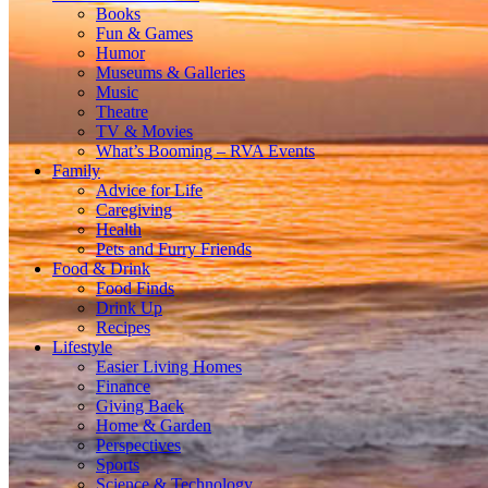
Books
Fun & Games
Humor
Museums & Galleries
Music
Theatre
TV & Movies
What’s Booming – RVA Events
Family
Advice for Life
Caregiving
Health
Pets and Furry Friends
Food & Drink
Food Finds
Drink Up
Recipes
Lifestyle
Easier Living Homes
Finance
Giving Back
Home & Garden
Perspectives
Sports
Science & Technology