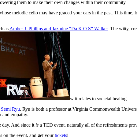
owering them to make their own changes within their community.
whose melodic cello may have graced your ears in the past. This time, le
ch as
Amber J. Phillips and Jazmine “Da K.O.S” Walker
. The witty, cr
w it relates to societal healing.
:
Semi Ryu
. Ryu is both a professor at Virginia Commonwealth Univers
on and empathy.
e day. And since it
is
a TED event, naturally all of the refreshments pro
ils on the event, and get your
tickets
!