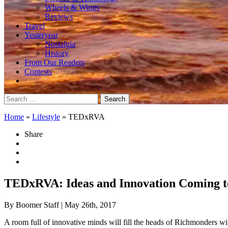
Wheels & Wings
Reviews
Travel
Yesteryear
Nostalgia
History
From Our Readers
Contests
Search
for:
Home
»
Lifestyle
»
TEDxRVA
Share
TEDxRVA: Ideas and Innovation Coming t
By Boomer Staff
| May 26th, 2017
A room full of innovative minds will fill the heads of Richmonders wit