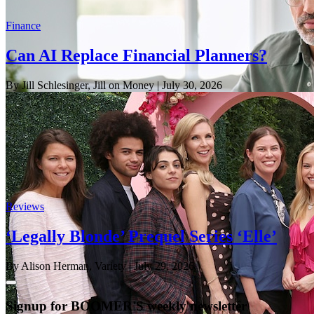
Finance
Can AI Replace Financial Planners?
By Jill Schlesinger, Jill on Money
| July 30, 2026
Reviews
‘Legally Blonde’ Prequel Series ‘Elle’
By Alison Herman, Variety
| July 29, 2026
Signup for BOOMER'S weekly newsletter