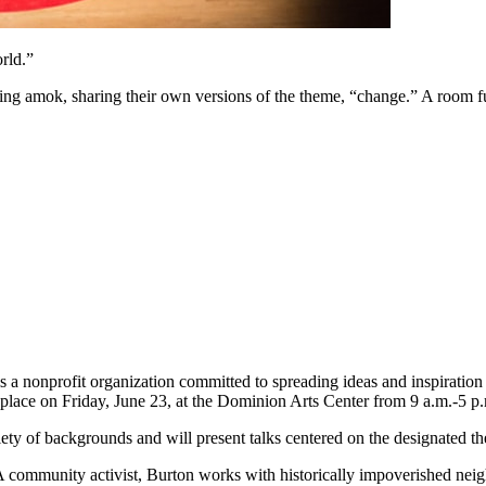
rld.”
ning amok, sharing their own versions of the theme, “change.” A room fu
 a nonprofit organization committed to spreading ideas and inspiration 
place on Friday, June 23, at the Dominion Arts Center from 9 a.m.-5 p
ty of backgrounds and will present talks centered on the designated t
A community activist, Burton works with historically impoverished n