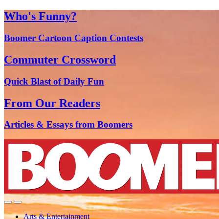
Who's Funny?
Boomer Cartoon Caption Contests
Commuter Crossword
Quick Blast of Daily Fun
From Our Readers
Articles & Essays from Boomers
Arts & Entertainment