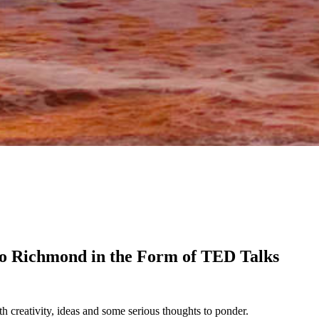
o Richmond in the Form of TED Talks
h creativity, ideas and some serious thoughts to ponder.