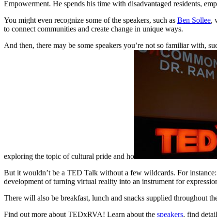
Empowerment. He spends his time with disadvantaged residents, emp
You might even recognize some of the speakers, such as
Ben Sollee
, 
to connect communities and create change in unique ways.
And then, there may be some speakers you’re not so familiar with, su
exploring the topic of cultural pride and ho
But it wouldn’t be a TED Talk without a few wildcards. For instance
development of turning virtual reality into an instrument for expressi
There will also be breakfast, lunch and snacks supplied throughout th
Find out more about TEDxRVA! Learn about the
speakers
, find deta