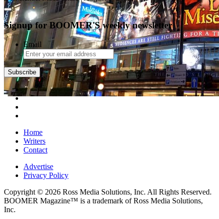
Signup for BOOMER'S weekly newsletter
Email
Home
Writers
Contact
Advertise
Privacy Policy
Copyright © 2026 Ross Media Solutions, Inc. All Rights Reserved.
BOOMER Magazine™ is a trademark of Ross Media Solutions,
Inc.