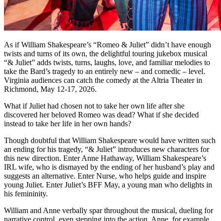
As if William Shakespeare’s “Romeo & Juliet” didn’t have enough
twists and turns of its own, the delightful touring jukebox musical
“& Juliet” adds twists, turns, laughs, love, and familiar melodies to
take the Bard’s tragedy to an entirely new – and comedic – level.
Virginia audiences can catch the comedy at the Altria Theater in
Richmond, May 12-17, 2026.
What if Juliet had chosen not to take her own life after she
discovered her beloved Romeo was dead? What if she decided
instead to take her life in her own hands?
Though doubtful that William Shakespeare would have written such
an ending for his tragedy, “& Juliet” introduces new characters for
this new direction. Enter Anne Hathaway, William Shakespeare’s
IRL wife, who is dismayed by the ending of her husband’s play and
suggests an alternative. Enter Nurse, who helps guide and inspire
young Juliet. Enter Juliet’s BFF May, a young man who delights in
his femininity.
William and Anne verbally spar throughout the musical, dueling for
narrative control, even stepping into the action. Anne, for example,