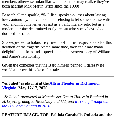
members otherwise unfamiliar with the music may realize they’ve
been hearing Max Martin lyrics since the 1990s.
Beneath all the sparkle, “& Juliet” speaks volumes about lasting
love, autonomy, reinvention, and refusing to let someone else write
your ending. Juliet emerges not as a tragic literary relic but as a
modern heroine determined to figure out who she is beyond one
doomed romance.
Shakespearean scholars may need to shift their expectations for this
iteration of the tragedy. At the same time, they can draw many
delightful allusions and appreciate the interwoven story of William
and Anne’s relationship.
Given the comedies that the Bard himself penned, I daresay he
would approve this take on his tale.
“& Juliet” is playing at the
Altria Theater in Richmond,
Virginia
, May 12-17, 2026.
“& Juliet” premiered at Manchester Opera House in England in
2019, emigrating to Broadway in 2022, and
traveling throughout
the U.S. and Canada in 2026
.
FEATURE IMAGE, TOP: Fabiola Caraballo Quijada and the