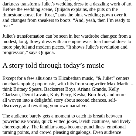
darkness transforms Juliet’s wedding dress to a dazzling work of art.
Before the wedding scene, Quijada explains, she puts on the
rhinestone corset for “Roar,” puts the pink wedding gown over it,
and changes from sneakers to boots. “And, yeah, then I’m ready to
roar.”
Juliet’s transformation can be seen in her wardrobe changes: from a
modest, long, flowy dress with an empire waist to a funeral dress to
more playful and modern pieces. “It shows Juliet’s revolution and
progression,” says Quijada.
A story told through today’s music
Except for a few allusions to Elizabethan music, “& Juliet” centers
on chart-topping pop music, with hits from songwriter Max Martin –
think Britney Spears, Backstreet Boys, Ariana Grande, Kelly
Clarkson, Demi Lovato, Katy Perry, Kesha, Bon Jovi, and more –
all woven into a delightful story about second chances, self-
discovery, and rewriting your own narrative.
The audience barely gets a moment to catch its breath between
powerhouse vocals, quick-witted jokes, lavish costumes, and lively
choreography. The familiar songs become punchlines, emotional
turning points, and crowd-pleasing singalongs. Even audience