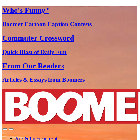
Who's Funny?
Boomer Cartoon Caption Contests
Commuter Crossword
Quick Blast of Daily Fun
From Our Readers
Articles & Essays from Boomers
Arts & Entertainment