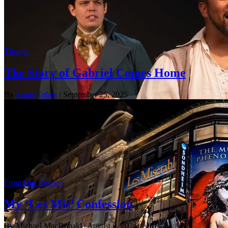
Theatre
The Story of Gabriel Comes Home
By
Annie Tobey
| September 25, 2025
From Our Readers
My ‘Les Mis’ Confession
By Michael MacDonald
| August 6, 2024