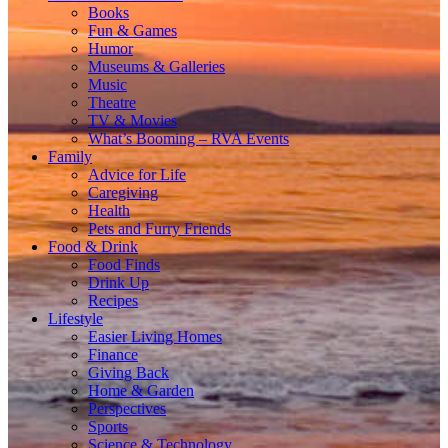
Books
Fun & Games
Humor
Museums & Galleries
Music
Theatre
TV & Movies
What’s Booming – RVA Events
Family
Advice for Life
Caregiving
Health
Pets and Furry Friends
Food & Drink
Food Finds
Drink Up
Recipes
Lifestyle
Easier Living Homes
Finance
Giving Back
Home & Garden
Perspectives
Sports
Science & Technology