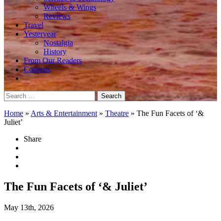
Wheels & Wings
Reviews
Travel
Yesteryear
Nostalgia
History
From Our Readers
Contests
Search
for:
Home
»
Arts & Entertainment
»
Theatre
»
The Fun Facets of ‘&
Juliet’
Share
The Fun Facets of ‘& Juliet’
May 13th, 2026