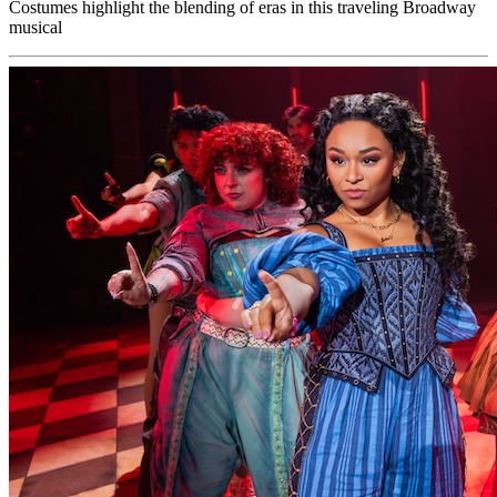
Costumes highlight the blending of eras in this traveling Broadway
musical