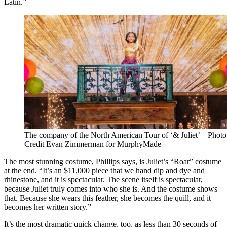
Latin.”
The company of the North American Tour of ‘& Juliet’ – Photo
Credit Evan Zimmerman for MurphyMade
The most stunning costume, Phillips says, is Juliet’s “Roar” costume
at the end. “It’s an $11,000 piece that we hand dip and dye and
rhinestone, and it is spectacular. The scene itself is spectacular,
because Juliet truly comes into who she is. And the costume shows
that. Because she wears this feather, she becomes the quill, and it
becomes her written story.”
It’s the most dramatic quick change, too, as less than 30 seconds of