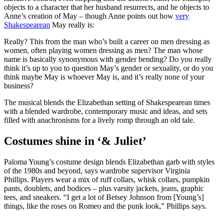
objects to a character that her husband resurrects, and he objects to
Anne’s creation of May – though Anne points out how
very
Shakespearean
May really is:
Really? This from the man who’s built a career on men dressing as
women, often playing women dressing as men? The man whose
name is basically synonymous with gender bending? Do you really
think it’s up to you to question May’s gender or sexuality, or do you
think maybe May is whoever May is, and it’s really none of your
business?
The musical blends the Elizabethan setting of Shakespearean times
with a blended wardrobe, contemporary music and ideas, and sets
filled with anachronisms for a lively romp through an old tale.
Costumes shine in ‘& Juliet’
Paloma Young’s costume design blends Elizabethan garb with styles
of the 1980s and beyond, says wardrobe supervisor Virginia
Phillips. Players wear a mix of ruff collars, whisk collars, pumpkin
pants, doublets, and bodices – plus varsity jackets, jeans, graphic
tees, and sneakers. “I get a lot of Betsey Johnson from [Young’s]
things, like the roses on Romeo and the punk look,” Phillips says.