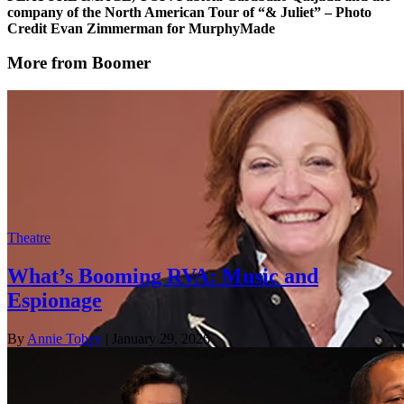
company of the North American Tour of “& Juliet” – Photo
Credit Evan Zimmerman for MurphyMade
More from Boomer
Theatre
What’s Booming RVA: Music and
Espionage
By
Annie Tobey
| January 29, 2026