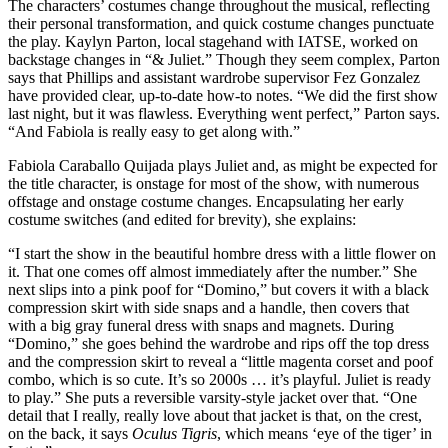
The characters’ costumes change throughout the musical, reflecting
their personal transformation, and quick costume changes punctuate
the play. Kaylyn Parton, local stagehand with IATSE, worked on
backstage changes in “& Juliet.” Though they seem complex, Parton
says that Phillips and assistant wardrobe supervisor Fez Gonzalez
have provided clear, up-to-date how-to notes. “We did the first show
last night, but it was flawless. Everything went perfect,” Parton says.
“And Fabiola is really easy to get along with.”
Fabiola Caraballo Quijada plays Juliet and, as might be expected for
the title character, is onstage for most of the show, with numerous
offstage and onstage costume changes. Encapsulating her early
costume switches (and edited for brevity), she explains:
“I start the show in the beautiful hombre dress with a little flower on
it. That one comes off almost immediately after the number.” She
next slips into a pink poof for “Domino,” but covers it with a black
compression skirt with side snaps and a handle, then covers that
with a big gray funeral dress with snaps and magnets. During
“Domino,” she goes behind the wardrobe and rips off the top dress
and the compression skirt to reveal a “little magenta corset and poof
combo, which is so cute. It’s so 2000s … it’s playful. Juliet is ready
to play.” She puts a reversible varsity-style jacket over that. “One
detail that I really, really love about that jacket is that, on the crest,
on the back, it says
Oculus Tigris
, which means ‘eye of the tiger’ in