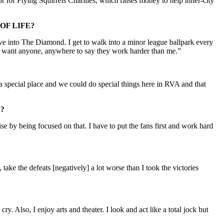
r for Flying Squirrels Charities, which raises money to help inner-city
OF LIFE?
ive into The Diamond. I get to walk into a minor league ballpark every
on’t want anyone, anywhere to say they work harder than me.”
special place and we could do special things here in RVA and that
?
se by being focused on that. I have to put the fans first and work hard
 take the defeats [negatively] a lot worse than I took the victories
y. Also, I enjoy arts and theater. I look and act like a total jock but