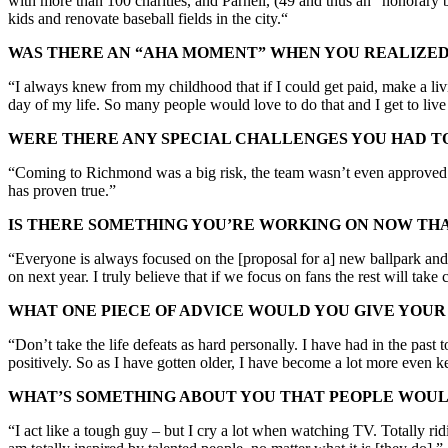
with more than 100 charities, and Parnell, (49 and thus an “honorary b
kids and renovate baseball fields in the city.“
WAS THERE AN “AHA MOMENT” WHEN YOU REALIZED 
“I always knew from my childhood that if I could get paid, make a livi
day of my life. So many people would love to do that and I get to live
WERE THERE ANY SPECIAL CHALLENGES YOU HAD T
“Coming to Richmond was a big risk, the team wasn’t even approved w
has proven true.”
IS THERE SOMETHING YOU’RE WORKING ON NOW THAT
“Everyone is always focused on the [proposal for a] new ballpark and w
on next year. I truly believe that if we focus on fans the rest will take c
WHAT ONE PIECE OF ADVICE WOULD YOU GIVE YOUR
“Don’t take the life defeats as hard personally. I have had in the past 
positively. So as I have gotten older, I have become a lot more even k
WHAT’S SOMETHING ABOUT YOU THAT PEOPLE WOUL
“I act like a tough guy – but I cry a lot when watching TV. Totally ridi