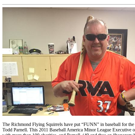
The Richmond Flying Squirrels have put “FUNN” in baseball for the Me
Todd Parnell. This 2011 Baseball America Minor League Executive of t