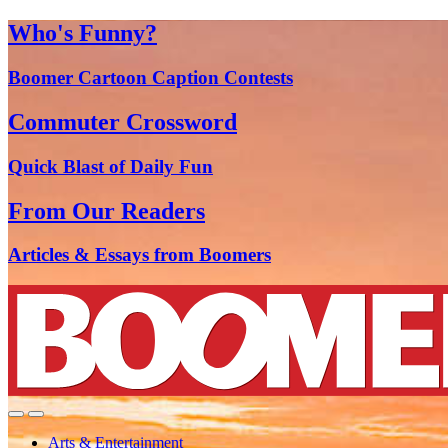
Who's Funny?
Boomer Cartoon Caption Contests
Commuter Crossword
Quick Blast of Daily Fun
From Our Readers
Articles & Essays from Boomers
Arts & Entertainment