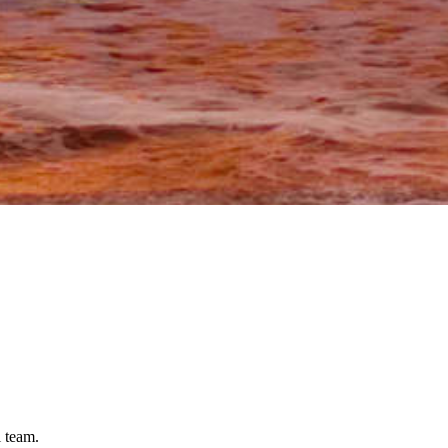
l team.