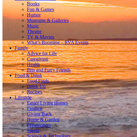
Books
Fun & Games
Humor
Museums & Galleries
Music
Theatre
TV & Movies
What’s Booming – RVA Events
Family
Advice for Life
Caregiving
Health
Pets and Furry Friends
Food & Drink
Food Finds
Drink Up
Recipes
Lifestyle
Easier Living Homes
Finance
Giving Back
Home & Garden
Perspectives
Sports
Science & Technology