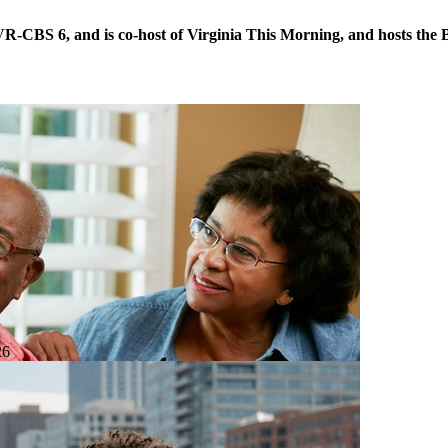
VR-CBS 6, and is co-host of Virginia This Morning, and hosts the B
26