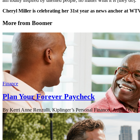
am totally inspired by talented people, no matter what it is [they do].”
Cheryl Miller is celebrating her 31st year as news anchor at WT
More from Boomer
Finance
Plan Your Forever Paycheck
By Kerri Anne Renzulli, Kiplinger’s Personal Finance
| August 6, 20