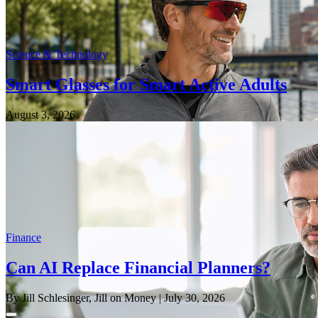
Science & Technology
Smart Glasses for Smart Active Adults
August 3, 2026
Finance
Can AI Replace Financial Planners?
By Jill Schlesinger, Jill on Money
| July 30, 2026