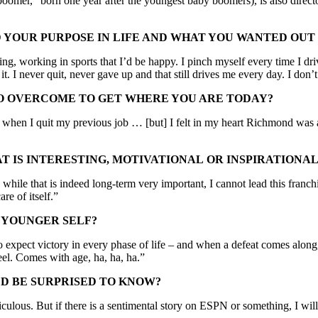
oomer,” born one year after the youngest baby boomers), is also directo
YOUR PURPOSE IN LIFE AND WHAT YOU WANTED OUT 
ng, working in sports that I’d be happy. I pinch myself every time I dr
 it. I never quit, never gave up and that still drives me every day. I d
O OVERCOME TO GET WHERE YOU ARE TODAY?
hen I quit my previous job … [but] I felt in my heart Richmond was a 
 IS INTERESTING, MOTIVATIONAL OR INSPIRATIONAL
hile that is indeed long-term very important, I cannot lead this franchi
are of itself.”
 YOUNGER SELF?
to expect victory in every phase of life – and when a defeat comes along,
eel. Comes with age, ha, ha, ha.”
D BE SURPRISED TO KNOW?
culous. But if there is a sentimental story on ESPN or something, I will cr