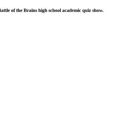
attle of the Brains high school academic quiz show.