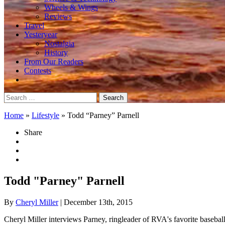
Wheels & Wings
Reviews
Travel
Yesteryear
Nostalgia
History
From Our Readers
Contests
Search
for:
Home
»
Lifestyle
»
Todd “Parney” Parnell
Share
Todd "Parney" Parnell
By
Cheryl Miller
| December 13th, 2015
Cheryl Miller interviews Parney, ringleader of RVA's favorite basebal