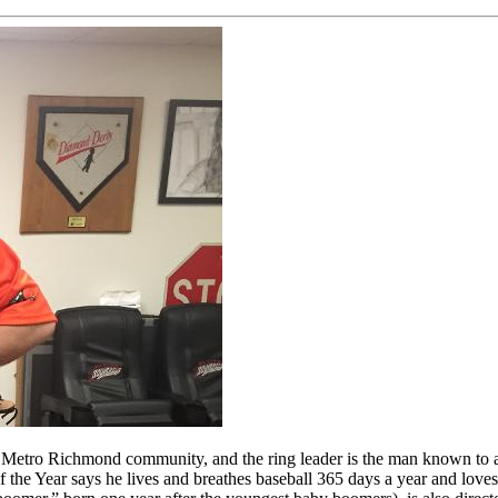
tro Richmond community, and the ring leader is the man known to all a
he Year says he lives and breathes baseball 365 days a year and loves 