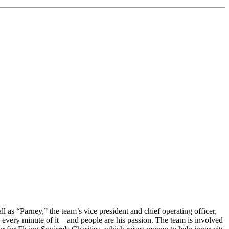
s “Parney,” the team’s vice president and chief operating officer,
every minute of it – and people are his passion. The team is involved