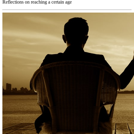
Reflections on reaching a certain age