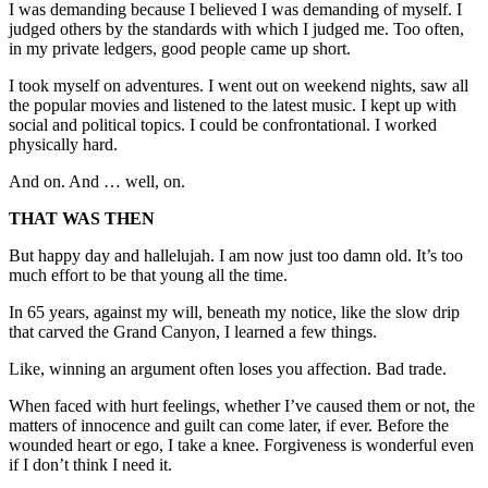
I was demanding because I believed I was demanding of myself. I
judged others by the standards with which I judged me. Too often,
in my private ledgers, good people came up short.
I took myself on adventures. I went out on weekend nights, saw all
the popular movies and listened to the latest music. I kept up with
social and political topics. I could be confrontational. I worked
physically hard.
And on. And … well, on.
THAT WAS THEN
But happy day and hallelujah. I am now just too damn old. It’s too
much effort to be that young all the time.
In 65 years, against my will, beneath my notice, like the slow drip
that carved the Grand Canyon, I learned a few things.
Like, winning an argument often loses you affection. Bad trade.
When faced with hurt feelings, whether I’ve caused them or not, the
matters of innocence and guilt can come later, if ever. Before the
wounded heart or ego, I take a knee. Forgiveness is wonderful even
if I don’t think I need it.