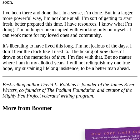
soon.
I’ve been there and done that. In a sense, I’m done. But in a larger,
more powerful way, I’m not done at all. I’m sort of getting to start
fresh, better prepared this time. I have resources, I know what I’m
doing. I’m no longer preoccupied with working only on myself. I
can work more for my loved ones and community.
It’s liberating to have lived this long. I’m not jealous of the days, I
don’t hear the clock like I used to. The ticking of
now
doesn’t
drown out the memories of
then.
I’m fine with that. But no matter
where I am in my allotted years, I will not relinquish my one true
hope, my sustaining lifelong insistence, to be a better man ahead.
Best-selling author David L. Robbins is founder of the James River
Writers, co-founder of The Podium Foundation and creator of the
Mighty Pen Project veterans’ writing program.
More from Boomer