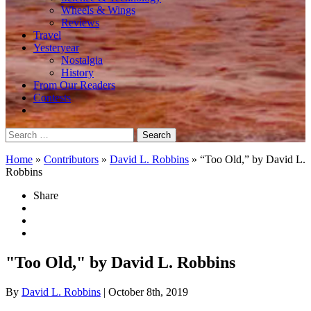
Wheels & Wings
Reviews
Travel
Yesteryear
Nostalgia
History
From Our Readers
Contests
Search
for:
Home
»
Contributors
»
David L. Robbins
»
“Too Old,” by David L.
Robbins
Share
"Too Old," by David L. Robbins
By
David L. Robbins
| October 8th, 2019