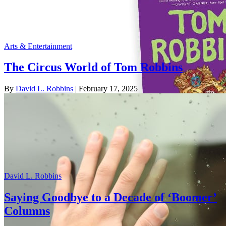
Arts & Entertainment
The Circus World of Tom Robbins
By
David L. Robbins
| February 17, 2025
David L. Robbins
Saying Goodbye to a Decade of ‘Boomer’
Columns