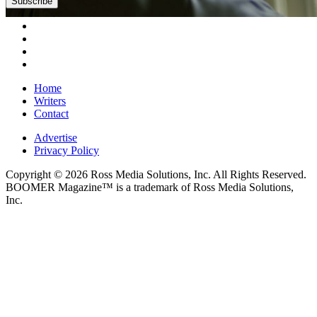
Subscribe
Home
Writers
Contact
Advertise
Privacy Policy
Copyright © 2026 Ross Media Solutions, Inc. All Rights Reserved.
BOOMER Magazine™ is a trademark of Ross Media Solutions,
Inc.