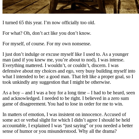
I turned 65 this year. I’m now officially too old.
For what? Oh, don’t act like you don’t know.
For myself, of course. For my own nonsense.
I just don’t indulge or excuse myself like I used to. As a younger
man (and if you knew me, you’re about to nod), I was intense.
Everything mattered. I wouldn’t, or couldn’t, discern. I was
defensive about my choices and ego, very busy building myself into
what I intended to be: a good man. That felt like a proper goal, so I
took unkindly any suggestion that I might be otherwise.
As a boy – and I was a boy for a long time – I had to be heard, seen
and acknowledged. I needed to be right. I believed in a zero sum
game of disagreement. You had to lose in order for me to win.
In matters of emotion, I was insistent on innocence. Accused of
some act or verbal slight for which I didn’t agree I should be held
accountable, I explained I was “just saying” or you needed a better
sense of humor or you misunderstood. Why all the drama?