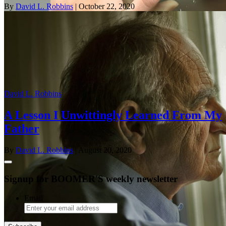
By
David L. Robbins
| October 22, 2020
David L. Robbins
A Lesson I Unwittingly Learned From My
Father
By
David L. Robbins
| August 20, 2020
Signup for BOOMER'S weekly newsletter
Email