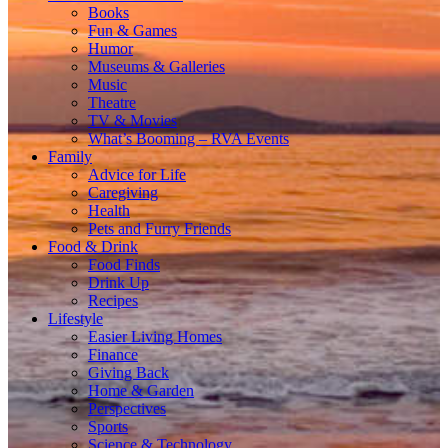
Books
Fun & Games
Humor
Museums & Galleries
Music
Theatre
TV & Movies
What’s Booming – RVA Events
Family
Advice for Life
Caregiving
Health
Pets and Furry Friends
Food & Drink
Food Finds
Drink Up
Recipes
Lifestyle
Easier Living Homes
Finance
Giving Back
Home & Garden
Perspectives
Sports
Science & Technology