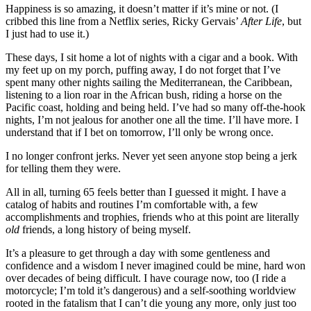
Happiness is so amazing, it doesn’t matter if it’s mine or not. (I
cribbed this line from a Netflix series, Ricky Gervais’
After Life
, but
I just had to use it.)
These days, I sit home a lot of nights with a cigar and a book. With
my feet up on my porch, puffing away, I do not forget that I’ve
spent many other nights sailing the Mediterranean, the Caribbean,
listening to a lion roar in the African bush, riding a horse on the
Pacific coast, holding and being held. I’ve had so many off-the-hook
nights, I’m not jealous for another one all the time. I’ll have more. I
understand that if I bet on tomorrow, I’ll only be wrong once.
I no longer confront jerks. Never yet seen anyone stop being a jerk
for telling them they were.
All in all, turning 65 feels better than I guessed it might. I have a
catalog of habits and routines I’m comfortable with, a few
accomplishments and trophies, friends who at this point are literally
old
friends, a long history of being myself.
It’s a pleasure to get through a day with some gentleness and
confidence and a wisdom I never imagined could be mine, hard won
over decades of being difficult. I have courage now, too (I ride a
motorcycle; I’m told it’s dangerous) and a self-soothing worldview
rooted in the fatalism that I can’t die young any more, only just too