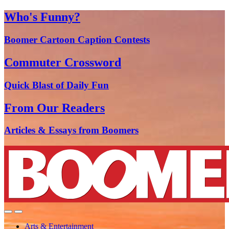
Who's Funny?
Boomer Cartoon Caption Contests
Commuter Crossword
Quick Blast of Daily Fun
From Our Readers
Articles & Essays from Boomers
Arts & Entertainment