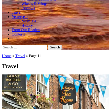
Wheels & Wings
Reviews
Travel
Yesteryear
Nostalgia
History
From Our Readers
Contests
Search
for:
Home
»
Travel
»
Page 11
Travel