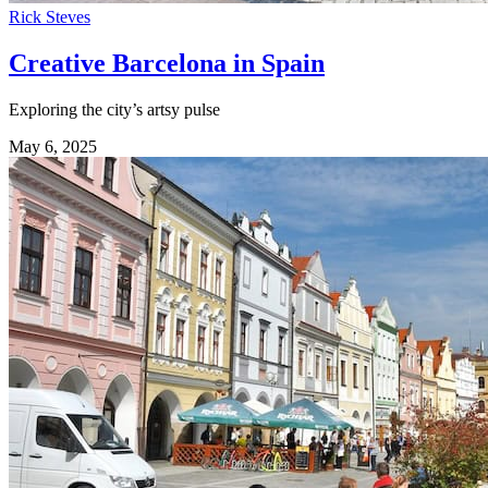
Rick Steves
Creative Barcelona in Spain
Exploring the city’s artsy pulse
May 6, 2025