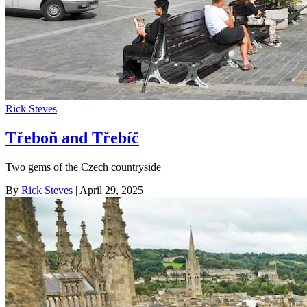
Rick Steves
Třeboň and Třebíč
Two gems of the Czech countryside
By
Rick Steves
| April 29, 2025