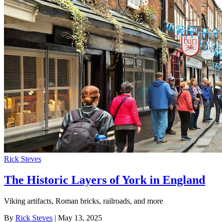
Rick Steves
The Historic Layers of York in England
Viking artifacts, Roman bricks, railroads, and more
By
Rick Steves
| May 13, 2025