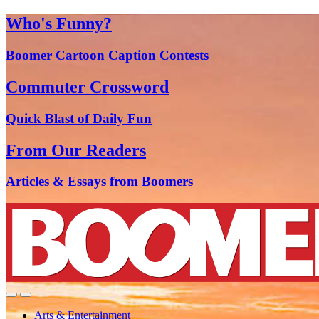
Who's Funny?
Boomer Cartoon Caption Contests
Commuter Crossword
Quick Blast of Daily Fun
From Our Readers
Articles & Essays from Boomers
Arts & Entertainment