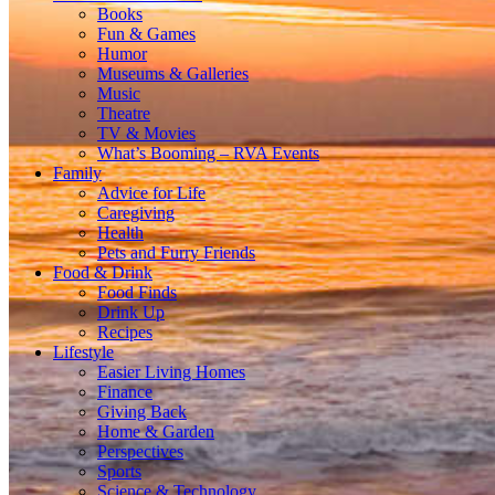
Books
Fun & Games
Humor
Museums & Galleries
Music
Theatre
TV & Movies
What’s Booming – RVA Events
Family
Advice for Life
Caregiving
Health
Pets and Furry Friends
Food & Drink
Food Finds
Drink Up
Recipes
Lifestyle
Easier Living Homes
Finance
Giving Back
Home & Garden
Perspectives
Sports
Science & Technology