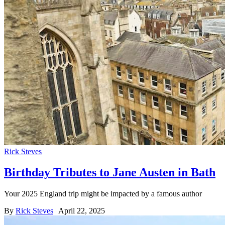
Rick Steves
Birthday Tributes to Jane Austen in Bath
Your 2025 England trip might be impacted by a famous author
By
Rick Steves
| April 22, 2025