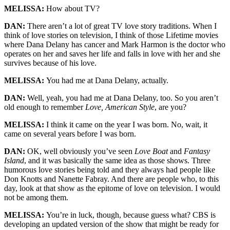
MELISSA:
How about TV?
DAN:
There aren’t a lot of great TV love story traditions. When I
think of love stories on television, I think of those Lifetime movies
where Dana Delany has cancer and Mark Harmon is the doctor who
operates on her and saves her life and falls in love with her and she
survives because of his love.
MELISSA:
You had me at Dana Delany, actually.
DAN:
Well, yeah, you had me at Dana Delany, too. So you aren’t
old enough to remember
Love, American Style
, are you?
MELISSA:
I think it came on the year I was born. No, wait, it
came on several years before I was born.
DAN:
OK, well obviously you’ve seen
Love Boat
and
Fantasy
Island
, and it was basically the same idea as those shows. Three
humorous love stories being told and they always had people like
Don Knotts and Nanette Fabray. And there are people who, to this
day, look at that show as the epitome of love on television. I would
not be among them.
MELISSA:
You’re in luck, though, because guess what? CBS is
developing an updated version of the show that might be ready for