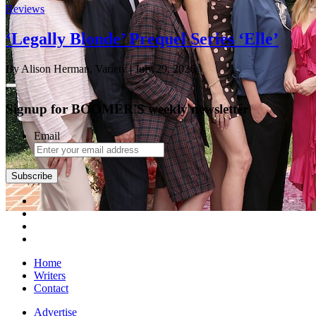
Reviews
‘Legally Blonde’ Prequel Series ‘Elle’
By Alison Herman, Variety
| July 29, 2026
Signup for BOOMER'S weekly newsletter
Email
Home
Writers
Contact
Advertise