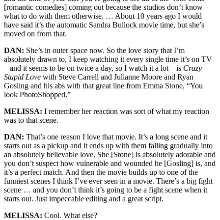
[romantic comedies] coming out because the studios don’t know
what to do with them otherwise. … About 10 years ago I would
have said it’s the automatic Sandra Bullock movie time, but she’s
moved on from that.
DAN:
She’s in outer space now. So the love story that I’m
absolutely drawn to, I keep watching it every single time it’s on TV
– and it seems to be on twice a day, so I watch it a lot – is
Crazy
Stupid Love
with Steve Carrell and Julianne Moore and Ryan
Gosling and his abs with that great line from Emma Stone, “You
look PhotoShopped.”
MELISSA:
I remember her reaction was sort of what my reaction
was to that scene.
DAN:
That’s one reason I love that movie. It’s a long scene and it
starts out as a pickup and it ends up with them falling gradually into
an absolutely believable love. She [Stone] is absolutely adorable and
you don’t suspect how vulnerable and wounded he [Gosling] is, and
it’s a perfect match. And then the movie builds up to one of the
funniest scenes I think I’ve ever seen in a movie. There’s a big fight
scene … and you don’t think it’s going to be a fight scene when it
starts out. Just impeccable editing and a great script.
MELISSA:
Cool. What else?