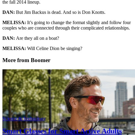
the fall 2014 lineup.
DAN:
But Jim Backus is dead. And so is Don Knotts.
MELISSA:
It’s going to change the format slightly and follow four
couples who are connected through their complicated relationships.
DAN:
Are they all on a boat?
MELISSA:
Will Celine Dion be singing?
More from Boomer
Science & Technology
Smart Glasses for Smart Active Adults