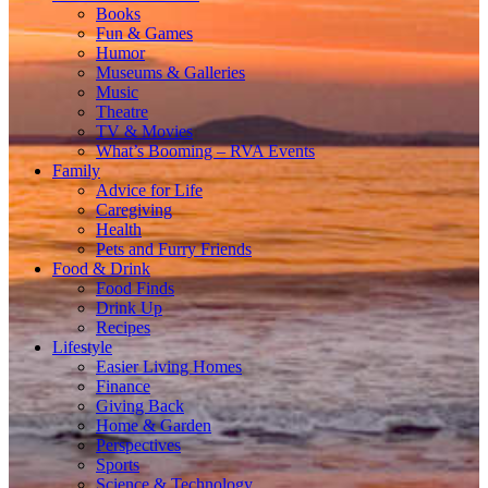
Books
Fun & Games
Humor
Museums & Galleries
Music
Theatre
TV & Movies
What’s Booming – RVA Events
Family
Advice for Life
Caregiving
Health
Pets and Furry Friends
Food & Drink
Food Finds
Drink Up
Recipes
Lifestyle
Easier Living Homes
Finance
Giving Back
Home & Garden
Perspectives
Sports
Science & Technology