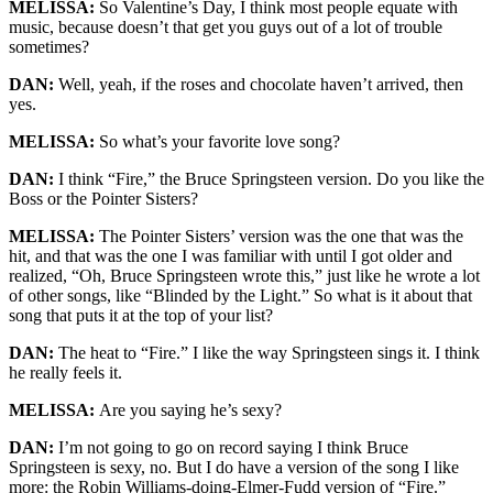
MELISSA:
So Valentine’s Day, I think most people equate with
music, because doesn’t that get you guys out of a lot of trouble
sometimes?
DAN:
Well, yeah, if the roses and chocolate haven’t arrived, then
yes.
MELISSA:
So what’s your favorite love song?
DAN:
I think “Fire,” the Bruce Springsteen version. Do you like the
Boss or the Pointer Sisters?
MELISSA:
The Pointer Sisters’ version was the one that was the
hit, and that was the one I was familiar with until I got older and
realized, “Oh, Bruce Springsteen wrote this,” just like he wrote a lot
of other songs, like “Blinded by the Light.” So what is it about that
song that puts it at the top of your list?
DAN:
The heat to “Fire.” I like the way Springsteen sings it. I think
he really feels it.
MELISSA:
Are you saying he’s sexy?
DAN:
I’m not going to go on record saying I think Bruce
Springsteen is sexy, no. But I do have a version of the song I like
more: the Robin Williams-doing-Elmer-Fudd version of “Fire.”