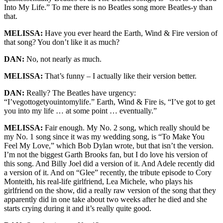
Into My Life.” To me there is no Beatles song more Beatles-y than
that.
MELISSA:
Have you ever heard the Earth, Wind & Fire version of
that song? You don’t like it as much?
DAN:
No, not nearly as much.
MELISSA:
That’s funny – I actually like their version better.
DAN:
Really? The Beatles have urgency:
“I’vegottogetyouintomylife.” Earth, Wind & Fire is, “I’ve got to get
you into my life … at some point … eventually.”
MELISSA:
Fair enough. My No. 2 song, which really should be
my No. 1 song since it was my wedding song, is “To Make You
Feel My Love,” which Bob Dylan wrote, but that isn’t the version.
I’m not the biggest Garth Brooks fan, but I do love his version of
this song. And Billy Joel did a version of it. And Adele recently did
a version of it. And on “Glee” recently, the tribute episode to Cory
Monteith, his real-life girlfriend, Lea Michele, who plays his
girlfriend on the show, did a really raw version of the song that they
apparently did in one take about two weeks after he died and she
starts crying during it and it’s really quite good.