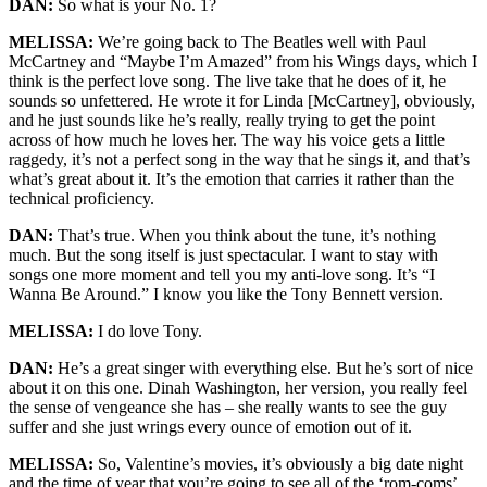
DAN:
So what is your No. 1?
MELISSA:
We’re going back to The Beatles well with Paul
McCartney and “Maybe I’m Amazed” from his Wings days, which I
think is the perfect love song. The live take that he does of it, he
sounds so unfettered. He wrote it for Linda [McCartney], obviously,
and he just sounds like he’s really, really trying to get the point
across of how much he loves her. The way his voice gets a little
raggedy, it’s not a perfect song in the way that he sings it, and that’s
what’s great about it. It’s the emotion that carries it rather than the
technical proficiency.
DAN:
That’s true. When you think about the tune, it’s nothing
much. But the song itself is just spectacular. I want to stay with
songs one more moment and tell you my anti-love song. It’s “I
Wanna Be Around.” I know you like the Tony Bennett version.
MELISSA:
I do love Tony.
DAN:
He’s a great singer with everything else. But he’s sort of nice
about it on this one. Dinah Washington, her version, you really feel
the sense of vengeance she has – she really wants to see the guy
suffer and she just wrings every ounce of emotion out of it.
MELISSA:
So, Valentine’s movies, it’s obviously a big date night
and the time of year that you’re going to see all of the ‘rom-coms’