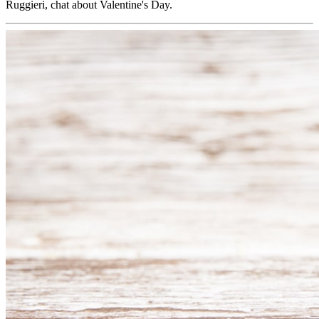
Ruggieri, chat about Valentine's Day.