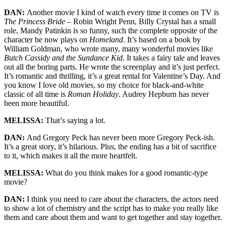
DAN:
Another movie I kind of watch every time it comes on TV is
The Princess Bride
– Robin Wright Penn, Billy Crystal has a small
role, Mandy Patinkin is so funny, such the complete opposite of the
character he now plays on
Homeland
. It’s based on a book by
William Goldman, who wrote many, many wonderful movies like
Butch Cassidy and the Sundance Kid
. It takes a fairy tale and leaves
out all the boring parts. He wrote the screenplay and it’s just perfect.
It’s romantic and thrilling, it’s a great rental for Valentine’s Day. And
you know I love old movies, so my choice for black-and-white
classic of all time is
Roman Holiday
. Audrey Hepburn has never
been more beautiful.
MELISSA:
That’s saying a lot.
DAN:
And Gregory Peck has never been more Gregory Peck-ish.
It’s a great story, it’s hilarious. Plus, the ending has a bit of sacrifice
to it, which makes it all the more heartfelt.
MELISSA:
What do you think makes for a good romantic-type
movie?
DAN:
I think you need to care about the characters, the actors need
to show a lot of chemistry and the script has to make you really like
them and care about them and want to get together and stay together.