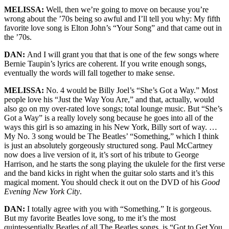
MELISSA:
Well, then we’re going to move on because you’re
wrong about the ’70s being so awful and I’ll tell you why: My fifth
favorite love song is Elton John’s “Your Song” and that came out in
the ’70s.
DAN:
And I will grant you that that is one of the few songs where
Bernie Taupin’s lyrics are coherent. If you write enough songs,
eventually the words will fall together to make sense.
MELISSA:
No. 4 would be Billy Joel’s “She’s Got a Way.” Most
people love his “Just the Way You Are,” and that, actually, would
also go on my over-rated love songs; total lounge music. But “She’s
Got a Way” is a really lovely song because he goes into all of the
ways this girl is so amazing in his New York, Billy sort of way. …
My No. 3 song would be The Beatles’ “Something,” which I think
is just an absolutely gorgeously structured song. Paul McCartney
now does a live version of it, it’s sort of his tribute to George
Harrison, and he starts the song playing the ukulele for the first verse
and the band kicks in right when the guitar solo starts and it’s this
magical moment. You should check it out on the DVD of his
Good
Evening New York City
.
DAN:
I totally agree with you with “Something.” It is gorgeous.
But my favorite Beatles love song, to me it’s the most
quintessentially Beatles of all The Beatles songs, is “Got to Get You