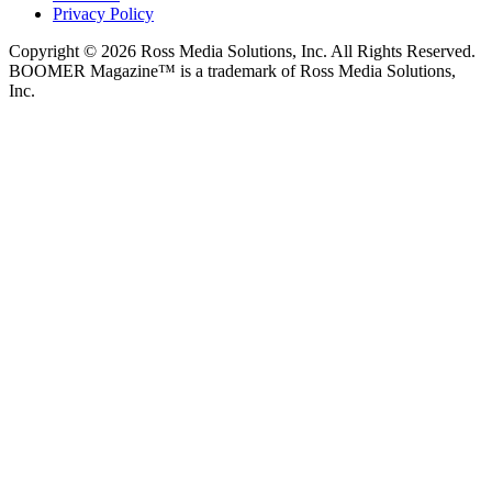
Privacy Policy
Copyright © 2026 Ross Media Solutions, Inc. All Rights Reserved.
BOOMER Magazine™ is a trademark of Ross Media Solutions,
Inc.