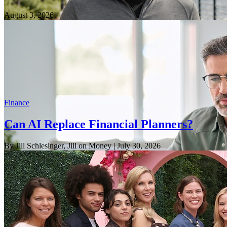
August 3, 2026
Finance
Can AI Replace Financial Planners?
By Jill Schlesinger, Jill on Money
| July 30, 2026