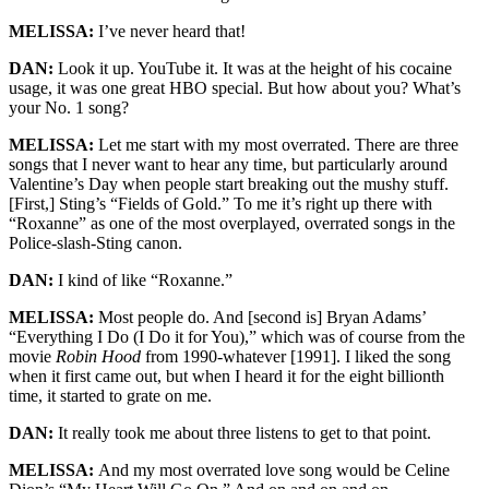
MELISSA:
I’ve never heard that!
DAN:
Look it up. YouTube it. It was at the height of his cocaine
usage, it was one great HBO special. But how about you? What’s
your No. 1 song?
MELISSA:
Let me start with my most overrated. There are three
songs that I never want to hear any time, but particularly around
Valentine’s Day when people start breaking out the mushy stuff.
[First,] Sting’s “Fields of Gold.” To me it’s right up there with
“Roxanne” as one of the most overplayed, overrated songs in the
Police-slash-Sting canon.
DAN:
I kind of like “Roxanne.”
MELISSA:
Most people do. And [second is] Bryan Adams’
“Everything I Do (I Do it for You),” which was of course from the
movie
Robin Hood
from 1990-whatever [1991]. I liked the song
when it first came out, but when I heard it for the eight billionth
time, it started to grate on me.
DAN:
It really took me about three listens to get to that point.
MELISSA:
And my most overrated love song would be Celine