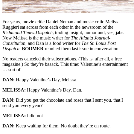
For years, movie critic Daniel Neman and music critic Melissa
Ruggieri sat across from each other in the newsroom of the
Richmond Times-Dispatch
, trading insight, humor and, yes, jabs.
Now Melissa is the music writer for
The Atlanta Journal-
Constitution
, and Dan is a food writer for
The St. Louis Post-
Dispatch
.
BOOMER
reunited them last issue in conversation.
No readers canceled their subscriptions. (This is, after all, a free
magazine.) So they’re baaack. This time: Valentine’s entertainment
… sort of.
DAN:
Happy Valentine’s Day, Melissa.
MELISSA:
Happy Valentine’s Day, Dan.
DAN:
Did you get the chocolate and roses that I sent you, that I
send you every year?
MELISSA:
I did not.
DAN:
Keep waiting for them. No doubt they’re en route.