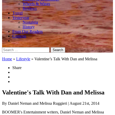
Wheels & Wings
Reviews
Travel
Yesteryear
Nostalgia
History
From Our Readers
Contests
Search
for:
Home
»
Lifestyle
»
Valentine’s Talk With Dan and Melissa
Share
Valentine's Talk With Dan and Melissa
By Daniel Neman and Melissa Ruggieri
| August 21st, 2014
BOOMER's Entertainment writers, Daniel Neman and Melissa