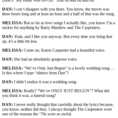
Dion’s “My Heart Will Go On.” And on and on and on.
DAN:
I can’t disagree with you there. You know, the movie was
three hours long and at least an hour and a half of that was the song.
MELISSA:
But as far as love songs I actually like, you know I’m a
sucker for anything by Barry Manilow and The Carpenters.
DAN:
Yeah, and I like you anyway. But every time you bring that
up, it’s a little bit less.
MELISSA:
Come on, Karen Carpenter had a beautiful voice.
DAN:
She had an absolutely gorgeous voice.
MELISSA:
“We’ve Only Just Begun” is a lovely wedding song …
Is this where I type “silence from Dan”?
DAN:
I didn’t realize it was a wedding song.
MELISSA:
Really? “We’ve ONLY JUST BEGUN”? What did
you think it was, a funeral song?
DAN:
I never really thought that carefully about the lyrics because,
you know, neither did they. I always thought The Carpenters were
one of the reasons the ’70s were so awful.