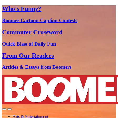
Who's Funny?
Boomer Cartoon Caption Contests
Commuter Crossword
Quick Blast of Daily Fun
From Our Readers
Articles & Essays from Boomers
Arts & Entertainment