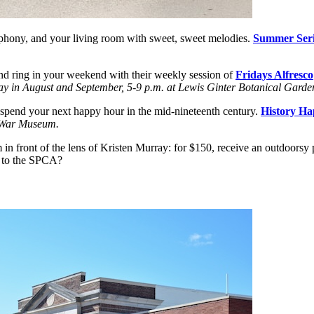
hony, and your living room with sweet, sweet melodies.
Summer Serie
nd ring in your weekend with their weekly session of
Fridays Alfresco
ay in August and September, 5-9 p.m. at Lewis Ginter Botanical Garde
 spend your next happy hour in the mid-nineteenth century.
History Ha
l War Museum.
in front of the lens of Kristen Murray: for $150, receive an outdoors
s to the SPCA?