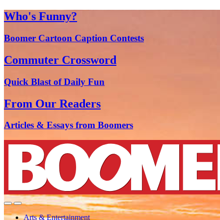
Who's Funny?
Boomer Cartoon Caption Contests
Commuter Crossword
Quick Blast of Daily Fun
From Our Readers
Articles & Essays from Boomers
Arts & Entertainment