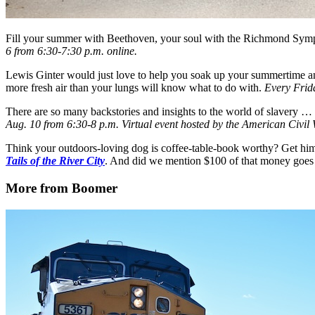
Fill your summer with Beethoven, your soul with the Richmond Symp
6 from 6:30-7:30 p.m. online.
Lewis Ginter would just love to help you soak up your summertime a
more fresh air than your lungs will know what to do with.
Every Frid
There are so many backstories and insights to the world of slavery …
Aug. 10 from 6:30-8 p.m. Virtual event hosted by the American Civi
Think your outdoors-loving dog is coffee-table-book worthy? Get him 
Tails of the River City
. And did we mention $100 of that money goe
More from Boomer