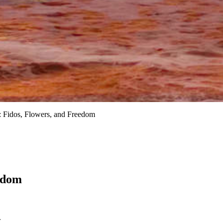
 Fidos, Flowers, and Freedom
edom
.