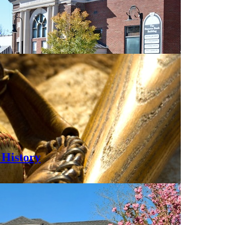
0
History