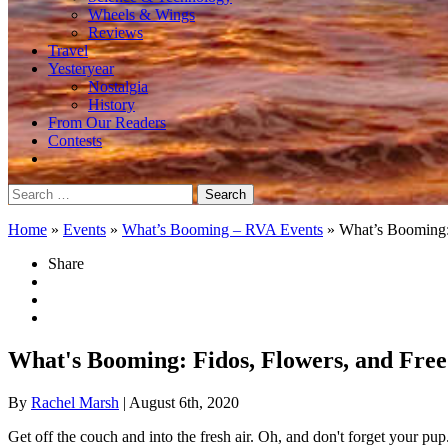
Wheels & Wings
Reviews
Travel
Yesteryear
Nostalgia
History
From Our Readers
Contests
Search
for:
Home
»
Events
»
What’s Booming – RVA Events
»
What’s Booming:
Share
What's Booming: Fidos, Flowers, and Fre
By
Rachel Marsh
| August 6th, 2020
Get off the couch and into the fresh air. Oh, and don't forget your pup