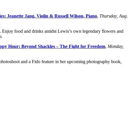
s: Jeanette Jang, Violin & Russell Wilson, Piano
,
Thursday, Aug.
. Enjoy food and drinks amidst Lewis’s own legendary flowers and
n.
ppy Hour: Beyond Shackles – The Fight for Freedom
,
Monday,
y photoshoot and a Fido feature in her upcoming photography book,