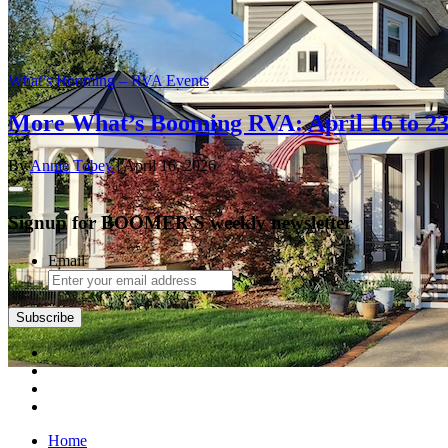
What’s Booming – RVA Events
More What’s Booming RVA: April 16 to 2
By
Annie Tobey
| April 16, 2026
Signup for BOOMER'S weekly newsletter
Email
Subscribe
Home