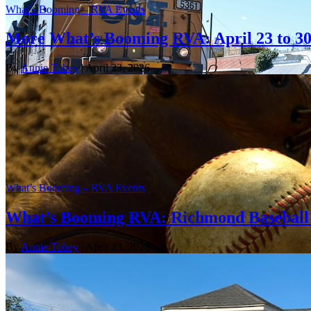
What’s Booming – RVA Events
More What’s Booming RVA: April 23 to 3
By
Annie Tobey
| April 23, 2026
What’s Booming – RVA Events
What’s Booming RVA: Richmond Baseball 
By
Annie Tobey
| April 23, 2026