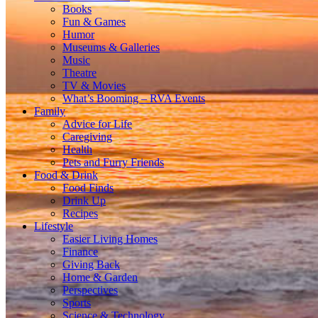
Books
Fun & Games
Humor
Museums & Galleries
Music
Theatre
TV & Movies
What’s Booming – RVA Events
Family
Advice for Life
Caregiving
Health
Pets and Furry Friends
Food & Drink
Food Finds
Drink Up
Recipes
Lifestyle
Easier Living Homes
Finance
Giving Back
Home & Garden
Perspectives
Sports
Science & Technology