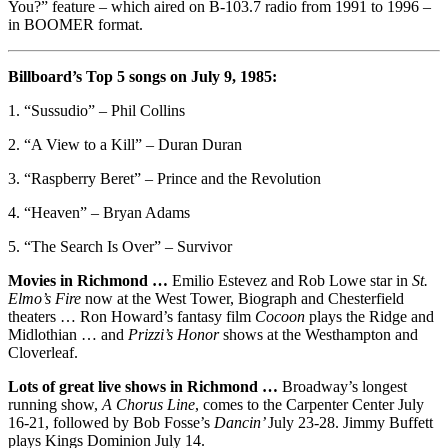
You?” feature – which aired on B-103.7 radio from 1991 to 1996 –
in BOOMER format.
Billboard’s Top 5 songs on July 9, 1985:
1. “Sussudio” – Phil Collins
2. “A View to a Kill” – Duran Duran
3. “Raspberry Beret” – Prince and the Revolution
4. “Heaven” – Bryan Adams
5. “The Search Is Over” – Survivor
Movies in Richmond …
Emilio Estevez and Rob Lowe star in
St.
Elmo’s Fire
now at the West Tower, Biograph and Chesterfield
theaters … Ron Howard’s fantasy film
Cocoon
plays the Ridge and
Midlothian … and
Prizzi’s Honor
shows at the Westhampton and
Cloverleaf.
Lots of great live shows in Richmond …
Broadway’s longest
running show,
A Chorus Line
, comes to the Carpenter Center July
16-21, followed by Bob Fosse’s
Dancin’
July 23-28. Jimmy Buffett
plays Kings Dominion July 14.