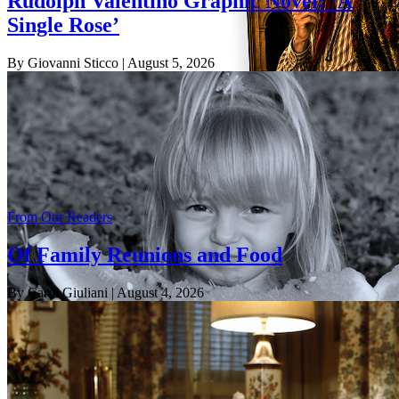
Rudolph Valentino Graphic Novel: ‘A
Single Rose’
By Giovanni Sticco
| August 5, 2026
From Our Readers
Of Family Reunions and Food
By Carol Giuliani
| August 4, 2026