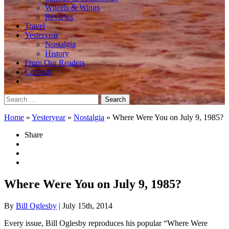
Wheels & Wings
Reviews
Travel
Yesteryear
Nostalgia
History
From Our Readers
Contests
Search
for:
Home
»
Yesteryear
»
Nostalgia
»
Where Were You on July 9, 1985?
Share
Where Were You on July 9, 1985?
By
Bill Oglesby
| July 15th, 2014
Every issue, Bill Oglesby reproduces his popular “Where Were