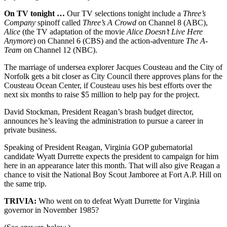
On TV tonight …
Our TV selections tonight include a
Three’s
Company
spinoff called
Three’s A Crowd
on Channel 8 (ABC),
Alice
(the TV adaptation of the movie
Alice Doesn’t Live Here
Anymore
) on Channel 6 (CBS) and the action-adventure
The A-
Team
on Channel 12 (NBC).
The marriage of undersea explorer Jacques Cousteau and the City of
Norfolk gets a bit closer as City Council there approves plans for the
Cousteau Ocean Center, if Cousteau uses his best efforts over the
next six months to raise $5 million to help pay for the project.
David Stockman, President Reagan’s brash budget director,
announces he’s leaving the administration to pursue a career in
private business.
Speaking of President Reagan, Virginia GOP gubernatorial
candidate Wyatt Durrette expects the president to campaign for him
here in an appearance later this month. That will also give Reagan a
chance to visit the National Boy Scout Jamboree at Fort A.P. Hill on
the same trip.
TRIVIA:
Who went on to defeat Wyatt Durrette for Virginia
governor in November 1985?