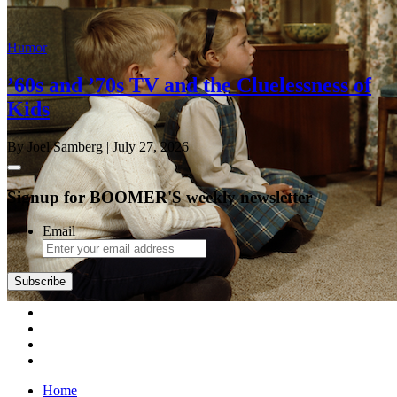
Humor
’60s and ’70s TV and the Cluelessness of
Kids
By Joel Samberg
| July 27, 2026
Signup for BOOMER'S weekly newsletter
Email
Home