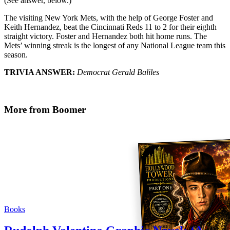
(See answer, below.)
The visiting New York Mets, with the help of George Foster and
Keith Hernandez, beat the Cincinnati Reds 11 to 2 for their eighth
straight victory. Foster and Hernandez both hit home runs. The
Mets’ winning streak is the longest of any National League team this
season.
TRIVIA ANSWER:
Democrat Gerald Baliles
More from Boomer
Books