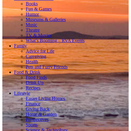
Books
Fun & Games
Humor
Museums & Galleries
Music
Theatre
TV & Movies
What’s Booming – RVA Events
Family
Advice for Life
Caregiving
Health
Pets and Furry Friends
Food & Drink
Food Finds
Drink Up
Recipes
Lifestyle
Easier Living Homes
Finance
Giving Back
Home & Garden
Perspectives
Sports
Science & Technology