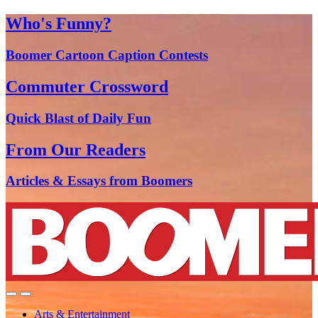
Who's Funny?
Boomer Cartoon Caption Contests
Commuter Crossword
Quick Blast of Daily Fun
From Our Readers
Articles & Essays from Boomers
Arts & Entertainment