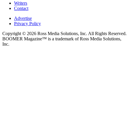
Writers
Contact
Advertise
Privacy Policy
Copyright © 2026 Ross Media Solutions, Inc. All Rights Reserved.
BOOMER Magazine™ is a trademark of Ross Media Solutions,
Inc.