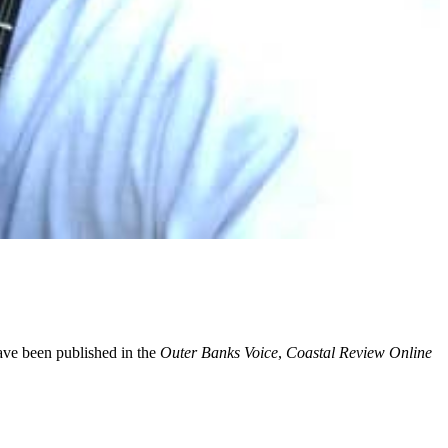
have been published in the
Outer Banks Voice
,
Coastal Review Online