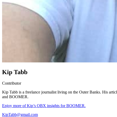
Kip Tabb
Contributor
Kip Tabb is a freelance journalist living on the Outer Banks. His arti
and BOOMER.
Enjoy more of Kip’s OBX insights for BOOMER.
KipTabb@gmail.com