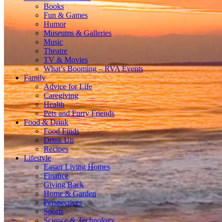
Books
Fun & Games
Humor
Museums & Galleries
Music
Theatre
TV & Movies
What’s Booming – RVA Events
Family
Advice for Life
Caregiving
Health
Pets and Furry Friends
Food & Drink
Food Finds
Drink Up
Recipes
Lifestyle
Easier Living Homes
Finance
Giving Back
Home & Garden
Perspectives
Sports
Science & Technology