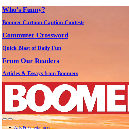
Who's Funny?
Boomer Cartoon Caption Contests
Commuter Crossword
Quick Blast of Daily Fun
From Our Readers
Articles & Essays from Boomers
Arts & Entertainment