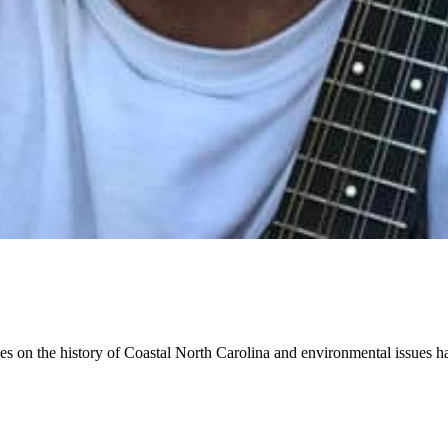
cles on the history of Coastal North Carolina and environmental issues 