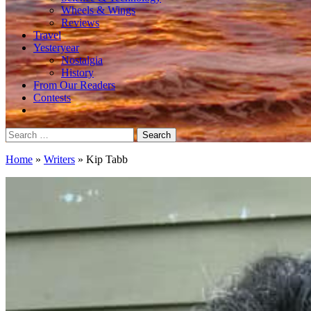
Wheels & Wings
Reviews
Travel
Yesteryear
Nostalgia
History
From Our Readers
Contests
Search
for:
Home
»
Writers
»
Kip Tabb