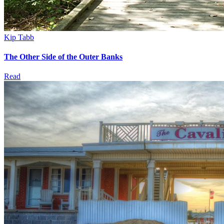
Kip Tabb
The Other Side of the Outer Banks
Read