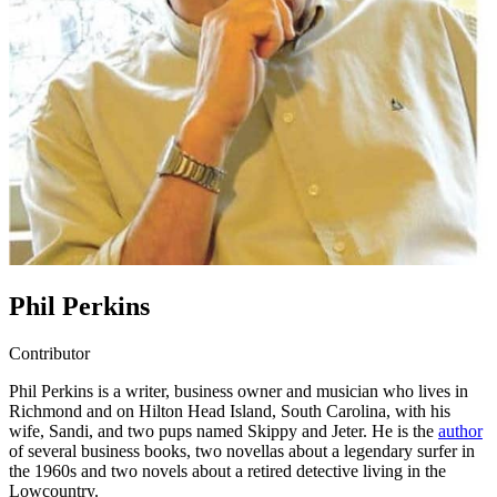
Phil Perkins
Contributor
Phil Perkins is a writer, business owner and musician who lives in
Richmond and on Hilton Head Island, South Carolina, with his
wife, Sandi, and two pups named Skippy and Jeter. He is the
author
of several business books, two novellas about a legendary surfer in
the 1960s and two novels about a retired detective living in the
Lowcountry.