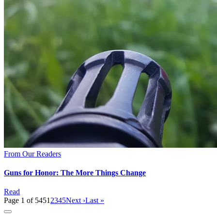
From Our Readers
Guns for Honor: The More Things Change
Read
Page 1 of 545
1
2
3
4
5
Next ›
Last »