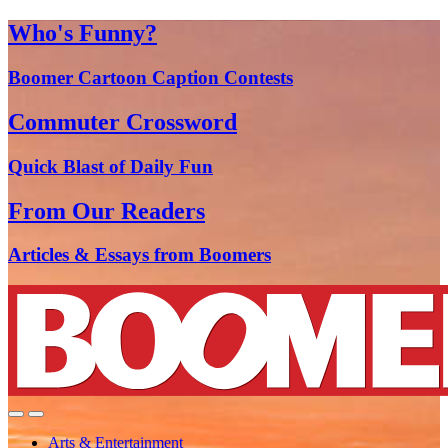
Who's Funny?
Boomer Cartoon Caption Contests
Commuter Crossword
Quick Blast of Daily Fun
From Our Readers
Articles & Essays from Boomers
Arts & Entertainment