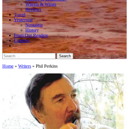
Wheels & Wings
Reviews
Travel
Yesteryear
Nostalgia
History
From Our Readers
Contests
Search
for:
Home
»
Writers
»
Phil Perkins