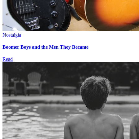
Nostalgia
Boomer Boys and the Men They Became
Read