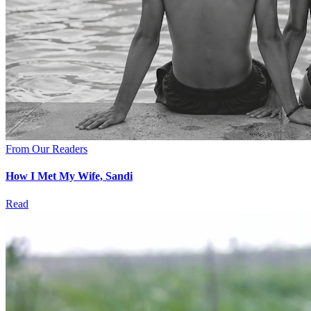
From Our Readers
How I Met My Wife, Sandi
Read