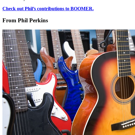
Check out Phil’s contributions to BOOMER.
From Phil Perkins