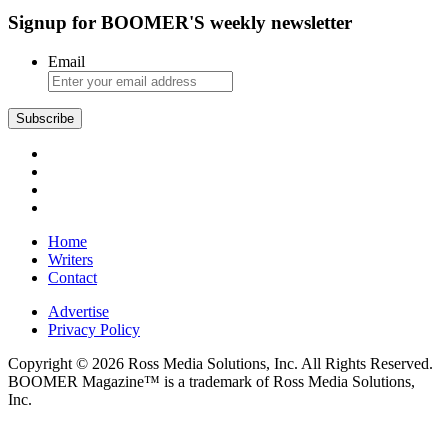
Signup for BOOMER'S weekly newsletter
Email
Subscribe
Home
Writers
Contact
Advertise
Privacy Policy
Copyright © 2026 Ross Media Solutions, Inc. All Rights Reserved.
BOOMER Magazine™ is a trademark of Ross Media Solutions,
Inc.