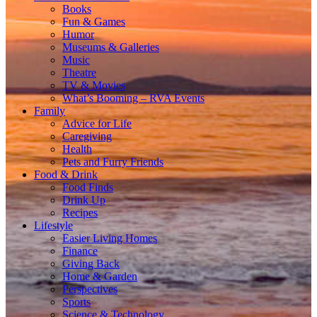
Books
Fun & Games
Humor
Museums & Galleries
Music
Theatre
TV & Movies
What’s Booming – RVA Events
Family
Advice for Life
Caregiving
Health
Pets and Furry Friends
Food & Drink
Food Finds
Drink Up
Recipes
Lifestyle
Easier Living Homes
Finance
Giving Back
Home & Garden
Perspectives
Sports
Science & Technology