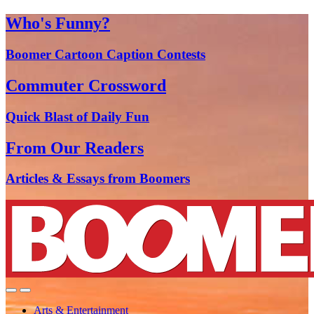
Who's Funny?
Boomer Cartoon Caption Contests
Commuter Crossword
Quick Blast of Daily Fun
From Our Readers
Articles & Essays from Boomers
Arts & Entertainment