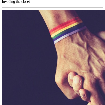
Invading the closet