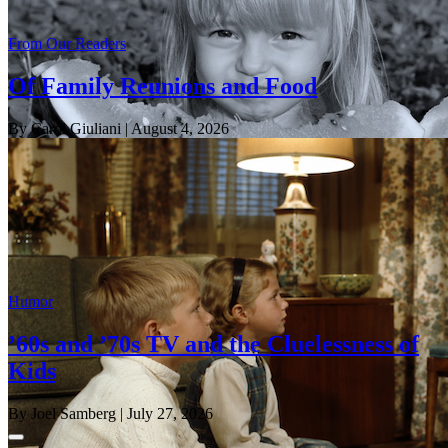
From Our Readers
Of Family Reunions and Food
By Carol Giuliani
| August 4, 2026
Humor
’60s and ’70s TV and the Cluelessness of
Kids
By Joel Samberg
| July 27, 2026