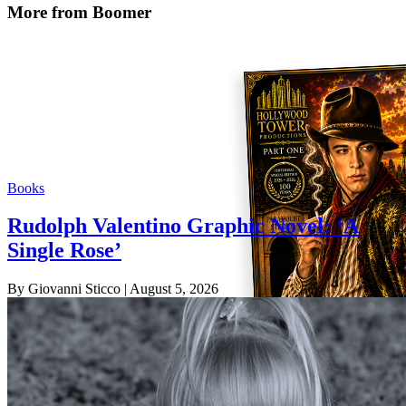
More from Boomer
Books
Rudolph Valentino Graphic Novel: ‘A
Single Rose’
By Giovanni Sticco
| August 5, 2026