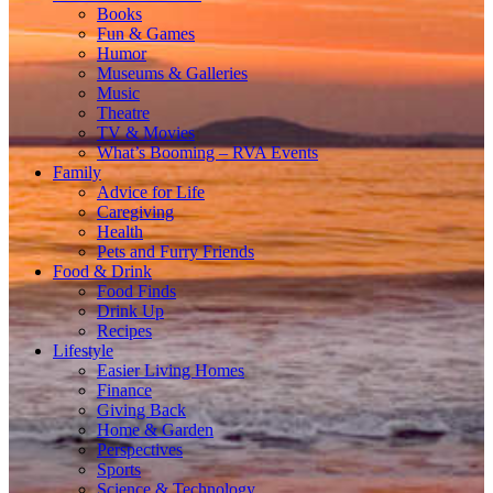
Books
Fun & Games
Humor
Museums & Galleries
Music
Theatre
TV & Movies
What’s Booming – RVA Events
Family
Advice for Life
Caregiving
Health
Pets and Furry Friends
Food & Drink
Food Finds
Drink Up
Recipes
Lifestyle
Easier Living Homes
Finance
Giving Back
Home & Garden
Perspectives
Sports
Science & Technology