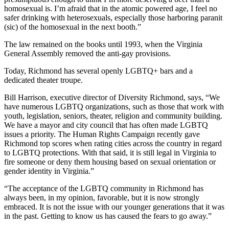
homosexual is. I’m afraid that in the atomic powered age, I feel no
safer drinking with heterosexuals, especially those harboring paranit
(sic) of the homosexual in the next booth.”
The law remained on the books until 1993, when the Virginia
General Assembly removed the anti-gay provisions.
Today, Richmond has several openly LGBTQ+ bars and a
dedicated theater troupe.
Bill Harrison, executive director of Diversity Richmond, says, “We
have numerous LGBTQ organizations, such as those that work with
youth, legislation, seniors, theater, religion and community building.
We have a mayor and city council that has often made LGBTQ
issues a priority. The Human Rights Campaign recently gave
Richmond top scores when rating cities across the country in regard
to LGBTQ protections. With that said, it is still legal in Virginia to
fire someone or deny them housing based on sexual orientation or
gender identity in Virginia.”
“The acceptance of the LGBTQ community in Richmond has
always been, in my opinion, favorable, but it is now strongly
embraced. It is not the issue with our younger generations that it was
in the past. Getting to know us has caused the fears to go away.”