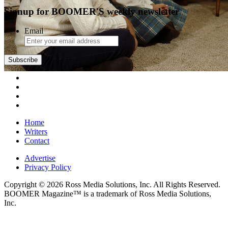
Signup for BOOMER'S weekly newsletter
Email
Subscribe
Home
Writers
Contact
Advertise
Privacy Policy
Copyright © 2026 Ross Media Solutions, Inc. All Rights Reserved.
BOOMER Magazine™ is a trademark of Ross Media Solutions,
Inc.