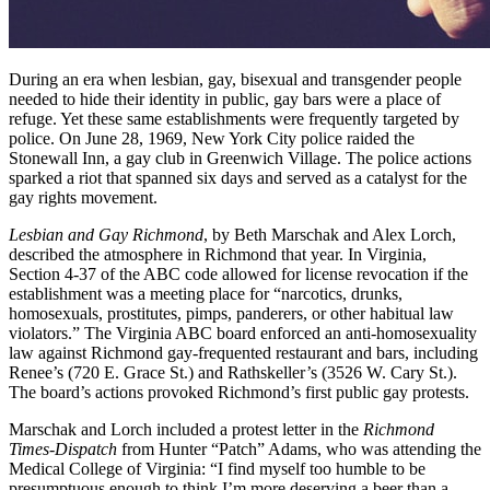
During an era when lesbian, gay, bisexual and transgender people
needed to hide their identity in public, gay bars were a place of
refuge. Yet these same establishments were frequently targeted by
police. On June 28, 1969, New York City police raided the
Stonewall Inn, a gay club in Greenwich Village. The police actions
sparked a riot that spanned six days and served as a catalyst for the
gay rights movement.
Lesbian and Gay Richmond
, by Beth Marschak and Alex Lorch,
described the atmosphere in Richmond that year. In Virginia,
Section 4-37 of the ABC code allowed for license revocation if the
establishment was a meeting place for “narcotics, drunks,
homosexuals, prostitutes, pimps, panderers, or other habitual law
violators.” The Virginia ABC board enforced an anti-homosexuality
law against Richmond gay-frequented restaurant and bars, including
Renee’s (720 E. Grace St.) and Rathskeller’s (3526 W. Cary St.).
The board’s actions provoked Richmond’s first public gay protests.
Marschak and Lorch included a protest letter in the
Richmond
Times-Dispatch
from Hunter “Patch” Adams, who was attending the
Medical College of Virginia: “I find myself too humble to be
presumptuous enough to think I’m more deserving a beer than a