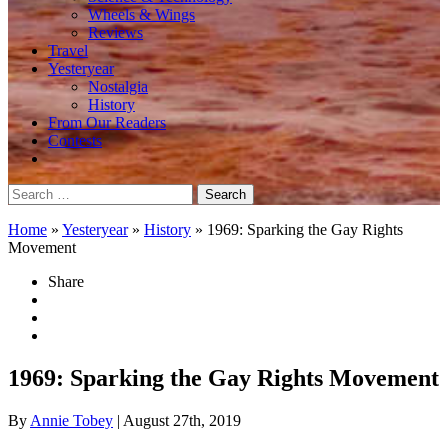
Wheels & Wings
Reviews
Travel
Yesteryear
Nostalgia
History
From Our Readers
Contests
Search
for:
Home
»
Yesteryear
»
History
»
1969: Sparking the Gay Rights
Movement
Share
1969: Sparking the Gay Rights Movement
By
Annie Tobey
| August 27th, 2019