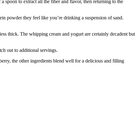
a spoon to extract all the fiber and flavor, then returning to the
otein powder they feel like you’re drinking a suspension of sand.
 less thick. The whipping cream and yogurt are certainly decadent but
tch out to additional servings.
rry, the other ingredients blend well for a delicious and filling