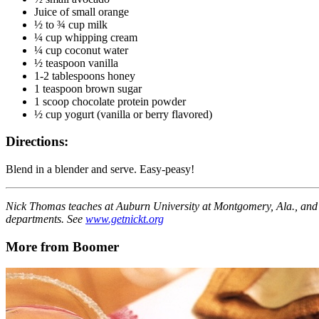
Juice of small orange
½ to ¾ cup milk
¼ cup whipping cream
¼ cup coconut water
½ teaspoon vanilla
1-2 tablespoons honey
1 teaspoon brown sugar
1 scoop chocolate protein powder
½ cup yogurt (vanilla or berry flavored)
Directions:
Blend in a blender and serve. Easy-peasy!
Nick Thomas teaches at Auburn University at Montgomery, Ala., and
departments. See
www.getnickt.org
More from Boomer