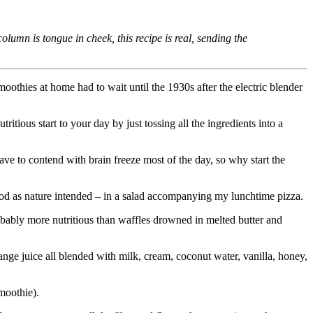
n is tongue in cheek, this recipe is real, sending the
moothies at home had to wait until the 1930s after the electric blender
ritious start to your day by just tossing all the ingredients into a
ave to contend with brain freeze most of the day, so why start the
food as nature intended – in a salad accompanying my lunchtime pizza.
probably more nutritious than waffles drowned in melted butter and
range juice all blended with milk, cream, coconut water, vanilla, honey,
smoothie).