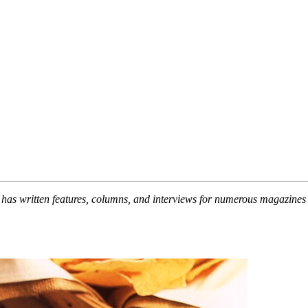
 has written features, columns, and interviews for numerous magazin