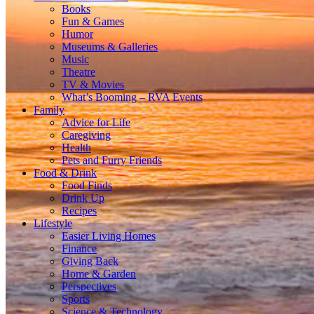
Books
Fun & Games
Humor
Museums & Galleries
Music
Theatre
TV & Movies
What’s Booming – RVA Events
Family
Advice for Life
Caregiving
Health
Pets and Furry Friends
Food & Drink
Food Finds
Drink Up
Recipes
Lifestyle
Easier Living Homes
Finance
Giving Back
Home & Garden
Perspectives
Sports
Science & Technology