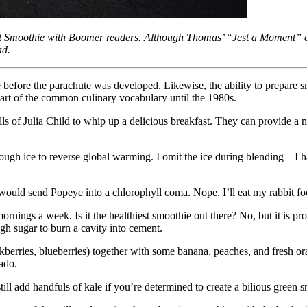
moothie with Boomer readers. Although Thomas’ “Jest a Moment” colum
ad.
e before the parachute was developed. Likewise, the ability to prepare s
art of the common culinary vocabulary until the 1980s.
ls of Julia Child to whip up a delicious breakfast. They can provide a nut
ugh ice to reverse global warming. I omit the ice during blending – I h
at would send Popeye into a chlorophyll coma. Nope. I’ll eat my rabbit 
mornings a week. Is it the healthiest smoothie out there? No, but it is 
gh sugar to burn a cavity into cement.
blackberries, blueberries) together with some banana, peaches, and fresh o
ado.
till add handfuls of kale if you’re determined to create a bilious green 