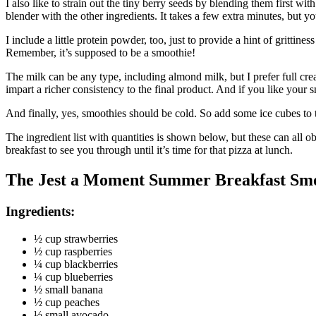
I also like to strain out the tiny berry seeds by blending them first wi
blender with the other ingredients. It takes a few extra minutes, but 
I include a little protein powder, too, just to provide a hint of gritti
Remember, it’s supposed to be a smoothie!
The milk can be any type, including almond milk, but I prefer full cr
impart a richer consistency to the final product. And if you like your
And finally, yes, smoothies should be cold. So add some ice cubes to the
The ingredient list with quantities is shown below, but these can all o
breakfast to see you through until it’s time for that pizza at lunch.
The Jest a Moment Summer Breakfast Sm
Ingredients:
½ cup strawberries
½ cup raspberries
¼ cup blackberries
¼ cup blueberries
½ small banana
½ cup peaches
½ small avocado