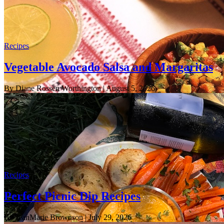
Recipes
Vegetable Avocado Salsa and Margaritas
By Diane Rossen Worthington
| August 5, 2026
Recipes
Perfect Picnic Dip Recipes
By JeanMarie Brownson
| July 29, 2026