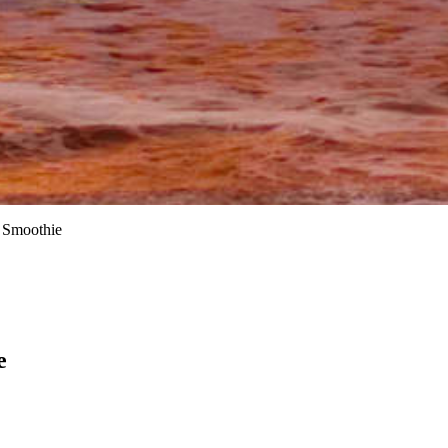
 Smoothie
e