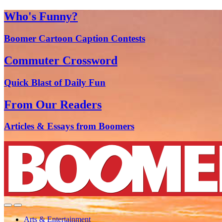
Who's Funny?
Boomer Cartoon Caption Contests
Commuter Crossword
Quick Blast of Daily Fun
From Our Readers
Articles & Essays from Boomers
Arts & Entertainment