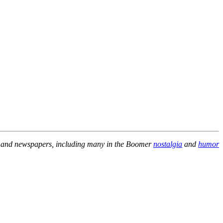
es and newspapers, including many in the Boomer
nostalgia
and
humor