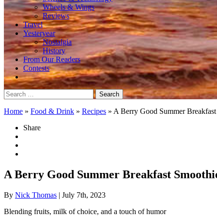
Wheels & Wings
Reviews
Travel
Yesteryear
Nostalgia
History
From Our Readers
Contests
Search
for:
Home
»
Food & Drink
»
Recipes
»
A Berry Good Summer Breakfast
Share
A Berry Good Summer Breakfast Smoothi
By
Nick Thomas
| July 7th, 2023
Blending fruits, milk of choice, and a touch of humor