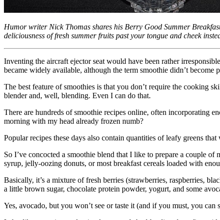
Humor writer Nick Thomas shares his Berry Good Summer Breakfast S
deliciousness of fresh summer fruits past your tongue and cheek inste
Inventing the aircraft ejector seat would have been rather irresponsibl
became widely available, although the term smoothie didn’t become p
The best feature of smoothies is that you don’t require the cooking skil
blender and, well, blending. Even I can do that.
There are hundreds of smoothie recipes online, often incorporating eno
morning with my head already frozen numb?
Popular recipes these days also contain quantities of leafy greens th
So I’ve concocted a smoothie blend that I like to prepare a couple of 
syrup, jelly-oozing donuts, or most breakfast cereals loaded with enou
Basically, it’s a mixture of fresh berries (strawberries, raspberries, 
a little brown sugar, chocolate protein powder, yogurt, and some avoc
Yes, avocado, but you won’t see or taste it (and if you must, you can s