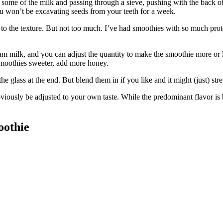
th some of the milk and passing through a sieve, pushing with the back of 
you won’t be excavating seeds from your teeth for a week.
ness to the texture. But not too much. I’ve had smoothies with so much pr
eam milk, and you can adjust the quantity to make the smoothie more or
 smoothies sweeter, add more honey.
 glass at the end. But blend them in if you like and it might (just) stre
bviously be adjusted to your own taste. While the predominant flavor is be
oothie