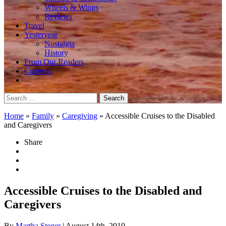
Wheels & Wings
Reviews
Travel
Yesteryear
Nostalgia
History
From Our Readers
Contests
Search
for:
Home
»
Family
»
Caregiving
»
Accessible Cruises to the Disabled
and Caregivers
Share
Accessible Cruises to the Disabled and
Caregivers
By
Martha Steger
| August 14th, 2019