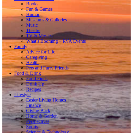
Books
Fun & Games
Humor
Museums & Galleries
Music
Theatre
TV & Movies
What’s Booming – RVA Events
Family
Advice for Life
Caregiving
Health
Pets and Furry Friends
Food & Drink
Food Finds
Drink Up
Recipes
Lifestyle
Easier Living Homes
Finance
Giving Back
Home & Garden
Perspectives
Sports
Science & Technology