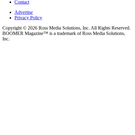
Contact
Advertise
Privacy Policy
Copyright © 2026 Ross Media Solutions, Inc. All Rights Reserved.
BOOMER Magazine™ is a trademark of Ross Media Solutions,
Inc.