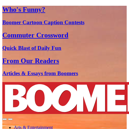
Who's Funny?
Boomer Cartoon Caption Contests
Commuter Crossword
Quick Blast of Daily Fun
From Our Readers
Articles & Essays from Boomers
Arts & Entertainment