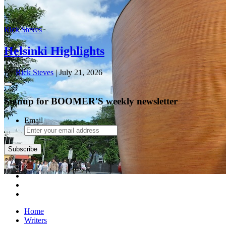
Rick Steves
Helsinki Highlights
By
Rick Steves
| July 21, 2026
Signup for BOOMER'S weekly newsletter
Email
Subscribe
Home
Writers