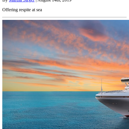
Offering respite at sea