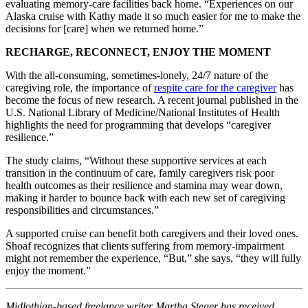
evaluating memory-care facilities back home. “Experiences on our
Alaska cruise with Kathy made it so much easier for me to make the
decisions for [care] when we returned home.”
RECHARGE, RECONNECT, ENJOY THE MOMENT
With the all-consuming, sometimes-lonely, 24/7 nature of the
caregiving role, the importance of
respite care for the caregiver
has
become the focus of new research. A recent journal published in the
U.S. National Library of Medicine/National Institutes of Health
highlights the need for programming that develops “caregiver
resilience.”
The study claims, “Without these supportive services at each
transition in the continuum of care, family caregivers risk poor
health outcomes as their resilience and stamina may wear down,
making it harder to bounce back with each new set of caregiving
responsibilities and circumstances.”
A supported cruise can benefit both caregivers and their loved ones.
Shoaf recognizes that clients suffering from memory-impairment
might not remember the experience, “But,” she says, “they will fully
enjoy the moment.”
Midlothian-based freelance writer Martha Steger has received