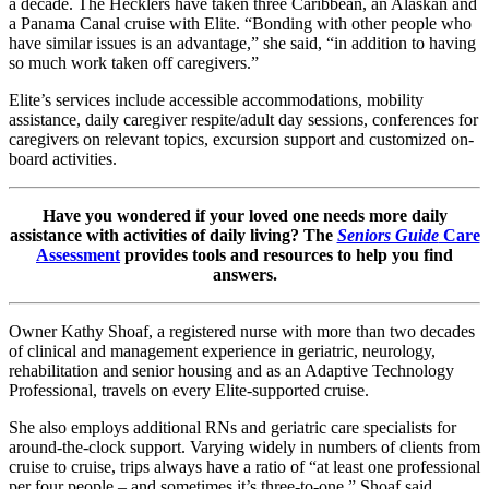
a decade. The Hecklers have taken three Caribbean, an Alaskan and
a Panama Canal cruise with Elite. “Bonding with other people who
have similar issues is an advantage,” she said, “in addition to having
so much work taken off caregivers.”
Elite’s services include accessible accommodations, mobility
assistance, daily caregiver respite/adult day sessions, conferences for
caregivers on relevant topics, excursion support and customized on-
board activities.
Have you wondered if your loved one needs more daily
assistance with activities of daily living? The
Seniors Guide
Care
Assessment
provides tools and resources to help you find
answers.
Owner Kathy Shoaf, a registered nurse with more than two decades
of clinical and management experience in geriatric, neurology,
rehabilitation and senior housing and as an Adaptive Technology
Professional, travels on every Elite-supported cruise.
She also employs additional RNs and geriatric care specialists for
around-the-clock support. Varying widely in numbers of clients from
cruise to cruise, trips always have a ratio of “at least one professional
per four people – and sometimes it’s three-to-one,” Shoaf said.