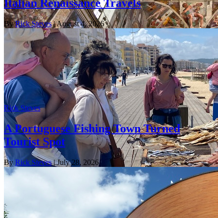
Italian Renaissance Travels
By
Rick Steves
| August 4, 2026
Rick Steves
A Portuguese Fishing Town Turned
Tourist Spot
By
Rick Steves
| July 28, 2026