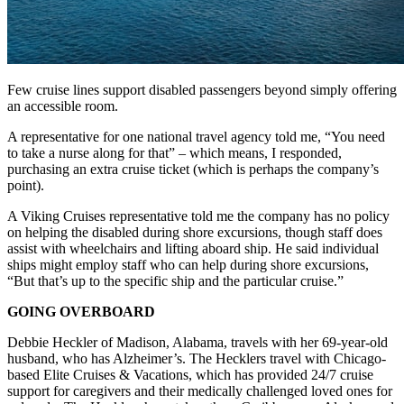
Few cruise lines support disabled passengers beyond simply offering
an accessible room.
A representative for one national travel agency told me, “You need
to take a nurse along for that” – which means, I responded,
purchasing an extra cruise ticket (which is perhaps the company’s
point).
A Viking Cruises representative told me the company has no policy
on helping the disabled during shore excursions, though staff does
assist with wheelchairs and lifting aboard ship. He said individual
ships might employ staff who can help during shore excursions,
“But that’s up to the specific ship and the particular cruise.”
GOING OVERBOARD
Debbie Heckler of Madison, Alabama, travels with her 69-year-old
husband, who has Alzheimer’s. The Hecklers travel with Chicago-
based Elite Cruises & Vacations, which has provided 24/7 cruise
support for caregivers and their medically challenged loved ones for