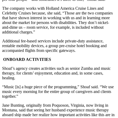
The company works with Holland America Cruise Lines and
Celebrity Cruises because, she said, “Those are the two companies
that have shown interest in working with us and in learning more
about the market for persons with disabilities. They don’t nickel-
and-dime us – room service, for example, is included without
additional charges.”
Additional fee-based services include private-duty assistance,
rentable mobility devices, a group pre-cruise hotel booking and
accompanied flights from specific gateways.
ONBOARD ACTIVITIES
Shoaf’s agency creates activities such as senior Zumba and music
therapy, for clients’ enjoyment, education and, in some cases,
healing.
“Music [is] a huge piece of the programming,” Shoaf said. “We use
music every morning for the entire group of caregivers and clients
together.”
Jane Bunting, originally from Poquoson, Virginia, now living in
Montana, said that seeing her husband experience music therapy
aboard ship made her realize how important activities like this are in