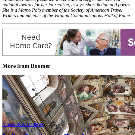
national awards for her journalism, essays, short fiction and poetry.
She is a Marco Polo member of the Society of American Travel
Writers and member of the Virginia Communications Hall of Fame.
More from Boomer
Museums & Galleries