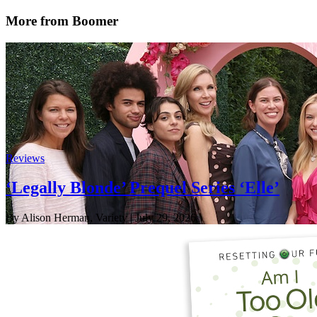
More from Boomer
Reviews
‘Legally Blonde’ Prequel Series ‘Elle’
By Alison Herman, Variety
| July 29, 2026