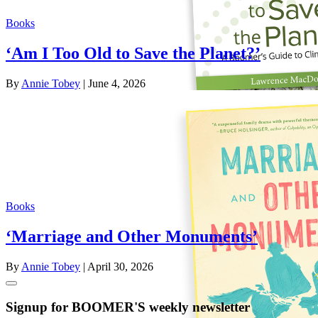
Books
‘Am I Too Old to Save the Planet?’
By
Annie Tobey
| June 4, 2026
Books
‘Marriage and Other Monuments’
By
Annie Tobey
| April 30, 2026
Signup for BOOMER'S weekly newsletter