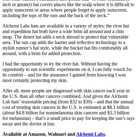
inch or greater) hat covers places like the scalp where it is difficult to
apply sunscreen or areas where people forget to apply sunscreen,
including the tops of the ears and the back of the neck.”
Alchemi Labs hats are available in a variety of styles: the river hat
and expedition hat both have a wide brim all around and a chin
strap. The desert hat adds a neck shroud to protect that vulnerable
area. The sun cap adds the barrier and reflective technology to a
stylish runner’s hat style, while the bucket hat fits comfortably all
around, with a brim for added protection.
I had the opportunity to try the river hat. Without having the
opportunity to run scientific experiments on it, I can fully vouch for
its comfort – and for the assurance I gained from knowing I was
most certainly protecting my skin.
After all, more people are diagnosed with skin cancer each year in
the U.S. than all other cancers combined. And given the Alchemi
Lab hats’ reasonable pricing (from $32 to $39) – and that the annual
cost of treating skin cancers in the U.S. is estimated at $8.1 billion
(about $4.8 billion for nonmelanoma skin cancers and $3.3 billion
for melanoma) – that’s a small price to pay for keeping the sun’s rays
away and the doctor at bay.
Available at Amazon, Walmart and
Alchemi Labs
.