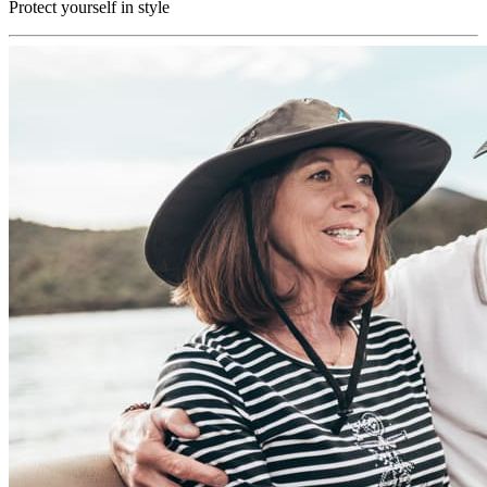
Protect yourself in style