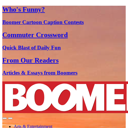
Who's Funny?
Boomer Cartoon Caption Contests
Commuter Crossword
Quick Blast of Daily Fun
From Our Readers
Articles & Essays from Boomers
Arts & Entertainment