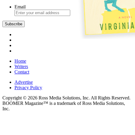
Email
Subscribe
Home
Writers
Contact
Advertise
Privacy Policy
Copyright © 2026 Ross Media Solutions, Inc. All Rights Reserved.
BOOMER Magazine™ is a trademark of Ross Media Solutions,
Inc.