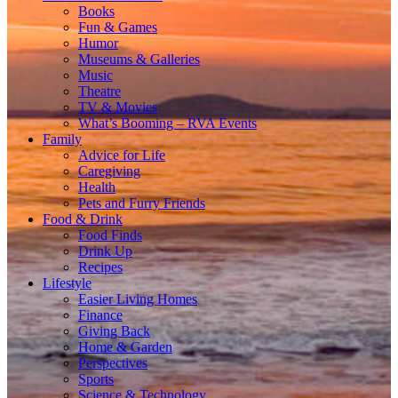
Books
Fun & Games
Humor
Museums & Galleries
Music
Theatre
TV & Movies
What’s Booming – RVA Events
Family
Advice for Life
Caregiving
Health
Pets and Furry Friends
Food & Drink
Food Finds
Drink Up
Recipes
Lifestyle
Easier Living Homes
Finance
Giving Back
Home & Garden
Perspectives
Sports
Science & Technology