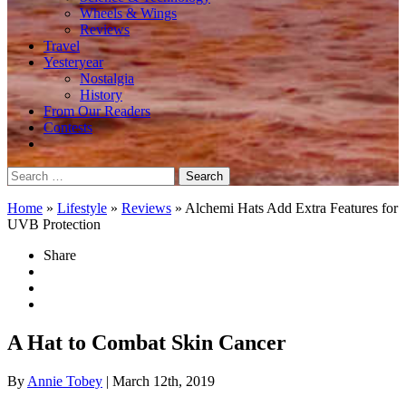
Wheels & Wings
Reviews
Travel
Yesteryear
Nostalgia
History
From Our Readers
Contests
Search
for:
Home
»
Lifestyle
»
Reviews
»
Alchemi Hats Add Extra Features for
UVB Protection
Share
A Hat to Combat Skin Cancer
By
Annie Tobey
| March 12th, 2019