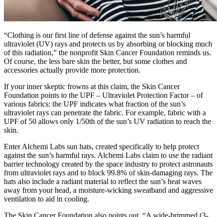
“Clothing is our first line of defense against the sun’s harmful
ultraviolet (UV) rays and protects us by absorbing or blocking much
of this radiation,” the nonprofit Skin Cancer Foundation reminds us.
Of course, the less bare skin the better, but some clothes and
accessories actually provide more protection.
If your inner skeptic frowns at this claim, the Skin Cancer
Foundation points to the UPF – Ultraviolet Protection Factor – of
various fabrics: the UPF indicates what fraction of the sun’s
ultraviolet rays can penetrate the fabric. For example, fabric with a
UPF of 50 allows only 1/50th of the sun’s UV radiation to reach the
skin.
Enter Alchemi Labs sun hats, created specifically to help protect
against the sun’s harmful rays. Alchemi Labs claim to use the radiant
barrier technology created by the space industry to protect astronauts
from ultraviolet rays and to block 99.8% of skin-damaging rays. The
hats also include a radiant material to reflect the sun’s heat waves
away from your head, a moisture-wicking sweatband and aggressive
ventilation to aid in cooling.
The Skin Cancer Foundation also points out, “A wide-brimmed (3-