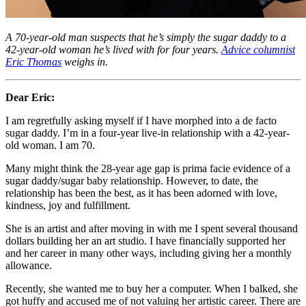
A 70-year-old man suspects that he’s simply the sugar daddy to a
42-year-old woman he’s lived with for four years.
Advice columnist
Eric Thomas
weighs in.
Dear Eric:
I am regretfully asking myself if I have morphed into a de facto
sugar daddy. I’m in a four-year live-in relationship with a 42-year-
old woman. I am 70.
Many might think the 28-year age gap is prima facie evidence of a
sugar daddy/sugar baby relationship. However, to date, the
relationship has been the best, as it has been adorned with love,
kindness, joy and fulfillment.
She is an artist and after moving in with me I spent several thousand
dollars building her an art studio. I have financially supported her
and her career in many other ways, including giving her a monthly
allowance.
Recently, she wanted me to buy her a computer. When I balked, she
got huffy and accused me of not valuing her artistic career. There are