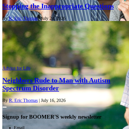
Stopping the Inappropriate Questions
By
R. Eric Thomas
| July 24, 2026
Advice for Life
Neighbors Rude to Man with Autism
Spectrum Disorder
By
R. Eric Thomas
| July 16, 2026
Signup for BOOMER'S weekly newsletter
Email