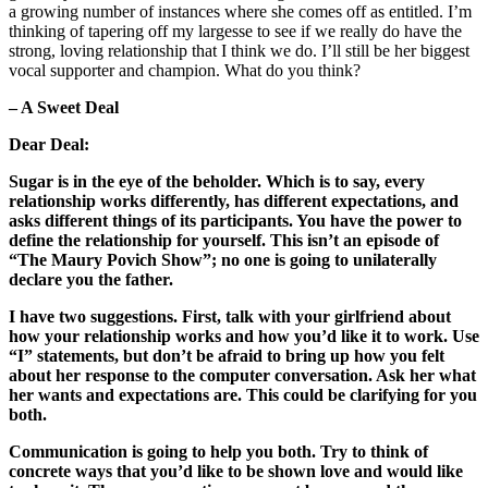
a growing number of instances where she comes off as entitled. I’m
thinking of tapering off my largesse to see if we really do have the
strong, loving relationship that I think we do. I’ll still be her biggest
vocal supporter and champion. What do you think?
– A Sweet Deal
Dear Deal:
Sugar is in the eye of the beholder. Which is to say, every
relationship works differently, has different expectations, and
asks different things of its participants. You have the power to
define the relationship for yourself. This isn’t an episode of
“The Maury Povich Show”; no one is going to unilaterally
declare you the father.
I have two suggestions. First, talk with your girlfriend about
how your relationship works and how you’d like it to work. Use
“I” statements, but don’t be afraid to bring up how you felt
about her response to the computer conversation. Ask her what
her wants and expectations are. This could be clarifying for you
both.
Communication is going to help you both. Try to think of
concrete ways that you’d like to be shown love and would like