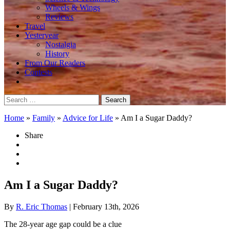
Wheels & Wings
Reviews
Travel
Yesteryear
Nostalgia
History
From Our Readers
Contests
Search
for:
Home
»
Family
»
Advice for Life
»
Am I a Sugar Daddy?
Share
Am I a Sugar Daddy?
By
R. Eric Thomas
| February 13th, 2026
The 28-year age gap could be a clue