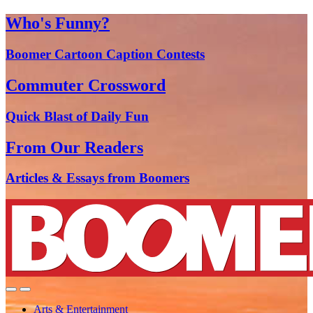
Who's Funny?
Boomer Cartoon Caption Contests
Commuter Crossword
Quick Blast of Daily Fun
From Our Readers
Articles & Essays from Boomers
Arts & Entertainment