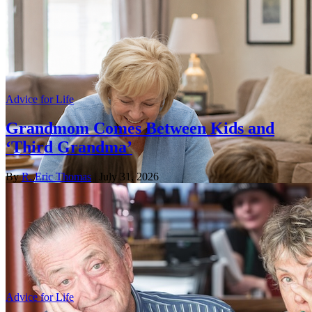
Advice for Life
Grandmom Comes Between Kids and
‘Third Grandma’
By
R. Eric Thomas
| July 31, 2026
Advice for Life