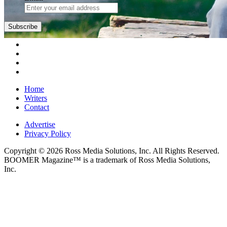
Home
Writers
Contact
Advertise
Privacy Policy
Copyright © 2026 Ross Media Solutions, Inc. All Rights Reserved.
BOOMER Magazine™ is a trademark of Ross Media Solutions,
Inc.