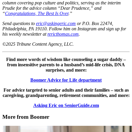
column covering pop culture and politics, serving as the interim
Prudie for the advice column “Dear Prudence,” and
“
Congratulations, The Best Is Over
.”
Send questions to
eric@askingeric.com
or P.O. Box 22474,
Philadelphia, PA 19110. Follow him on Instagram and sign up for
his weekly newsletter at
rericthomas.com
.
©2025 Tribune Content Agency, LLC.
Find more words of wisdom like counseling a sugar daddy –
from insensitive parents to a husband’s mid-life crisis, DNA
surprises, and more:
Boomer Advice for Life department
For advice targeted to senior adults and their families – such as
caregiving, grandparenting, retirement communities, and more:
Asking Eric on SeniorGuide.com
More from Boomer