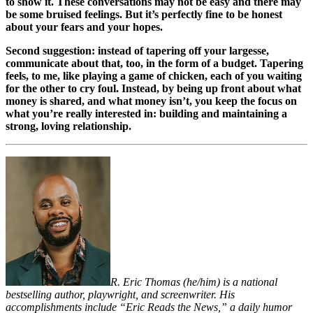
to show it. These conversations may not be easy and there may
be some bruised feelings. But it’s perfectly fine to be honest
about your fears and your hopes.
Second suggestion: instead of tapering off your largesse,
communicate about that, too, in the form of a budget. Tapering
feels, to me, like playing a game of chicken, each of you waiting
for the other to cry foul. Instead, by being up front about what
money is shared, and what money isn’t, you keep the focus on
what you’re really interested in: building and maintaining a
strong, loving relationship.
R. Eric Thomas (he/him) is a national
bestselling author, playwright, and screenwriter. His
accomplishments include “Eric Reads the News,” a daily humor