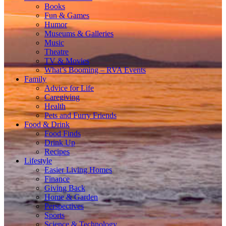
Books
Fun & Games
Humor
Museums & Galleries
Music
Theatre
TV & Movies
What’s Booming – RVA Events
Family
Advice for Life
Caregiving
Health
Pets and Furry Friends
Food & Drink
Food Finds
Drink Up
Recipes
Lifestyle
Easier Living Homes
Finance
Giving Back
Home & Garden
Perspectives
Sports
Science & Technology