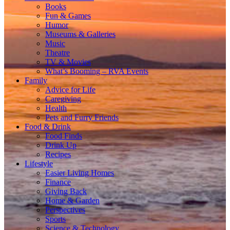
Books
Fun & Games
Humor
Museums & Galleries
Music
Theatre
TV & Movies
What’s Booming – RVA Events
Family
Advice for Life
Caregiving
Health
Pets and Furry Friends
Food & Drink
Food Finds
Drink Up
Recipes
Lifestyle
Easier Living Homes
Finance
Giving Back
Home & Garden
Perspectives
Sports
Science & Technology