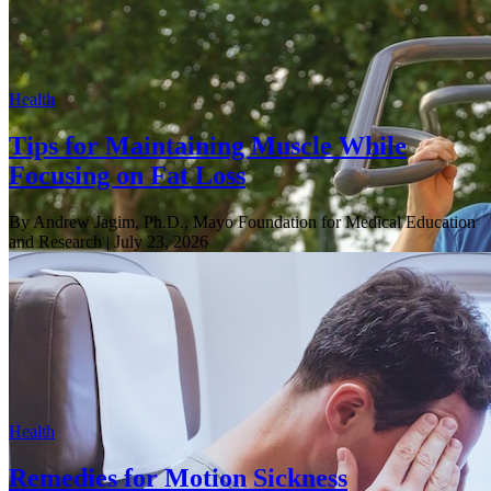
Health
Tips for Maintaining Muscle While
Focusing on Fat Loss
By Andrew Jagim, Ph.D., Mayo Foundation for Medical Education
and Research
| July 23, 2026
Health
Remedies for Motion Sickness