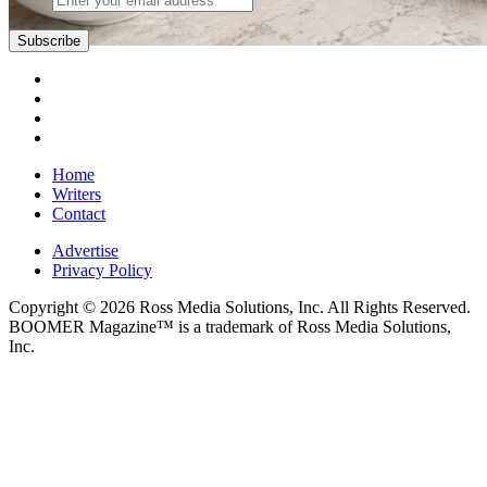
Subscribe
Home
Writers
Contact
Advertise
Privacy Policy
Copyright © 2026 Ross Media Solutions, Inc. All Rights Reserved.
BOOMER Magazine™ is a trademark of Ross Media Solutions,
Inc.