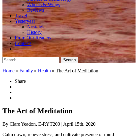
Wheels & Wings
Reviews
Travel
Yesteryear
Nostalgia
History
From Our Readers
Contests
Search
for:
Home
»
Family
»
Health
»
The Art of Meditation
Share
The Art of Meditation
By Clare Yeadon, E-RYT200
| April 15th, 2020
Calm down, relieve stress, and cultivate presence of mind