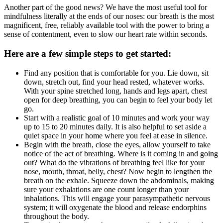
Another part of the good news? We have the most useful tool for
mindfulness literally at the ends of our noses: our breath is the most
magnificent, free, reliably available tool with the power to bring a
sense of contentment, even to slow our heart rate within seconds.
Here are a few simple steps to get started:
Find any position that is comfortable for you. Lie down, sit
down, stretch out, find your head rested, whatever works.
With your spine stretched long, hands and legs apart, chest
open for deep breathing, you can begin to feel your body let
go.
Start with a realistic goal of 10 minutes and work your way
up to 15 to 20 minutes daily. It is also helpful to set aside a
quiet space in your home where you feel at ease in silence.
Begin with the breath, close the eyes, allow yourself to take
notice of the act of breathing. Where is it coming in and going
out? What do the vibrations of breathing feel like for your
nose, mouth, throat, belly, chest? Now begin to lengthen the
breath on the exhale. Squeeze down the abdominals, making
sure your exhalations are one count longer than your
inhalations. This will engage your parasympathetic nervous
system; it will oxygenate the blood and release endorphins
throughout the body.