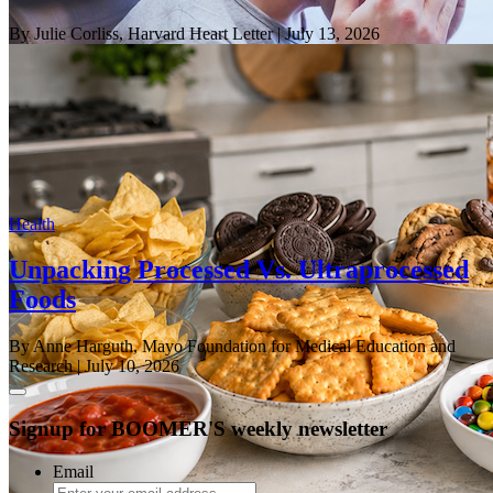
By Julie Corliss, Harvard Heart Letter
| July 13, 2026
Health
Unpacking Processed Vs. Ultraprocessed
Foods
By Anne Harguth, Mayo Foundation for Medical Education and
Research
| July 10, 2026
Signup for BOOMER'S weekly newsletter
Email