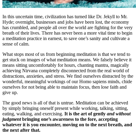
In this uncertain time, civilization has turned like Dr. Jekyll to Mr.
Hyde; overnight, businesses and jobs have been lost, the economy
has crumbled, and people all over the world are fighting for the very
breath of their lives. There has never been a more vital time to begin
a meditation practice in earnest, to save one’s sanity and cultivate a
sense of calm.
What stops most of us from beginning meditation is that we tend to
get stuck on images of what meditation means. We falsely believe it
means sitting uncomfortably for hours, chanting mantra, magically
achieving Nirvana completely disconnected from the real world of
distractions, anxieties, and stress. We find ourselves distracted by the
wonderful, meaningful workings of our Homo sapiens minds, chide
ourselves for not being able to maintain focus, then lose faith and
give up.
The good news is all of that is untrue. Meditation can be achieved
by simply bringing oneself present while working, talking, sitting,
eating, walking, and exercising.
It is the art of gently
and without
judgment
bringing one’s awareness to the fore, accepting
whatever it is you encounter, moving on to the next breath, and
the next after that.