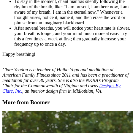
To stay in the moment, chant mantras silently following the
rhythm of the breath, like: “I am present, I am here now, I am
aware of my breath, I am in the eternal now.” Whenever a
thought arises, notice it, name it, and then erase the word or
phrase from an imaginary blackboard.
After several breaths, you will notice your heart rate is slower,
your breath is longer, and your mind much more at ease. Try
this a few times a week at first; then gradually increase your
frequency up to once a day.
Happy breathing!
Clare Yeadon is a teacher of Hatha Yoga and meditation at
American Family Fitness since 2011 and has been a practitioner of
meditation for over 30 years. She is also the NKBA’s Program
Chair for the Commonwealth of Virginia and owns
Designs By
Clare, Inc.
, an interior design firm in Midlothian, VA.
More from Boomer