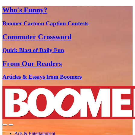
Who's Funny?
Boomer Cartoon Caption Contests
Commuter Crossword
Quick Blast of Daily Fun
From Our Readers
Articles & Essays from Boomers
Arts & Entertainment