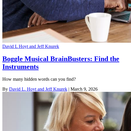
David L Hoyt and Jeff Knurek
Boggle Musical BrainBusters: Find the
Instruments
How many hidden words can you find?
By
David L. Hoyt and Jeff Knurek
| March 9, 2026