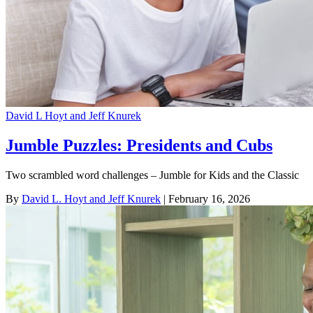
David L Hoyt and Jeff Knurek
Jumble Puzzles: Presidents and Cubs
Two scrambled word challenges – Jumble for Kids and the Classic
By
David L. Hoyt and Jeff Knurek
| February 16, 2026