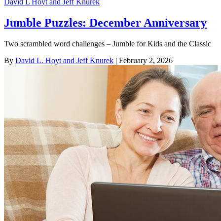
David L Hoyt and Jeff Knurek
Jumble Puzzles: December Anniversary
Two scrambled word challenges – Jumble for Kids and the Classic
By
David L. Hoyt and Jeff Knurek
| February 2, 2026