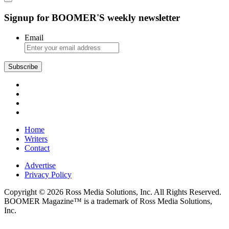
Signup for BOOMER'S weekly newsletter
Email
Subscribe
Home
Writers
Contact
Advertise
Privacy Policy
Copyright © 2026 Ross Media Solutions, Inc. All Rights Reserved.
BOOMER Magazine™ is a trademark of Ross Media Solutions,
Inc.