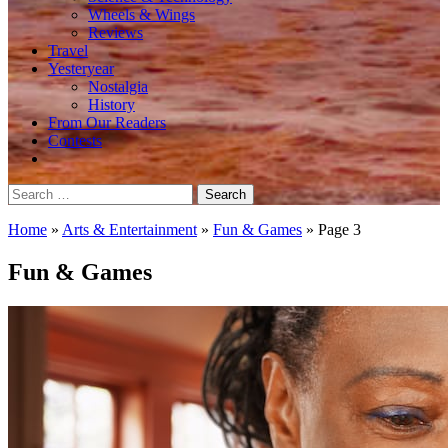
Wheels & Wings
Reviews
Travel
Yesteryear
Nostalgia
History
From Our Readers
Contests
Search
for:
Home
»
Arts & Entertainment
»
Fun & Games
»
Page 3
Fun & Games