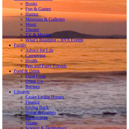
Books
Fun & Games
Humor
Museums & Galleries
Music
Theatre
TV & Movies
What’s Booming – RVA Events
Family
Advice for Life
Caregiving
Health
Pets and Furry Friends
Food & Drink
Food Finds
Drink Up
Recipes
Lifestyle
Easier Living Homes
Finance
Giving Back
Home & Garden
Perspectives
Sports
Science & Technology