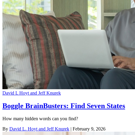
David L Hoyt and Jeff Knurek
Boggle BrainBusters: Find Seven States
How many hidden words can you find?
By
David L. Hoyt and Jeff Knurek
| February 9, 2026