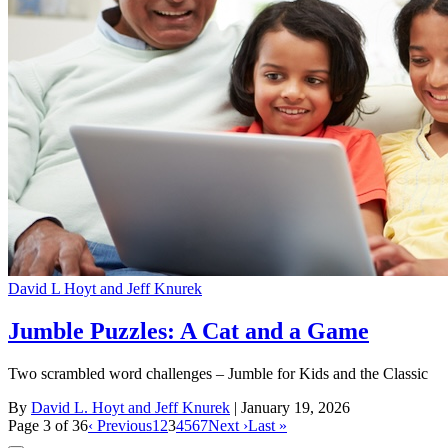
David L Hoyt and Jeff Knurek
Jumble Puzzles: A Cat and a Game
Two scrambled word challenges – Jumble for Kids and the Classic
By
David L. Hoyt and Jeff Knurek
| January 19, 2026
Page 3 of 36
‹ Previous
1
2
3
4
5
6
7
Next ›
Last »