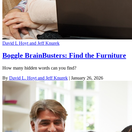
David L Hoyt and Jeff Knurek
Boggle BrainBusters: Find the Furniture
How many hidden words can you find?
By
David L. Hoyt and Jeff Knurek
| January 26, 2026