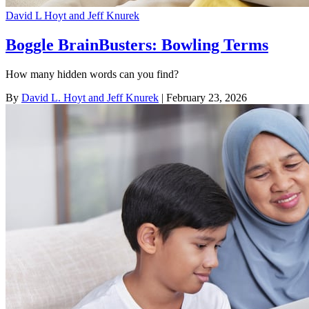
David L Hoyt and Jeff Knurek
Boggle BrainBusters: Bowling Terms
How many hidden words can you find?
By
David L. Hoyt and Jeff Knurek
| February 23, 2026