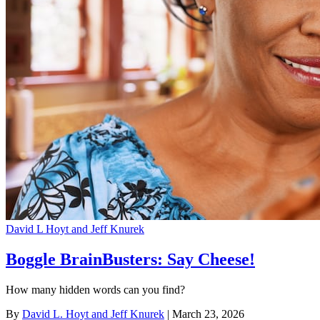
David L Hoyt and Jeff Knurek
Boggle BrainBusters: Say Cheese!
How many hidden words can you find?
By
David L. Hoyt and Jeff Knurek
| March 23, 2026