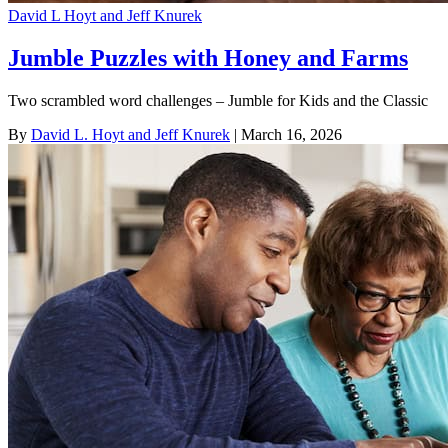
David L Hoyt and Jeff Knurek
Jumble Puzzles with Honey and Farms
Two scrambled word challenges – Jumble for Kids and the Classic
By
David L. Hoyt and Jeff Knurek
| March 16, 2026