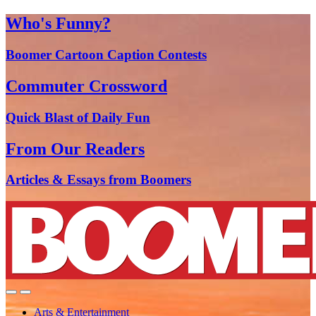
Who's Funny?
Boomer Cartoon Caption Contests
Commuter Crossword
Quick Blast of Daily Fun
From Our Readers
Articles & Essays from Boomers
Arts & Entertainment