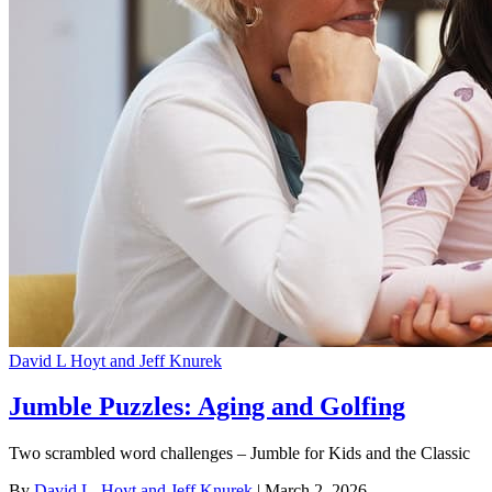
David L Hoyt and Jeff Knurek
Jumble Puzzles: Aging and Golfing
Two scrambled word challenges – Jumble for Kids and the Classic
By
David L. Hoyt and Jeff Knurek
| March 2, 2026