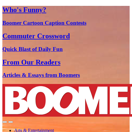
Who's Funny?
Boomer Cartoon Caption Contests
Commuter Crossword
Quick Blast of Daily Fun
From Our Readers
Articles & Essays from Boomers
Arts & Entertainment