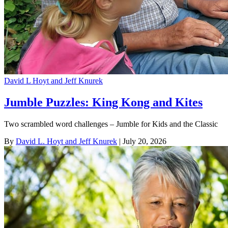
David L Hoyt and Jeff Knurek
Jumble Puzzles: King Kong and Kites
Two scrambled word challenges – Jumble for Kids and the Classic
By
David L. Hoyt and Jeff Knurek
| July 20, 2026