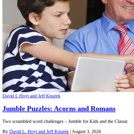
David L Hoyt and Jeff Knurek
Jumble Puzzles: Acorns and Romans
Two scrambled word challenges – Jumble for Kids and the Classic
By
David L. Hoyt and Jeff Knurek
| August 3, 2026