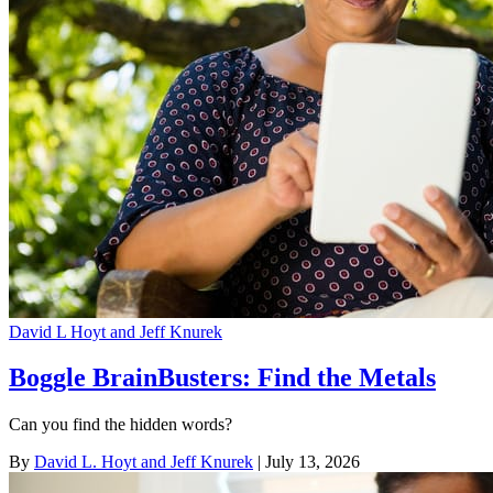
David L Hoyt and Jeff Knurek
Boggle BrainBusters: Find the Metals
Can you find the hidden words?
By
David L. Hoyt and Jeff Knurek
| July 13, 2026