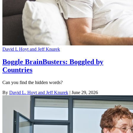
David L Hoyt and Jeff Knurek
Boggle BrainBusters: Boggled by
Countries
Can you find the hidden words?
By
David L. Hoyt and Jeff Knurek
| June 29, 2026