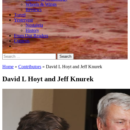
Wheels & Wings
Reviews
Travel
Yesteryear
Nostalgia
History
From Our Readers
Contests
Search
for:
Home
»
Contributors
»
David L Hoyt and Jeff Knurek
David L Hoyt and Jeff Knurek