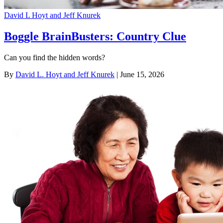
David L Hoyt and Jeff Knurek
Boggle BrainBusters: Country Clue
Can you find the hidden words?
By
David L. Hoyt and Jeff Knurek
| June 15, 2026