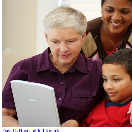
David L Hoyt and Jeff Knurek