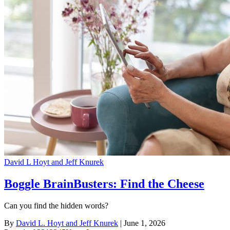
David L Hoyt and Jeff Knurek
Boggle BrainBusters: Find the Cheese
Can you find the hidden words?
By
David L. Hoyt and Jeff Knurek
| June 1, 2026