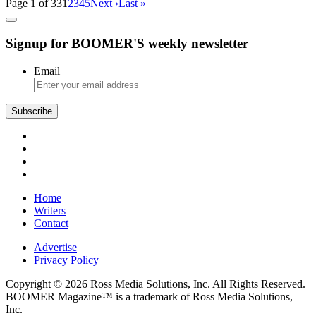
Page 1 of 33
1
2
3
4
5
Next ›
Last »
Signup for BOOMER'S weekly newsletter
Email
Home
Writers
Contact
Advertise
Privacy Policy
Copyright © 2026 Ross Media Solutions, Inc. All Rights Reserved.
BOOMER Magazine™ is a trademark of Ross Media Solutions,
Inc.