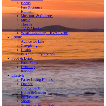
Books
Fun & Games
Humor
Museums & Galleries
Music
Theatre
TV & Movies
What’s Booming – RVA Events
Family
Advice for Life
Caregiving
Health
Pets and Furry Friends
Food & Drink
Food Finds
Drink Up
Recipes
Lifestyle
Easier Living Homes
Finance
Giving Back
Home & Garden
Perspectives
Sports
Science & Technology