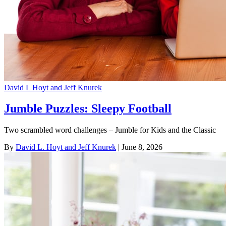
David L Hoyt and Jeff Knurek
Jumble Puzzles: Sleepy Football
Two scrambled word challenges – Jumble for Kids and the Classic
By
David L. Hoyt and Jeff Knurek
| June 8, 2026