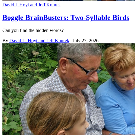
David L Hoyt and Jeff Knurek
Boggle BrainBusters: Two-Syllable Birds
Can you find the hidden words?
By
David L. Hoyt and Jeff Knurek
| July 27, 2026