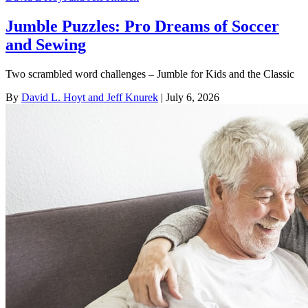
Jumble Puzzles: Pro Dreams of Soccer
and Sewing
Two scrambled word challenges – Jumble for Kids and the Classic
By
David L. Hoyt and Jeff Knurek
| July 6, 2026