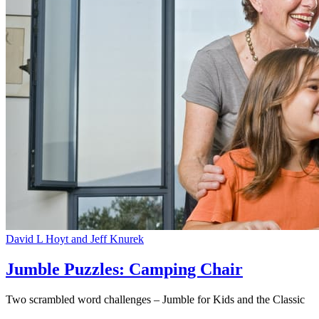
David L Hoyt and Jeff Knurek
Jumble Puzzles: Camping Chair
Two scrambled word challenges – Jumble for Kids and the Classic