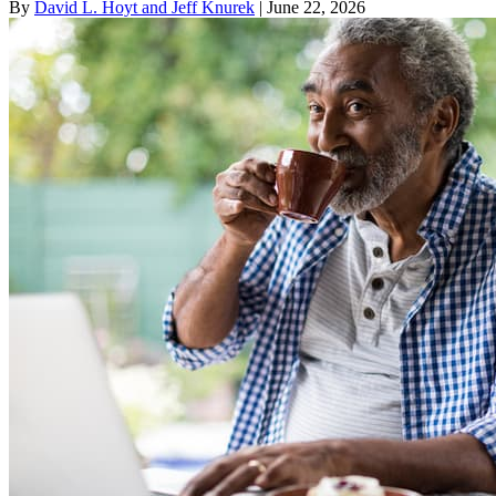
By
David L. Hoyt and Jeff Knurek
| June 22, 2026