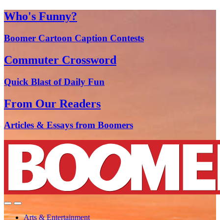
Who's Funny?
Boomer Cartoon Caption Contests
Commuter Crossword
Quick Blast of Daily Fun
From Our Readers
Articles & Essays from Boomers
Arts & Entertainment