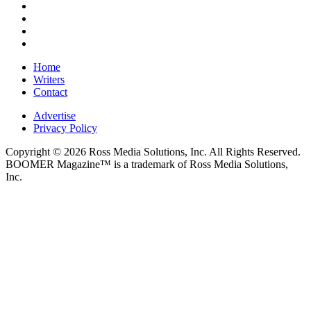
Home
Writers
Contact
Advertise
Privacy Policy
Copyright © 2026 Ross Media Solutions, Inc. All Rights Reserved.
BOOMER Magazine™ is a trademark of Ross Media Solutions,
Inc.