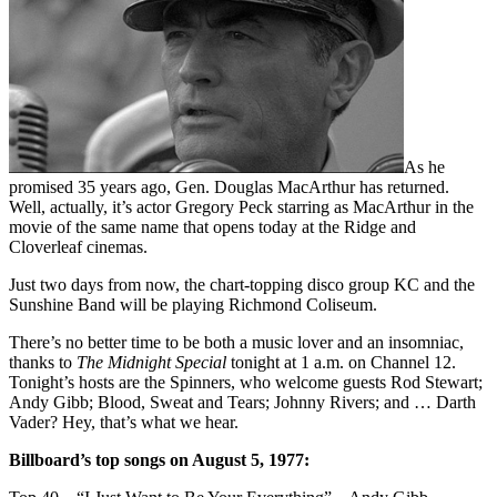
As he
promised 35 years ago, Gen. Douglas MacArthur has returned.
Well, actually, it’s actor Gregory Peck starring as MacArthur in the
movie of the same name that opens today at the Ridge and
Cloverleaf cinemas.
Just two days from now, the chart-topping disco group KC and the
Sunshine Band will be playing Richmond Coliseum.
There’s no better time to be both a music lover and an insomniac,
thanks to
The Midnight Special
tonight at 1 a.m. on Channel 12.
Tonight’s hosts are the Spinners, who welcome guests Rod Stewart;
Andy Gibb; Blood, Sweat and Tears; Johnny Rivers; and … Darth
Vader? Hey, that’s what we hear.
Billboard’s top songs on August 5, 1977: