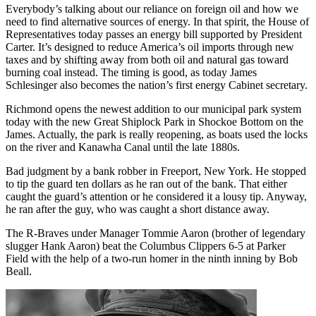
Everybody’s talking about our reliance on foreign oil and how we
need to find alternative sources of energy. In that spirit, the House of
Representatives today passes an energy bill supported by President
Carter. It’s designed to reduce America’s oil imports through new
taxes and by shifting away from both oil and natural gas toward
burning coal instead. The timing is good, as today James
Schlesinger also becomes the nation’s first energy Cabinet secretary.
Richmond opens the newest addition to our municipal park system
today with the new Great Shiplock Park in Shockoe Bottom on the
James. Actually, the park is really reopening, as boats used the locks
on the river and Kanawha Canal until the late 1880s.
Bad judgment by a bank robber in Freeport, New York. He stopped
to tip the guard ten dollars as he ran out of the bank. That either
caught the guard’s attention or he considered it a lousy tip. Anyway,
he ran after the guy, who was caught a short distance away.
The R-Braves under Manager Tommie Aaron (brother of legendary
slugger Hank Aaron) beat the Columbus Clippers 6-5 at Parker
Field with the help of a two-run homer in the ninth inning by Bob
Beall.