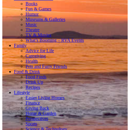
Books
Fun & Games
Humor
Museums & Galleries
Music
Theatre
TV & Movies
What’s Booming – RVA Events
Family
Advice for Life
Caregiving
Health
Pets and Furry Friends
Food & Drink
Food Finds
Drink Up
Recipes
Lifestyle
Easier Living Homes
Finance
Giving Back
Home & Garden
Perspectives
Sports
Science & Technology