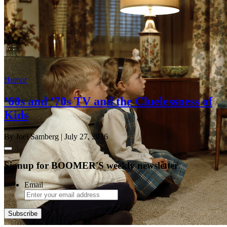
Humor
’60s and ’70s TV and the Cluelessness of
Kids
By Joel Samberg
| July 27, 2026
Signup for BOOMER'S weekly newsletter
Email
Subscribe