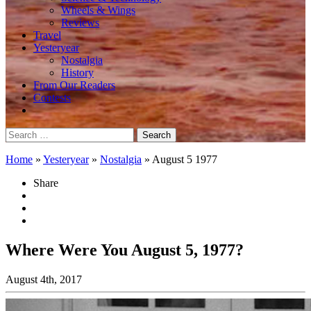
Wheels & Wings
Reviews
Travel
Yesteryear
Nostalgia
History
From Our Readers
Contests
Search
for:
Home
»
Yesteryear
»
Nostalgia
»
August 5 1977
Share
Where Were You August 5, 1977?
August 4th, 2017