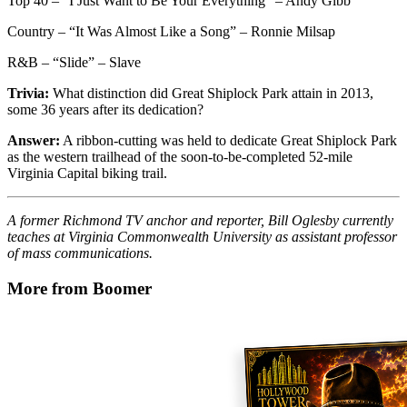
Top 40 – “I Just Want to Be Your Everything” – Andy Gibb
Country – “It Was Almost Like a Song” – Ronnie Milsap
R&B – “Slide” – Slave
Trivia:
What distinction did Great Shiplock Park attain in 2013,
some 36 years after its dedication?
Answer:
A ribbon-cutting was held to dedicate Great Shiplock Park
as the western trailhead of the soon-to-be-completed 52-mile
Virginia Capital biking trail.
A former Richmond TV anchor and reporter, Bill Oglesby currently
teaches at Virginia Commonwealth University as assistant professor
of mass communications.
More from Boomer