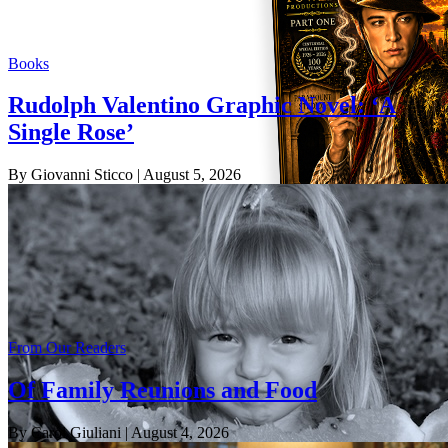
Books
Rudolph Valentino Graphic Novel: ‘A
Single Rose’
By Giovanni Sticco
| August 5, 2026
From Our Readers
Of Family Reunions and Food
By Carol Giuliani
| August 4, 2026