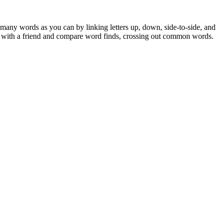
 many words as you can by linking letters up, down, side-to-side, and
ay with a friend and compare word finds, crossing out common words.