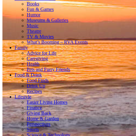
Books
Fun & Games
Humor
Museums & Galleries
Music
Theatre
TV & Movies
What’s Booming – RVA Events
Family
Advice for Life
Caregiving
Health
Pets and Furry Friends
Food & Drink
Food Finds
Drink Up
Recipes
Lifestyle
Easier Living Homes
Finance
Giving Back
Home & Garden
Perspectives
Sports
Science & Technology