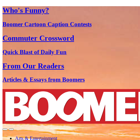
Who's Funny?
Boomer Cartoon Caption Contests
Commuter Crossword
Quick Blast of Daily Fun
From Our Readers
Articles & Essays from Boomers
Arts & Entertainment