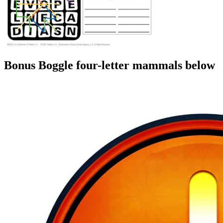
Bonus Boggle four-letter mammals below