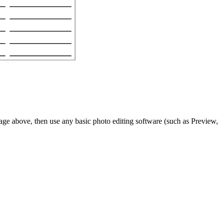
ge above, then use any basic photo editing software (such as Preview, 