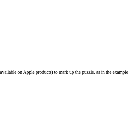
available on Apple products) to mark up the puzzle, as in the example