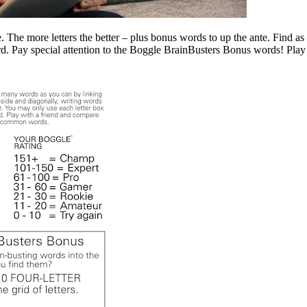
The more letters the better – plus bonus words to up the ante. Find as
ord. Pay special attention to the Boggle BrainBusters Bonus words! Pl