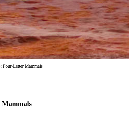
s: Four-Letter Mammals
er Mammals