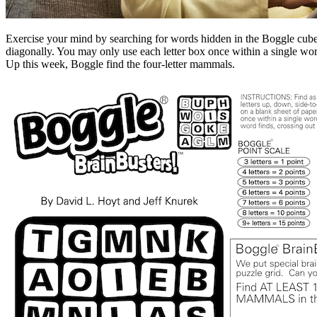
Exercise your mind by searching for words hidden in the Boggle cube. 
diagonally. You may only use each letter box once within a single w
Up this week, Boggle find the four-letter mammals.