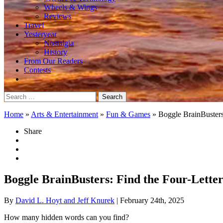
Wheels & Wings
Reviews
Travel
Yesteryear
Nostalgia
History
From Our Readers
Contests
Search
for:
Home
»
Arts & Entertainment
»
Fun & Games
»
Boggle BrainBuster
Share
Boggle BrainBusters: Find the Four-Lett
By
David L. Hoyt and Jeff Knurek
| February 24th, 2025
How many hidden words can you find?