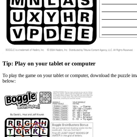
Tip: Play on your tablet or computer
To play the game on your tablet or computer, download the puzzle ima
below: