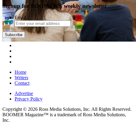
Signup for BOOMER'S weekly newsletter
Email
Subscribe
Home
Writers
Contact
Advertise
Privacy Policy
Copyright © 2026 Ross Media Solutions, Inc. All Rights Reserved.
BOOMER Magazine™ is a trademark of Ross Media Solutions,
Inc.