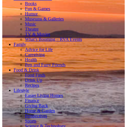
Books
Fun & Games
Humor
Museums & Galleries
Music
Theatre
TV & Movies
What’s Booming – RVA Events
Family
Advice for Life
Caregiving
Health
Pets and Furry Friends
Food & Drink
Food Finds
Drink Up
Recipes
Lifestyle
Easier Living Homes
Finance
Giving Back
Home & Garden
Perspectives
Sports
Science & Technology