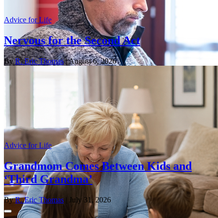
Advice for Life
Nervous for the Second Act
By
R. Eric Thomas
| August 6, 2026
Advice for Life
Grandmom Comes Between Kids and
‘Third Grandma’
By
R. Eric Thomas
| July 31, 2026