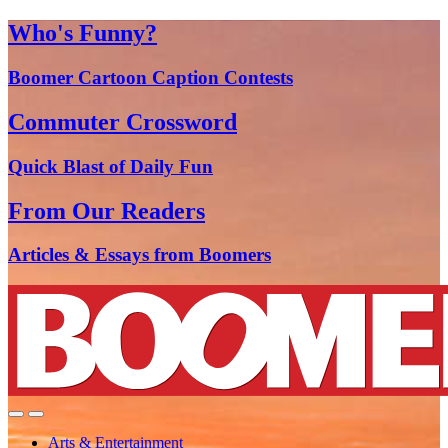
Who's Funny?
Boomer Cartoon Caption Contests
Commuter Crossword
Quick Blast of Daily Fun
From Our Readers
Articles & Essays from Boomers
Arts & Entertainment