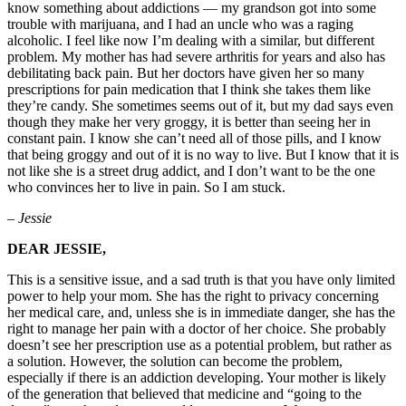
know something about addictions — my grandson got into some
trouble with marijuana, and I had an uncle who was a raging
alcoholic. I feel like now I’m dealing with a similar, but different
problem. My mother has had severe arthritis for years and also has
debilitating back pain. But her doctors have given her so many
prescriptions for pain medication that I think she takes them like
they’re candy. She sometimes seems out of it, but my dad says even
though they make her very groggy, it is better than seeing her in
constant pain. I know she can’t need all of those pills, and I know
that being groggy and out of it is no way to live. But I know that it is
not like she is a street drug addict, and I don’t want to be the one
who convinces her to live in pain. So I am stuck.
– Jessie
DEAR JESSIE,
This is a sensitive issue, and a sad truth is that you have only limited
power to help your mom. She has the right to privacy concerning
her medical care, and, unless she is in immediate danger, she has the
right to manage her pain with a doctor of her choice. She probably
doesn’t see her prescription use as a potential problem, but rather as
a solution. However, the solution can become the problem,
especially if there is an addiction developing. Your mother is likely
of the generation that believed that medicine and “going to the