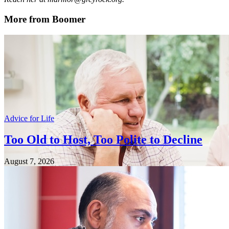
More from Boomer
Advice for Life
Too Old to Host, Too Polite to Decline
August 7, 2026