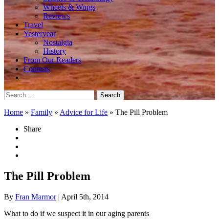
Wheels & Wings
Reviews
Travel
Yesteryear
Nostalgia
History
From Our Readers
Contests
Search
for:
Home
»
Family
»
Advice for Life
»
The Pill Problem
Share
The Pill Problem
By
Fran Marmor
| April 5th, 2014
What to do if we suspect it in our aging parents