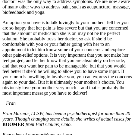
doctor” was the only way to address symptoms. We are now aware
of many other ways to address pain, such as acupuncture, massage,
biofeedback and yoga.
An option you have is to talk lovingly to your mother. Tell her you
are so happy that her pain is less severe but that you are concerned
that the amount of medication she is on may not be the perfect
solution. She probably trusts her doctor, so ask if she’d be
comfortable with you or your father going with her to an
appointment to let him know some of your concerns and explore
other pain-relief options. It is very important that you not make her
feel judged, and let her know that you are absolutely on her side,
and that you want her pain to be manageable, but that you would
feel better if she’d be willing to allow you to have some input. If
your mom is unwilling to involve you, you can express the concerns
again to your dad. But it is ultimately your mother’s choice. You
obviously love your mother very much – and that is probably the
most important message you have to deliver!
– Fran
Fran Marmor, LCSW, has been a psychotherapist for more than 20
years. Though changing some details, she writes of actual cases for
BOOMER
from Fort Collins, Colo.
Reach her at marmor@greyrock.org.