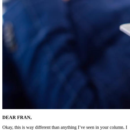
DEAR FRAN,
Okay, this is way different than anything I’ve seen in your column. I