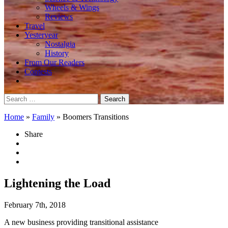
Wheels & Wings
Reviews
Travel
Yesteryear
Nostalgia
History
From Our Readers
Contests
Search
for:
Home
»
Family
»
Boomers Transitions
Share
Lightening the Load
February 7th, 2018
A new business providing transitional assistance