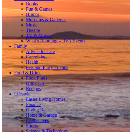
Books
Fun & Games
Humor
Museums & Galleries
Music
Theatre
TV & Movies
What’s Booming – RVA Events
Family
Advice for Life
Caregiving
Health
Pets and Furry Friends
Food & Drink
Food Finds
Drink Up
Recipes
Lifestyle
Easier Living Homes
Finance
Giving Back
Home & Garden
Perspectives
Sports
Science & Technology