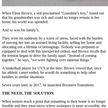
When Elton Brown, a self-proclaimed “Grandma’s boy,” found out
that his grandmother was sick and could no longer remain in her
home, his world was upended.
And so was his family’s.
They were hit suddenly by a wave of stress, faced with the burden
of moving her into an assisted living facility, selling her home and
allocating out a lifetime of belongings. Nobody was prepared or
equipped to deal with this unexpected ordeal, and Brown recalls that
the tension began to drive the family apart. “Instead of coming
together,” he says, “we were fighting over material things.”
A basketball player for UVA at the time, Brown vowed that, once
his athletic career ended, he would do something to help other
families in similar situations.
Seven years later, in 2017, he launched Boomers Transitions.
THE NEED, THE SOLUTION
When seniors reach a point that remaining in their home is no longer
feasible and they must move where assistance is more accessible, the