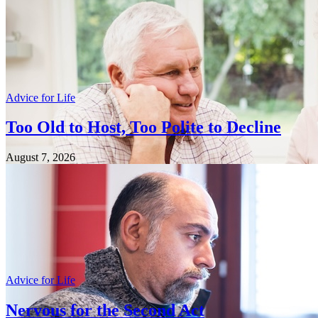
Advice for Life
Too Old to Host, Too Polite to Decline
August 7, 2026
Advice for Life
Nervous for the Second Act