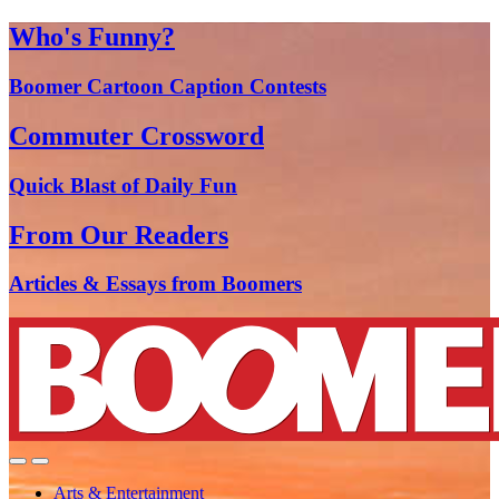
Who's Funny?
Boomer Cartoon Caption Contests
Commuter Crossword
Quick Blast of Daily Fun
From Our Readers
Articles & Essays from Boomers
Arts & Entertainment