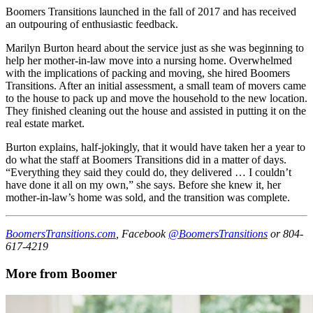
Boomers Transitions launched in the fall of 2017 and has received
an outpouring of enthusiastic feedback.
Marilyn Burton heard about the service just as she was beginning to
help her mother-in-law move into a nursing home. Overwhelmed
with the implications of packing and moving, she hired Boomers
Transitions. After an initial assessment, a small team of movers came
to the house to pack up and move the household to the new location.
They finished cleaning out the house and assisted in putting it on the
real estate market.
Burton explains, half-jokingly, that it would have taken her a year to
do what the staff at Boomers Transitions did in a matter of days.
“Everything they said they could do, they delivered … I couldn’t
have done it all on my own,” she says. Before she knew it, her
mother-in-law’s home was sold, and the transition was complete.
BoomersTransitions.com
, Facebook
@BoomersTransitions
or 804-
617-4219
More from Boomer