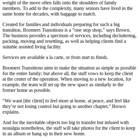
weight of the move often falls onto the shoulders of family
members. To add to the complexity, many seniors have lived in the
same home for decades, with baggage to match.
Created for families and individuals preparing for such a big
transition, Boomers Transitions is a “one stop shop,” says Brown.
The business provides a spectrum of services, including decluttering,
packing, moving and resettling, as well as helping clients find a
suitable assisted living facility.
Services are available a la carte, or from start to finish.
Boomers Transitions aims to make the situation as simple as possible
for the entire family; but above all, the staff vows to keep the client
at the center of the operation. When moving to a new location, for
example, the team will set up the new space as similarly to the
former home as possible.
“We want [the client] to feel more at home, at peace, and feel like
they’re not losing control but going to another chapter,” Brown
explains.
And for the inevitable objects too big to transfer but infused with
nostalgia nonetheless, the staff will take photos for the client to keep
in an album or hang up in their new home.