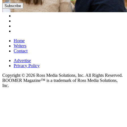
Subscribe
Home
Writers
Contact
Advertise
Privacy Policy
Copyright © 2026 Ross Media Solutions, Inc. All Rights Reserved.
BOOMER Magazine™ is a trademark of Ross Media Solutions,
Inc.