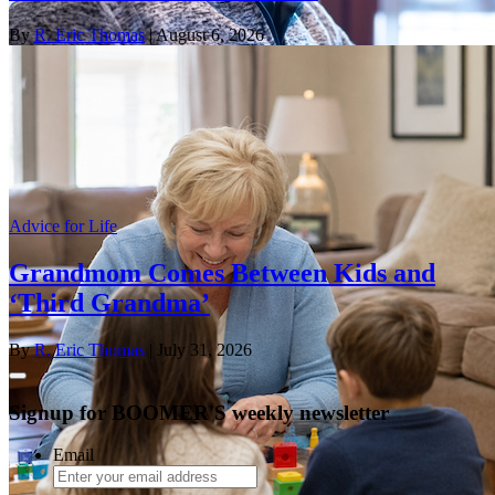
By
R. Eric Thomas
| August 6, 2026
Advice for Life
Grandmom Comes Between Kids and
‘Third Grandma’
By
R. Eric Thomas
| July 31, 2026
Signup for BOOMER'S weekly newsletter
Email