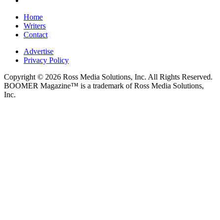
Home
Writers
Contact
Advertise
Privacy Policy
Copyright © 2026 Ross Media Solutions, Inc. All Rights Reserved.
BOOMER Magazine™ is a trademark of Ross Media Solutions,
Inc.