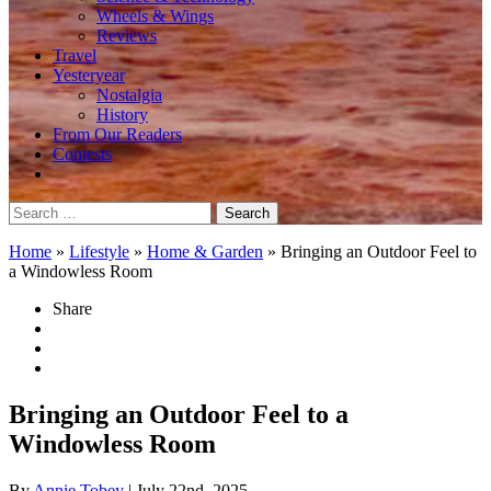
Wheels & Wings
Reviews
Travel
Yesteryear
Nostalgia
History
From Our Readers
Contests
Search
for:
Home
»
Lifestyle
»
Home & Garden
»
Bringing an Outdoor Feel to
a Windowless Room
Share
Bringing an Outdoor Feel to a
Windowless Room
By
Annie Tobey
| July 22nd, 2025