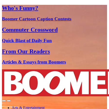
Who's Funny?
Boomer Cartoon Caption Contests
Commuter Crossword
Quick Blast of Daily Fun
From Our Readers
Articles & Essays from Boomers
Arts & Entertainment