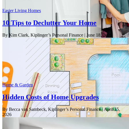
Easier Living Homes
10 Tips to Declutter Your Home
By Kim Clark, Kiplinger’s Personal Finance
| June 18, 2026
Home & Garden
Hidden Costs of Home Upgrades
By Becca van Sambeck, Kiplinger’s Personal Finance
| April 15,
2026