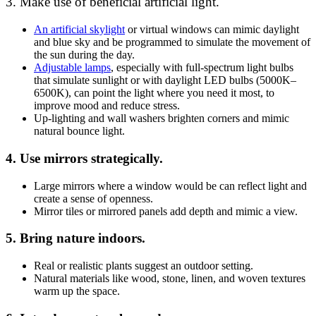
3. Make use of beneficial artificial light.
An artificial skylight
or virtual windows can mimic daylight
and blue sky and be programmed to simulate the movement of
the sun during the day.
Adjustable lamps
, especially with full-spectrum light bulbs
that simulate sunlight or with daylight LED bulbs (5000K–
6500K), can point the light where you need it most, to
improve mood and reduce stress.
Up-lighting and wall washers brighten corners and mimic
natural bounce light.
4. Use mirrors strategically.
Large mirrors where a window would be can reflect light and
create a sense of openness.
Mirror tiles or mirrored panels add depth and mimic a view.
5. Bring nature indoors.
Real or realistic plants suggest an outdoor setting.
Natural materials like wood, stone, linen, and woven textures
warm up the space.