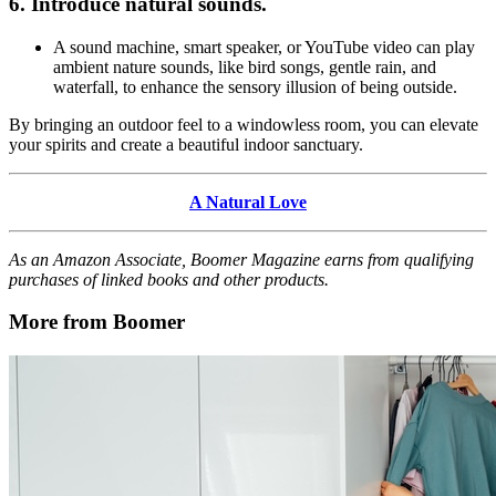
6. Introduce natural sounds.
A sound machine, smart speaker, or YouTube video can play
ambient nature sounds, like bird songs, gentle rain, and
waterfall, to enhance the sensory illusion of being outside.
By bringing an outdoor feel to a windowless room, you can elevate
your spirits and create a beautiful indoor sanctuary.
A Natural Love
As an Amazon Associate, Boomer Magazine earns from qualifying
purchases of linked books and other products.
More from Boomer