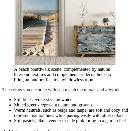
A beach boardwalk scene, complemented by natural
hues and textures and complementary décor, helps to
bring an outdoor feel to a windowless room.
The colors you decorate with can match the murals and artwork.
Soft blues evoke sky and water.
Muted greens represent nature and growth.
Warm neutrals, such as beige and taupe, are soft and cozy and
represent natural hues while pairing easily with other colors.
Soft pastels, like lavender or pale pink, bring in a garden feel.