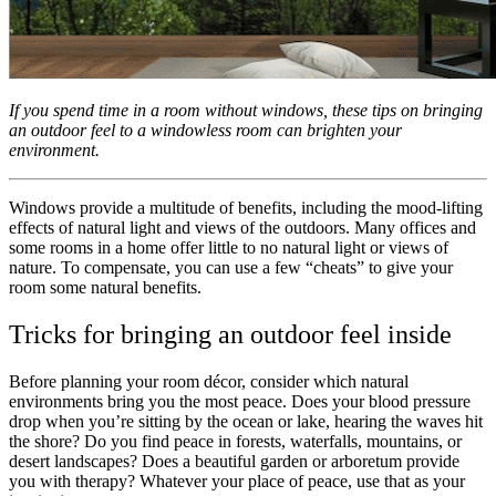
If you spend time in a room without windows, these tips on bringing
an outdoor feel to a windowless room can brighten your
environment.
Windows provide a multitude of benefits, including the mood-lifting
effects of natural light and views of the outdoors. Many offices and
some rooms in a home offer little to no natural light or views of
nature. To compensate, you can use a few “cheats” to give your
room some natural benefits.
Tricks for bringing an outdoor feel inside
Before planning your room décor, consider which natural
environments bring you the most peace. Does your blood pressure
drop when you’re sitting by the ocean or lake, hearing the waves hit
the shore? Do you find peace in forests, waterfalls, mountains, or
desert landscapes? Does a beautiful garden or arboretum provide
you with therapy? Whatever your place of peace, use that as your