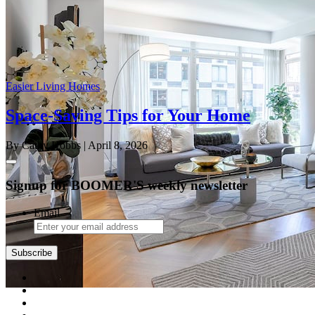
Easier Living Homes
Space-Saving Tips for Your Home
By Cathy Hobbs
| April 8, 2026
Signup for BOOMER'S weekly newsletter
Email
Subscribe