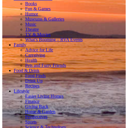
Books
Fun & Games
Humor
Museums & Galleries
Music
Theatre
TV & Movies
What’s Booming – RVA Events
Family
Advice for Life
Caregiving
Health
Pets and Furry Friends
Food & Drink
Food Finds
Drink Up
Recipes
Lifestyle
Easier Living Homes
Finance
Giving Back
Home & Garden
Perspectives
Sports
Science & Technology