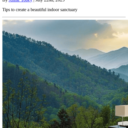
Tips to create a beautiful indoor sanctuary