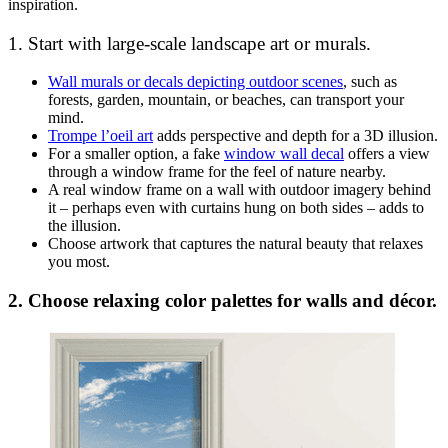
inspiration.
1. Start with large-scale landscape art or murals.
Wall murals or decals depicting outdoor scenes
, such as
forests, garden, mountain, or beaches, can transport your
mind.
Trompe l’oeil art
adds perspective and depth for a 3D illusion.
For a smaller option, a fake
window wall decal
offers a view
through a window frame for the feel of nature nearby.
A real window frame on a wall with outdoor imagery behind
it – perhaps even with curtains hung on both sides – adds to
the illusion.
Choose artwork that captures the natural beauty that relaxes
you most.
2. Choose relaxing color palettes for walls and décor.