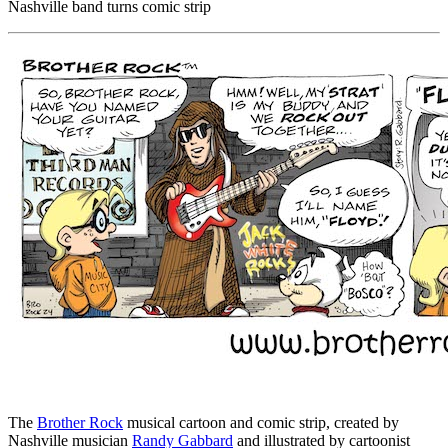
Nashville band turns comic strip
The
Brother Rock
musical cartoon and comic strip, created by
Nashville musician
Randy Gabbard
and illustrated by cartoonist