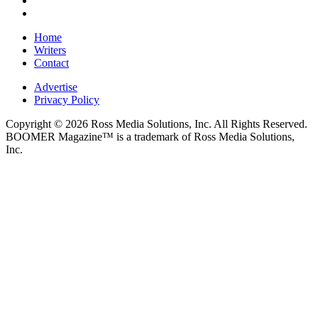
Home
Writers
Contact
Advertise
Privacy Policy
Copyright © 2026 Ross Media Solutions, Inc. All Rights Reserved.
BOOMER Magazine™ is a trademark of Ross Media Solutions,
Inc.