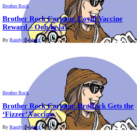
Brother Rock
Brother Rock Cartoon: Covid Vaccine
Reward – Ooh-la-la!
By
Randy Gabbard
| July 26, 2021
Brother Rock
Brother Rock Cartoon: BroRock Gets the
‘Fizzer’ Vaccine
By
Randy Gabbard
| July 19, 2021