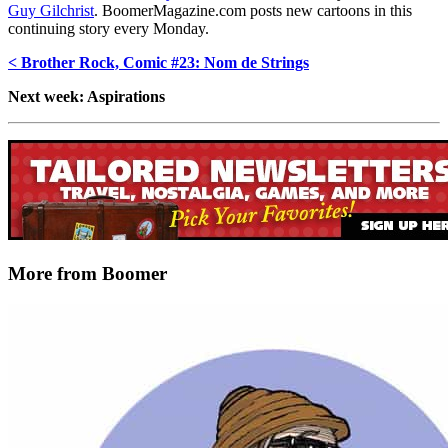
Guy Gilchrist
. BoomerMagazine.com posts new cartoons in this
continuing story every Monday.
< Brother Rock, Comic #23: Nom de Strings
Next week: Aspirations
More from Boomer