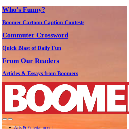
Who's Funny?
Boomer Cartoon Caption Contests
Commuter Crossword
Quick Blast of Daily Fun
From Our Readers
Articles & Essays from Boomers
Arts & Entertainment