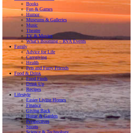
Books
Fun & Games
Humor
Museums & Galleries
Music
Theatre
TV & Movies
What’s Booming – RVA Events
Family
Advice for Life
Caregiving
Health
Pets and Furry Friends
Food & Drink
Food Finds
Drink Up
Recipes
Lifestyle
Easier Living Homes
Finance
Giving Back
Home & Garden
Perspectives
Sports
Science & Technology