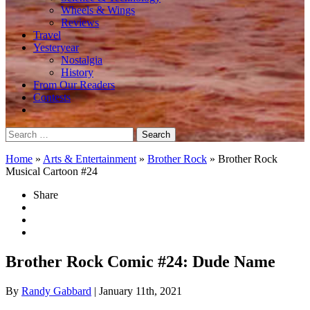
Wheels & Wings
Reviews
Travel
Yesteryear
Nostalgia
History
From Our Readers
Contests
Search
for:
Home
»
Arts & Entertainment
»
Brother Rock
»
Brother Rock
Musical Cartoon #24
Share
Brother Rock Comic #24: Dude Name
By
Randy Gabbard
| January 11th, 2021