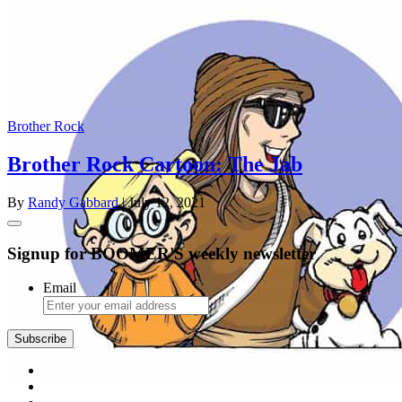
Brother Rock
Brother Rock Cartoon: The Jab
By
Randy Gabbard
| July 12, 2021
Signup for BOOMER'S weekly newsletter
Email