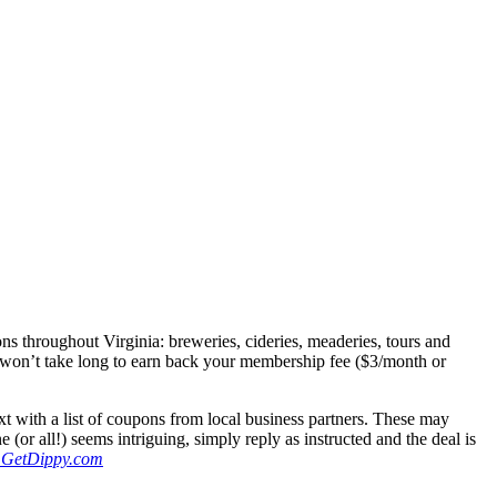
s throughout Virginia: breweries, cideries, meaderies, tours and
It won’t take long to earn back your membership fee ($3/month or
t with a list of coupons from local business partners. These may
or all!) seems intriguing, simply reply as instructed and the deal is
GetDippy.com