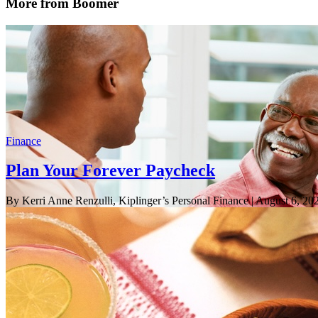
More from Boomer
Finance
Plan Your Forever Paycheck
By Kerri Anne Renzulli, Kiplinger’s Personal Finance
| August 6, 20