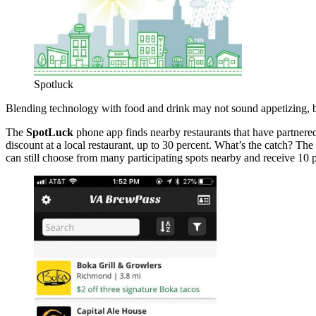
Spotluck
Blending technology with food and drink may not sound appetizing, b
The
SpotLuck
phone app finds nearby restaurants that have partnered
discount at a local restaurant, up to 30 percent. What’s the catch? The
can still choose from many participating spots nearby and receive 10