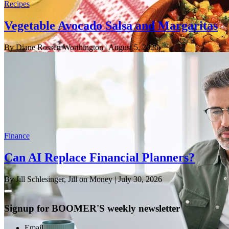
Recipes
Vegetable Avocado Salsa and Margaritas
By Diane Rossen Worthington
| August 5, 2026
Finance
Can AI Replace Financial Planners?
By Jill Schlesinger, Jill on Money
| July 30, 2026
Signup for BOOMER'S weekly newsletter
Email