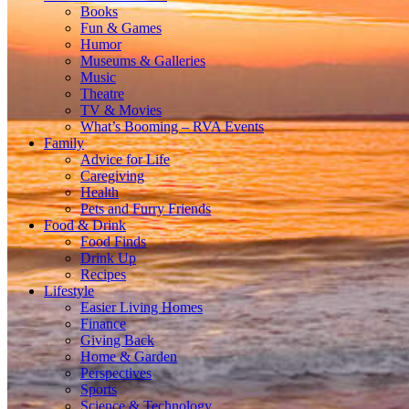
Books
Fun & Games
Humor
Museums & Galleries
Music
Theatre
TV & Movies
What’s Booming – RVA Events
Family
Advice for Life
Caregiving
Health
Pets and Furry Friends
Food & Drink
Food Finds
Drink Up
Recipes
Lifestyle
Easier Living Homes
Finance
Giving Back
Home & Garden
Perspectives
Sports
Science & Technology