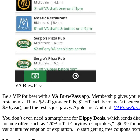
VA BrewPass
Be a VIP for beer with a
VA BrewPass
app. Membership gives you exc
restaurants. Think $2 off growler fills, $1 off each beer and 20 perc
$30/year), and the rest is just gravy. Apple and Android.
VABrewPass
You don’t even need a smartphone for
Dippy Deals
, which sends dis
include offers such as “20% off at Carytown Cupcakes,” “$6.99 for any 
valid until redemption or expiration. To start getting free coupons t