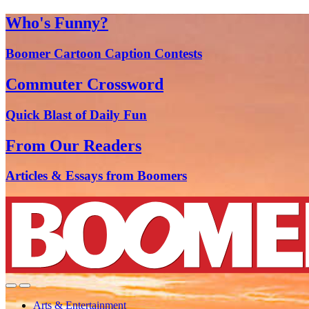
Who's Funny?
Boomer Cartoon Caption Contests
Commuter Crossword
Quick Blast of Daily Fun
From Our Readers
Articles & Essays from Boomers
Arts & Entertainment