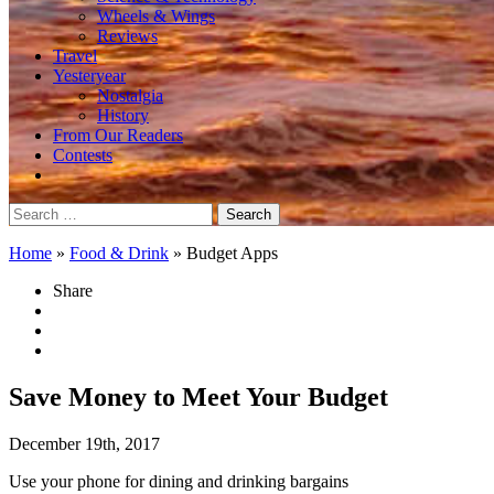
Wheels & Wings
Reviews
Travel
Yesteryear
Nostalgia
History
From Our Readers
Contests
Search
for:
Home
»
Food & Drink
»
Budget Apps
Share
Save Money to Meet Your Budget
December 19th, 2017
Use your phone for dining and drinking bargains