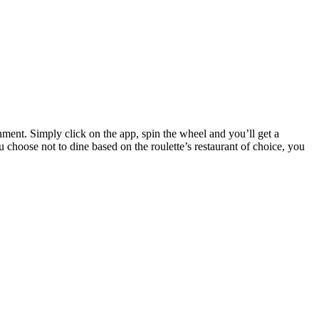
hment. Simply click on the app, spin the wheel and you’ll get a
u choose not to dine based on the roulette’s restaurant of choice, you