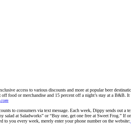
lusive access to various discounts and more at popular beer destination
ent off food or merchandise and 15 percent off a night’s stay at a B&B. 
.com
counts to consumers via text message. Each week, Dippy sends out a tex
salad at Saladworks” or “Buy one, get one free at Sweet Frog.” If one (
exted to you every week, merely enter your phone number on the website: