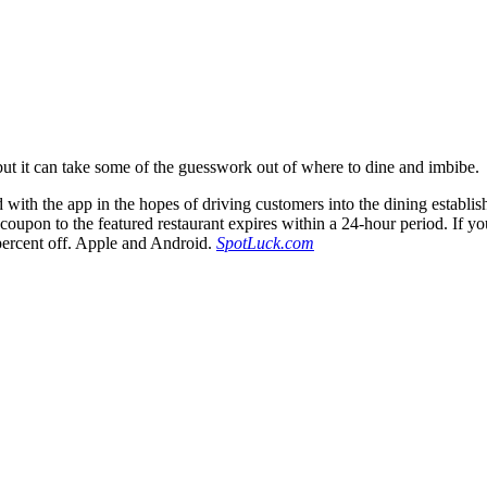
ut it can take some of the guesswork out of where to dine and imbibe.
 with the app in the hopes of driving customers into the dining establis
 coupon to the featured restaurant expires within a 24-hour period. If yo
 percent off. Apple and Android.
SpotLuck.com