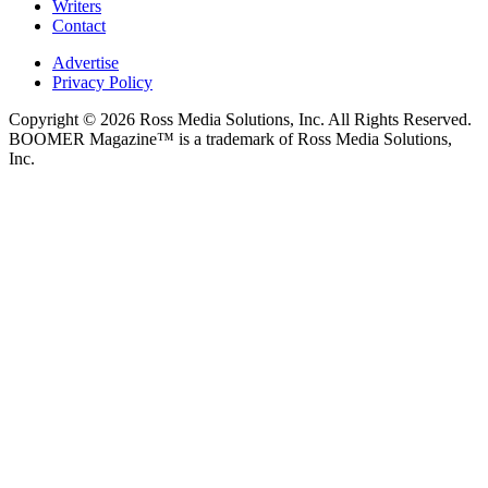
Writers
Contact
Advertise
Privacy Policy
Copyright © 2026 Ross Media Solutions, Inc. All Rights Reserved.
BOOMER Magazine™ is a trademark of Ross Media Solutions,
Inc.