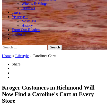
Wheels & Wings
Reviews
Travel
Yesteryear
Nostalgia
History
From Our Readers
Contests
Search
for:
Home
»
Lifestyle
»
Carolines Carts
Share
Kroger Customers in Richmond Will
Now Find a Caroline's Cart at Every
Store