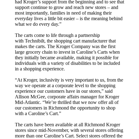
had Kroger’s support from the beginning and to see that
support continue to grow and reach new stores – and
most importantly, families in need of making their
everyday lives a little bit easier – is the meaning behind
what we do every day.”
The carts come to life through a partnership
with
Technibilt, the shopping cart manufacturer that
makes the carts.
The Kroger Company was the first
large grocery chain to invest in Caroline’s Carts when
they initially became available, making it possible for
individuals with a variety of disabilities to be included
in a shopping experience.
“At Kroger, inclusivity is very important to us, from the
way we operate at a corporate level to the shopping
experience our customers have in our stores,” said
Allison McGee, corporate affairs manager for Kroger
Mid-Atlantic. “We’re thrilled that we now offer all of
our customers in Richmond the opportunity to shop
with a Caroline’s Cart.”
The carts have been available at all Richmond Kroger
stores since mid-November, with several stores offering
more than one Caroline’s Cart. Select stores offered the