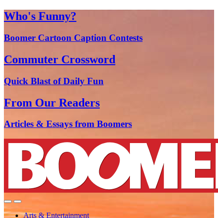
Who's Funny?
Boomer Cartoon Caption Contests
Commuter Crossword
Quick Blast of Daily Fun
From Our Readers
Articles & Essays from Boomers
Arts & Entertainment