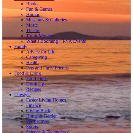
Books
Fun & Games
Humor
Museums & Galleries
Music
Theatre
TV & Movies
What’s Booming – RVA Events
Family
Advice for Life
Caregiving
Health
Pets and Furry Friends
Food & Drink
Food Finds
Drink Up
Recipes
Lifestyle
Easier Living Homes
Finance
Giving Back
Home & Garden
Perspectives
Sports
Science & Technology