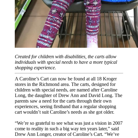
Created for children with disabilities, the carts allow
individuals with special needs to have a more typical
shopping experience.
A Caroline’s Cart can now be found at all 18 Kroger
stores in the Richmond area. The carts, designed for
children with special needs, are named after Caroline
Long, the daughter of Drew Ann and David Long. The
parents saw a need for the carts through their own
experiences, seeing firsthand that a regular shopping
cart wouldn’t suit Caroline’s needs as she got older.
“We’re so grateful to see what was just a vision in 2007
come to reality in such a big way
ten years later
,” said
Drew Ann Longer, creator of Caroline’s Cart. “We’ve