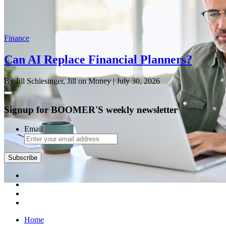
Finance
Can AI Replace Financial Planners?
By Jill Schlesinger, Jill on Money
| July 30, 2026
Signup for BOOMER'S weekly newsletter
Email
Subscribe
Home