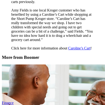
carts previously.
Amy Fields is one local Kroger customer who has
benefited by using a Caroline’s Cart while shopping at
the Short Pump Kroger store. “Caroline’s Cart has
really transformed the way we shop. I have two
children with special needs and going out to get
groceries can be a bit of a challenge,” said Fields. “You
have no idea how hard it is to drag a wheelchair and a
grocery cart around.”
Click here for more information about
Caroline’s Cart
!
More from Boomer
Finance