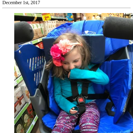
December 1st, 2017