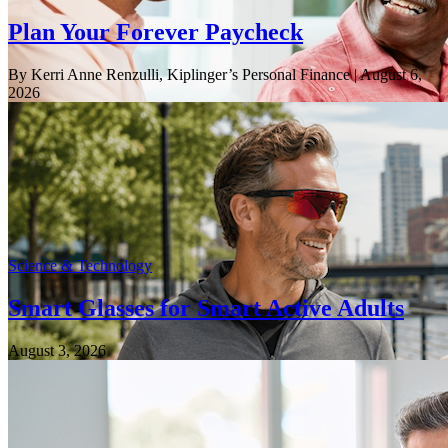
Plan Your Forever Paycheck
By Kerri Anne Renzulli, Kiplinger’s Personal Finance
| August 6,
2026
Science & Technology
Smart Glasses for Smart Active Adults
August 3, 2026