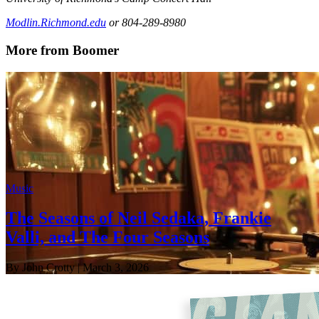
Modlin.Richmond.edu
or 804-289-8980
More from Boomer
Music
The Seasons of Neil Sedaka, Frankie
Valli, and The Four Seasons
By John Crotty
| March 3, 2026