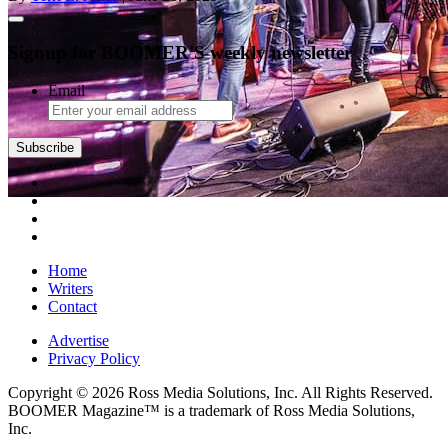
Signup for BOOMER'S weekly newsletter
Email
Home
Writers
Contact
Advertise
Privacy Policy
Copyright © 2026 Ross Media Solutions, Inc. All Rights Reserved.
BOOMER Magazine™ is a trademark of Ross Media Solutions,
Inc.