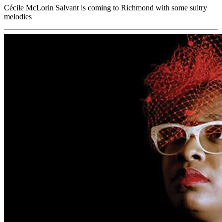
Cécile McLorin Salvant is coming to Richmond with some sultry
melodies