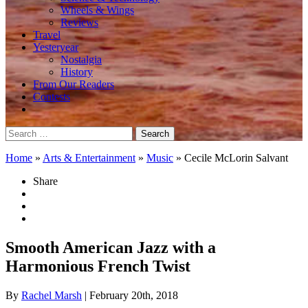
Wheels & Wings
Reviews
Travel
Yesteryear
Nostalgia
History
From Our Readers
Contests
Search
for:
Home
»
Arts & Entertainment
»
Music
»
Cecile McLorin Salvant
Share
Smooth American Jazz with a
Harmonious French Twist
By
Rachel Marsh
| February 20th, 2018