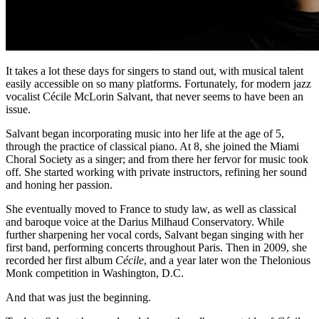
It takes a lot these days for singers to stand out, with musical talent
easily accessible on so many platforms. Fortunately, for modern jazz
vocalist Cécile McLorin Salvant, that never seems to have been an
issue.
Salvant began incorporating music into her life at the age of 5,
through the practice of classical piano. At 8, she joined the Miami
Choral Society as a singer; and from there her fervor for music took
off. She started working with private instructors, refining her sound
and honing her passion.
She eventually moved to France to study law, as well as classical
and baroque voice at the Darius Milhaud Conservatory. While
further sharpening her vocal cords, Salvant began singing with her
first band, performing concerts throughout Paris. Then in 2009, she
recorded her first album
Cécile
, and a year later won the Thelonious
Monk competition in Washington, D.C.
And that was just the beginning.