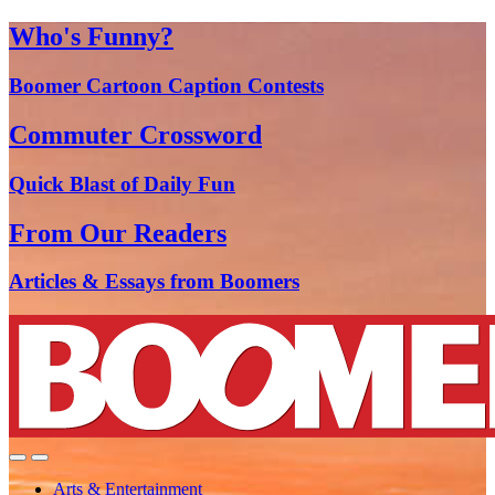
Who's Funny?
Boomer Cartoon Caption Contests
Commuter Crossword
Quick Blast of Daily Fun
From Our Readers
Articles & Essays from Boomers
Arts & Entertainment