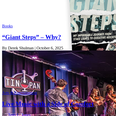
Books
“Giant Steps” – Why?
By Derek Shulman
| October 6, 2025
Arts & Entertainment
Live Music with a Side of Comfort
By
Terri L. Jones
| June 20, 2025