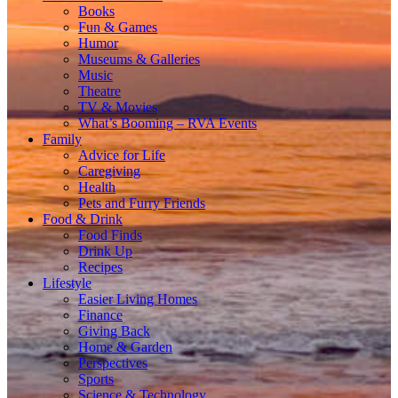
Books
Fun & Games
Humor
Museums & Galleries
Music
Theatre
TV & Movies
What’s Booming – RVA Events
Family
Advice for Life
Caregiving
Health
Pets and Furry Friends
Food & Drink
Food Finds
Drink Up
Recipes
Lifestyle
Easier Living Homes
Finance
Giving Back
Home & Garden
Perspectives
Sports
Science & Technology