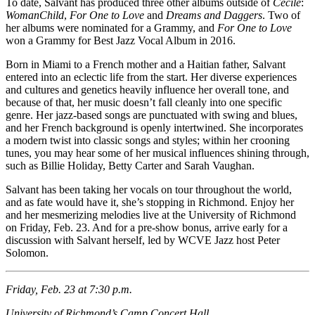
To date, Salvant has produced three other albums outside of
Cécile
:
WomanChild
,
For One to Love
and
Dreams and Daggers
. Two of
her albums were nominated for a Grammy, and
For One to Love
won a Grammy for Best Jazz Vocal Album in 2016.
Born in Miami to a French mother and a Haitian father, Salvant
entered into an eclectic life from the start. Her diverse experiences
and cultures and genetics heavily influence her overall tone, and
because of that, her music doesn’t fall cleanly into one specific
genre. Her jazz-based songs are punctuated with swing and blues,
and her French background is openly intertwined. She incorporates
a modern twist into classic songs and styles; within her crooning
tunes, you may hear some of her musical influences shining through,
such as Billie Holiday, Betty Carter and Sarah Vaughan.
Salvant has been taking her vocals on tour throughout the world,
and as fate would have it, she’s stopping in Richmond. Enjoy her
and her mesmerizing melodies live at the University of Richmond
on Friday, Feb. 23. And for a pre-show bonus, arrive early for a
discussion with Salvant herself, led by WCVE Jazz host Peter
Solomon.
Friday, Feb. 23 at 7:30 p.m.
University of Richmond’s Camp Concert Hall