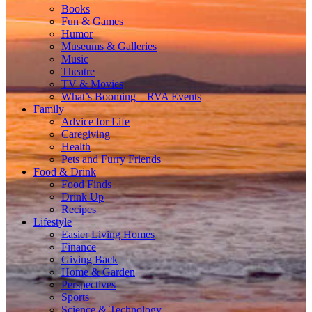
Books
Fun & Games
Humor
Museums & Galleries
Music
Theatre
TV & Movies
What’s Booming – RVA Events
Family
Advice for Life
Caregiving
Health
Pets and Furry Friends
Food & Drink
Food Finds
Drink Up
Recipes
Lifestyle
Easier Living Homes
Finance
Giving Back
Home & Garden
Perspectives
Sports
Science & Technology