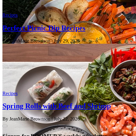
Recipes
Perfect Picnic Dip Recipes
By JeanMarie Brownson
| July 29, 2026
Recipes
Spring Rolls with Beef and Shrimp
By JeanMarie Brownson
| July 22, 2026