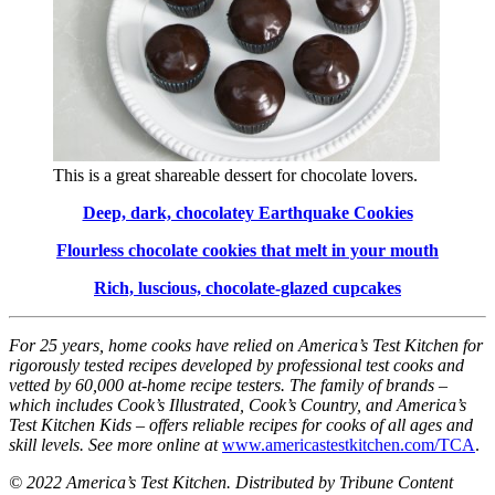
This is a great shareable dessert for chocolate lovers.
Deep, dark, chocolatey Earthquake Cookies
Flourless chocolate cookies that melt in your mouth
Rich, luscious, chocolate-glazed cupcakes
For 25 years, home cooks have relied on America’s Test Kitchen for
rigorously tested recipes developed by professional test cooks and
vetted by 60,000 at-home recipe testers. The family of brands –
which includes Cook’s Illustrated, Cook’s Country, and America’s
Test Kitchen Kids – offers reliable recipes for cooks of all ages and
skill levels. See more online at
www.americastestkitchen.com/TCA
.
© 2022 America’s Test Kitchen. Distributed by Tribune Content