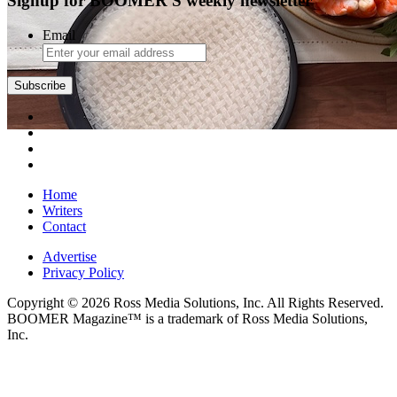
Signup for BOOMER'S weekly newsletter
Email
Subscribe
Home
Writers
Contact
Advertise
Privacy Policy
Copyright © 2026 Ross Media Solutions, Inc. All Rights Reserved.
BOOMER Magazine™ is a trademark of Ross Media Solutions,
Inc.