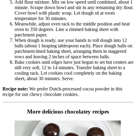
Add flour mixture. Mix on low speed until combined, about 1
minute. Scrape down bowl and stir in any remaining dry flour.
Cover bowl with plastic wrap. Let dough sit at room
temperature for 30 minutes.
Meanwhile, adjust oven rack to the middle position and heat
oven to 350 degrees. Line a rimmed baking sheet with
parchment paper.
When dough is ready, use your hands to roll dough into 12
balls (about 1 heaping tablespoon each). Place dough balls on
parchment-lined baking sheet, arranging them in staggered
rows and leaving 2 inches of space between balls.
Bake cookies until edges have just begun to set but centers are
still very soft, 12 to 14 minutes. Transfer baking sheet to a
cooling rack. Let cookies cool completely on the baking
sheet, about 30 minutes. Serve.
Recipe note:
We prefer Dutch-processed cocoa powder in this
recipe for our chewy chocolate cookies.
More delicious chocolatey recipes