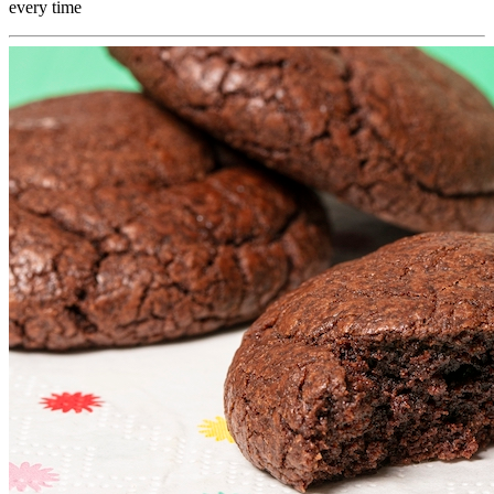
every time