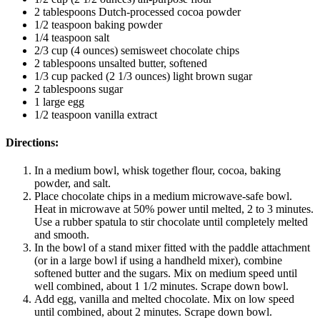
2 tablespoons Dutch-processed cocoa powder
1/2 teaspoon baking powder
1/4 teaspoon salt
2/3 cup (4 ounces) semisweet chocolate chips
2 tablespoons unsalted butter, softened
1/3 cup packed (2 1/3 ounces) light brown sugar
2 tablespoons sugar
1 large egg
1/2 teaspoon vanilla extract
Directions:
In a medium bowl, whisk together flour, cocoa, baking
powder, and salt.
Place chocolate chips in a medium microwave-safe bowl.
Heat in microwave at 50% power until melted, 2 to 3 minutes.
Use a rubber spatula to stir chocolate until completely melted
and smooth.
In the bowl of a stand mixer fitted with the paddle attachment
(or in a large bowl if using a handheld mixer), combine
softened butter and the sugars. Mix on medium speed until
well combined, about 1 1/2 minutes. Scrape down bowl.
Add egg, vanilla and melted chocolate. Mix on low speed
until combined, about 2 minutes. Scrape down bowl.