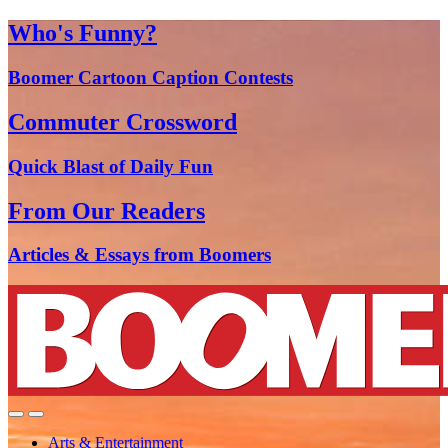
Who's Funny?
Boomer Cartoon Caption Contests
Commuter Crossword
Quick Blast of Daily Fun
From Our Readers
Articles & Essays from Boomers
Arts & Entertainment