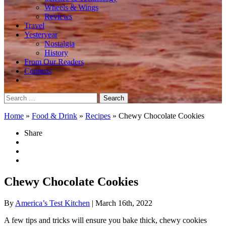
Wheels & Wings
Reviews
Travel
Yesteryear
Nostalgia
History
From Our Readers
Contests
Search
for:
Home
»
Food & Drink
»
Recipes
»
Chewy Chocolate Cookies
Share
Chewy Chocolate Cookies
By
America’s Test Kitchen
| March 16th, 2022
A few tips and tricks will ensure you bake thick, chewy cookies