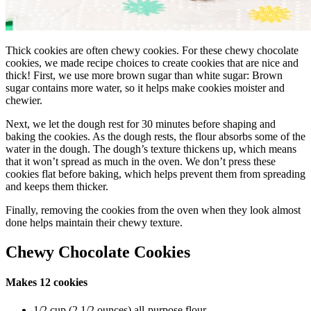
Thick cookies are often chewy cookies. For these chewy chocolate
cookies, we made recipe choices to create cookies that are nice and
thick! First, we use more brown sugar than white sugar: Brown
sugar contains more water, so it helps make cookies moister and
chewier.
Next, we let the dough rest for 30 minutes before shaping and
baking the cookies. As the dough rests, the flour absorbs some of the
water in the dough. The dough’s texture thickens up, which means
that it won’t spread as much in the oven. We don’t press these
cookies flat before baking, which helps prevent them from spreading
and keeps them thicker.
Finally, removing the cookies from the oven when they look almost
done helps maintain their chewy texture.
Chewy Chocolate Cookies
Makes 12 cookies
1/2 cup (2 1/2 ounces) all-purpose flour