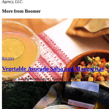
Agency, LLC.
More from Boomer
Recipes
Vegetable Avocado Salsa and Margaritas
By Diane Rossen Worthington
| August 5, 2026