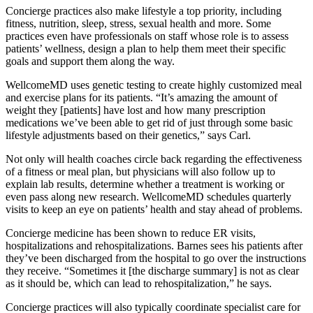
Concierge practices also make lifestyle a top priority, including
fitness, nutrition, sleep, stress, sexual health and more. Some
practices even have professionals on staff whose role is to assess
patients’ wellness, design a plan to help them meet their specific
goals and support them along the way.
WellcomeMD uses genetic testing to create highly customized meal
and exercise plans for its patients. “It’s amazing the amount of
weight they [patients] have lost and how many prescription
medications we’ve been able to get rid of just through some basic
lifestyle adjustments based on their genetics,” says Carl.
Not only will health coaches circle back regarding the effectiveness
of a fitness or meal plan, but physicians will also follow up to
explain lab results, determine whether a treatment is working or
even pass along new research. WellcomeMD schedules quarterly
visits to keep an eye on patients’ health and stay ahead of problems.
Concierge medicine has been shown to reduce ER visits,
hospitalizations and rehospitalizations. Barnes sees his patients after
they’ve been discharged from the hospital to go over the instructions
they receive. “Sometimes it [the discharge summary] is not as clear
as it should be, which can lead to rehospitalization,” he says.
Concierge practices will also typically coordinate specialist care for