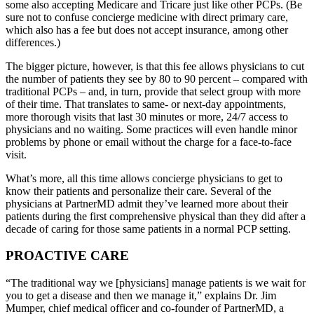
some also accepting Medicare and Tricare just like other PCPs. (Be
sure not to confuse concierge medicine with direct primary care,
which also has a fee but does not accept insurance, among other
differences.)
The bigger picture, however, is that this fee allows physicians to cut
the number of patients they see by 80 to 90 percent – compared with
traditional PCPs – and, in turn, provide that select group with more
of their time. That translates to same- or next-day appointments,
more thorough visits that last 30 minutes or more, 24/7 access to
physicians and no waiting. Some practices will even handle minor
problems by phone or email without the charge for a face-to-face
visit.
What’s more, all this time allows concierge physicians to get to
know their patients and personalize their care. Several of the
physicians at PartnerMD admit they’ve learned more about their
patients during the first comprehensive physical than they did after a
decade of caring for those same patients in a normal PCP setting.
PROACTIVE CARE
“The traditional way we [physicians] manage patients is we wait for
you to get a disease and then we manage it,” explains Dr. Jim
Mumper, chief medical officer and co-founder of PartnerMD, a