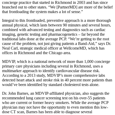
concierge practice that started in Richmond in 2003 and has since
branched out to other states. “We [PartnerMD] are more of the belief
that frontloading the system makes a lot of sense.”
Integral to this frontloaded, preventive approach is a more thorough
annual physical, which lasts between 90 minutes and several hours,
combined with advanced testing and diagnostics such as cardiac
imaging, genetic testing and pharmacogenetics – far beyond the
traditional labs done at the average PCP. “We’re getting to the root
cause of the problem, not just giving patients a Band-Aid,” says Dr.
Neal Carl, strategic medical officer at WellcomeMD, which has
offices in Richmond and the Chicago area.
MDVIP, which is a national network of more than 1,000 concierge
primary care physicians including several in Richmond, uses a
multimarker approach to identify cardiovascular disease risk.
According to a 2013 study, MDVIP’s more comprehensive labs
detected heart attack and stroke risk in 40 percent more patients than
would’ve been identified by standard cholesterol tests alone.
Dr. John Barnes, an MDVIP-affiliated physician, also suggests the
recommended lung cancer screening test on his over-55 patients
who are current or former heavy smokers. While the average PCP
physician may not have the opportunity to even mention this low-
dose CT scan, Barnes has been able to diagnose several