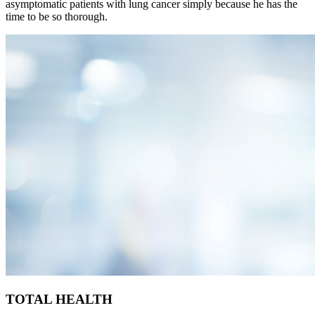
asymptomatic patients with lung cancer simply because he has the
time to be so thorough.
TOTAL HEALTH