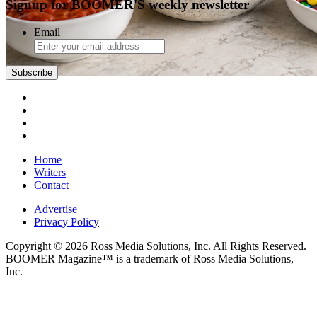
Signup for BOOMER'S weekly newsletter
Email
Subscribe
Home
Writers
Contact
Advertise
Privacy Policy
Copyright © 2026 Ross Media Solutions, Inc. All Rights Reserved.
BOOMER Magazine™ is a trademark of Ross Media Solutions,
Inc.