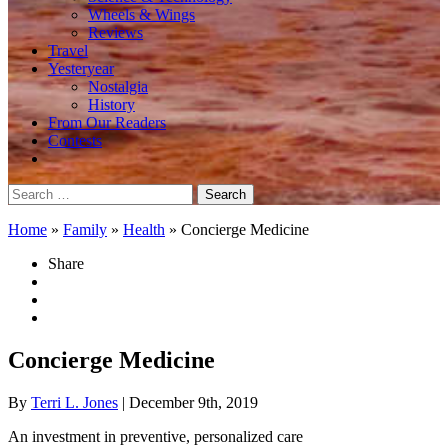
Wheels & Wings
Reviews
Travel
Yesteryear
Nostalgia
History
From Our Readers
Contests
Search
for:
Home
»
Family
»
Health
»
Concierge Medicine
Share
Concierge Medicine
By
Terri L. Jones
| December 9th, 2019
An investment in preventive, personalized care