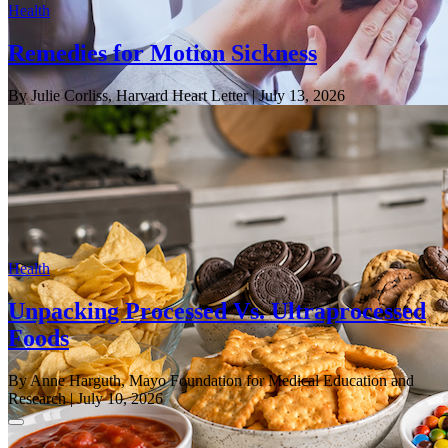
Health
Remedies for Motion Sickness
By Julie Corliss, Harvard Heart Letter
| July 13, 2026
Health
Unpacking Processed Vs. Ultraprocessed
Foods
By Anne Harguth, Mayo Foundation for Medical Education and
Research
| July 10, 2026