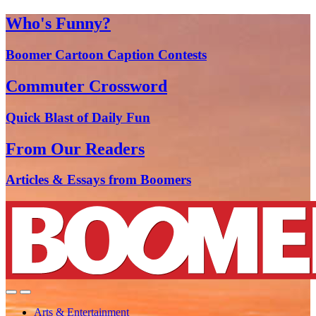
Who's Funny?
Boomer Cartoon Caption Contests
Commuter Crossword
Quick Blast of Daily Fun
From Our Readers
Articles & Essays from Boomers
Arts & Entertainment