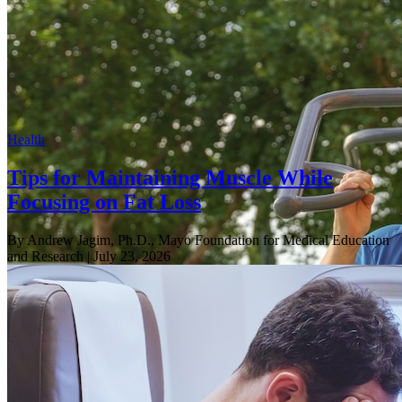
Health
Tips for Maintaining Muscle While
Focusing on Fat Loss
By Andrew Jagim, Ph.D., Mayo Foundation for Medical Education
and Research
| July 23, 2026