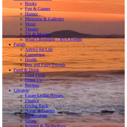
Books
Fun & Games
Humor
Museums & Galleries
Music
Theatre
TV & Movies
What’s Booming – RVA Events
Family
Advice for Life
Caregiving
Health
Pets and Furry Friends
Food & Drink
Food Finds
Drink Up
Recipes
Lifestyle
Easier Living Homes
Finance
Giving Back
Home & Garden
Perspectives
Sports
Science & Technology