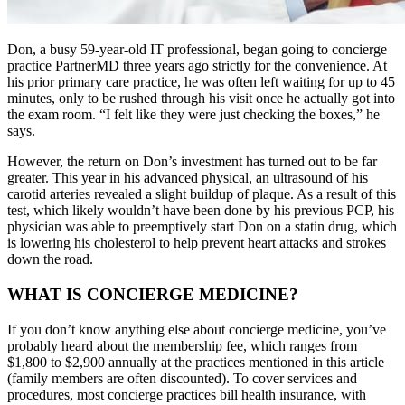
Don, a busy 59-year-old IT professional, began going to concierge
practice PartnerMD three years ago strictly for the convenience. At
his prior primary care practice, he was often left waiting for up to 45
minutes, only to be rushed through his visit once he actually got into
the exam room. “I felt like they were just checking the boxes,” he
says.
However, the return on Don’s investment has turned out to be far
greater. This year in his advanced physical, an ultrasound of his
carotid arteries revealed a slight buildup of plaque. As a result of this
test, which likely wouldn’t have been done by his previous PCP, his
physician was able to preemptively start Don on a statin drug, which
is lowering his cholesterol to help prevent heart attacks and strokes
down the road.
WHAT IS CONCIERGE MEDICINE?
If you don’t know anything else about concierge medicine, you’ve
probably heard about the membership fee, which ranges from
$1,800 to $2,900 annually at the practices mentioned in this article
(family members are often discounted). To cover services and
procedures, most concierge practices bill health insurance, with