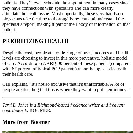
patients. They’ll even schedule the appointment in many cases since
they have connections with specialists and can more clearly
articulate the health issue. Most importantly, these very hands-on
physicians take the time to thoroughly review and understand the
specialist’s report, making it part of their body of information on that
patient.
PRIORITIZING HEALTH
Despite the cost, people at a wide range of ages, incomes and health
levels are choosing to invest in this more preventive, holistic model
of care. According to AARP, 90 percent of these patients (compared
with 67 percent of typical PCP patients) report being satisfied with
their health care.
Carl explains, “It’s not so exclusive that it’s unaffordable. A lot of
people are deciding that this is where they want to put their money.”
Terri L. Jones is a Richmond-based freelance writer and frequent
contributor to
BOOMER.
More from Boomer