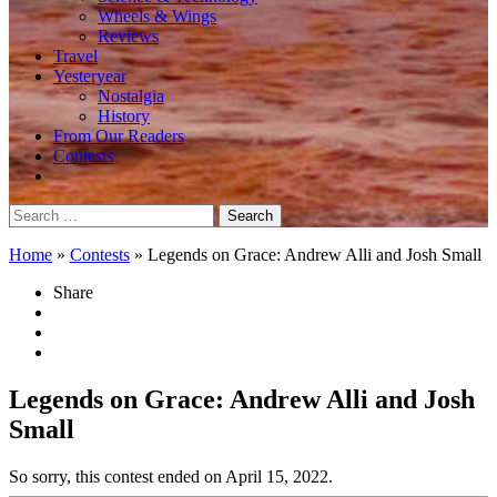
Wheels & Wings
Reviews
Travel
Yesteryear
Nostalgia
History
From Our Readers
Contests
Search
for:
Home
»
Contests
»
Legends on Grace: Andrew Alli and Josh Small
Share
Legends on Grace: Andrew Alli and Josh
Small
So sorry, this contest ended on April 15, 2022.