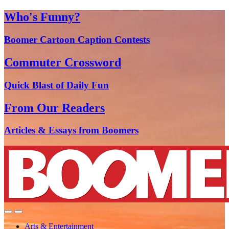
Who's Funny?
Boomer Cartoon Caption Contests
Commuter Crossword
Quick Blast of Daily Fun
From Our Readers
Articles & Essays from Boomers
Arts & Entertainment