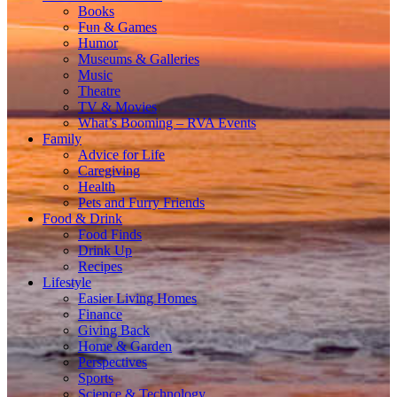
Books
Fun & Games
Humor
Museums & Galleries
Music
Theatre
TV & Movies
What’s Booming – RVA Events
Family
Advice for Life
Caregiving
Health
Pets and Furry Friends
Food & Drink
Food Finds
Drink Up
Recipes
Lifestyle
Easier Living Homes
Finance
Giving Back
Home & Garden
Perspectives
Sports
Science & Technology