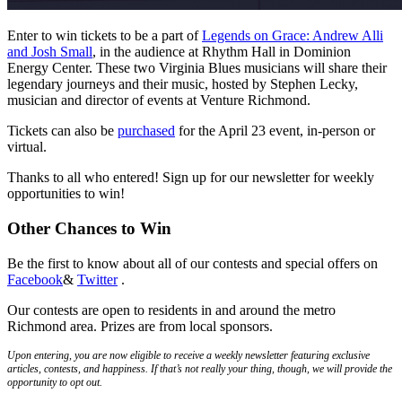
Enter to win tickets to be a part of
Legends on Grace: Andrew Alli
and Josh Small
, in the audience at Rhythm Hall in Dominion
Energy Center. These two Virginia Blues musicians will share their
legendary journeys and their music, hosted by Stephen Lecky,
musician and director of events at Venture Richmond.
Tickets can also be
purchased
for the April 23 event, in-person or
virtual.
Thanks to all who entered! Sign up for our newsletter for weekly
opportunities to win!
Other Chances to Win
Be the first to know about all of our contests and special offers on
Facebook
&
Twitter
.
Our contests are open to residents in and around the metro
Richmond area. Prizes are from local sponsors.
Upon entering, you are now eligible to receive a weekly newsletter featuring exclusive
articles, contests, and happiness. If that’s not really your thing, though, we will provide the
opportunity to opt out.