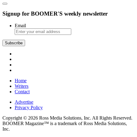
Signup for BOOMER'S weekly newsletter
Email
Home
Writers
Contact
Advertise
Privacy Policy
Copyright © 2026 Ross Media Solutions, Inc. All Rights Reserved.
BOOMER Magazine™ is a trademark of Ross Media Solutions,
Inc.