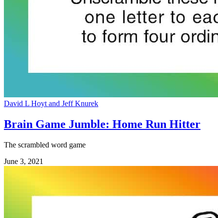
David L Hoyt and Jeff Knurek
Brain Game Jumble: Home Run Hitter
The scrambled word game
June 3, 2021