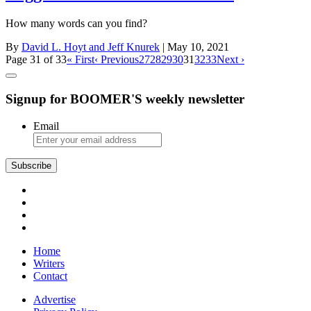
How many words can you find?
By
David L. Hoyt and Jeff Knurek
| May 10, 2021
Page 31 of 33
« First
‹ Previous
27
28
29
30
31
32
33
Next ›
Signup for BOOMER'S weekly newsletter
Email
Subscribe
Home
Writers
Contact
Advertise