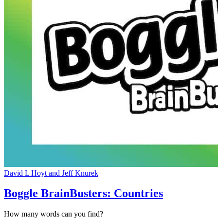
David L Hoyt and Jeff Knurek
Boggle BrainBusters: Countries
How many words can you find?