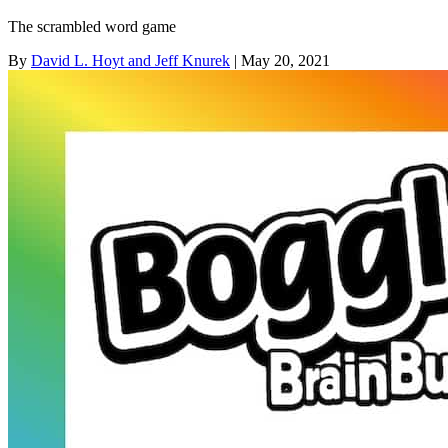
The scrambled word game
By
David L. Hoyt and Jeff Knurek
| May 20, 2021