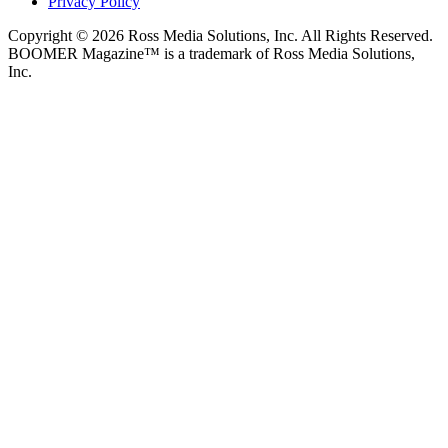
Privacy Policy
Copyright © 2026 Ross Media Solutions, Inc. All Rights Reserved.
BOOMER Magazine™ is a trademark of Ross Media Solutions,
Inc.