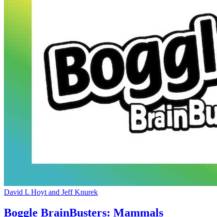
David L Hoyt and Jeff Knurek
Boggle BrainBusters: Mammals