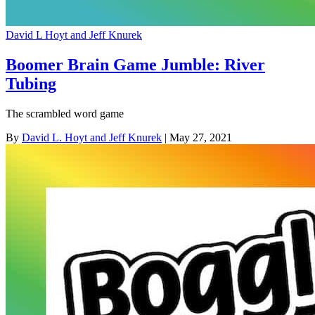
David L Hoyt and Jeff Knurek
Boomer Brain Game Jumble: River
Tubing
The scrambled word game
By
David L. Hoyt and Jeff Knurek
| May 27, 2021