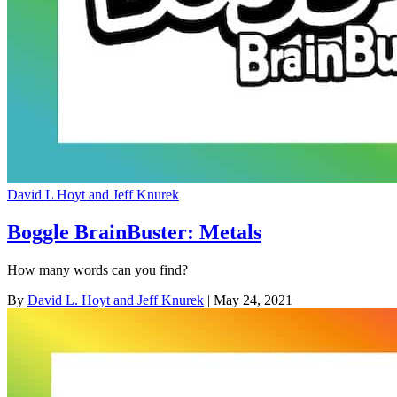
David L Hoyt and Jeff Knurek
Boggle BrainBuster: Metals
How many words can you find?
By
David L. Hoyt and Jeff Knurek
| May 24, 2021