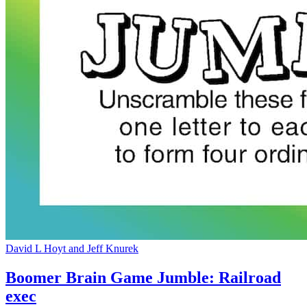
David L Hoyt and Jeff Knurek
Boomer Brain Game Jumble: Railroad
exec