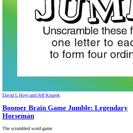
David L Hoyt and Jeff Knurek
Boomer Brain Game Jumble: Legendary
Horseman
The scrambled word game