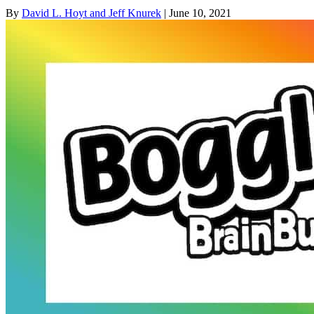
By
David L. Hoyt and Jeff Knurek
| June 10, 2021