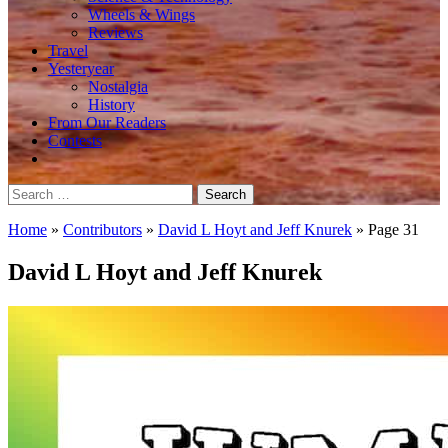
Wheels & Wings
Reviews
Travel
Yesteryear
Nostalgia
History
From Our Readers
Contests
Search
for:
Home
»
Contributors
»
David L Hoyt and Jeff Knurek
»
Page 31
David L Hoyt and Jeff Knurek