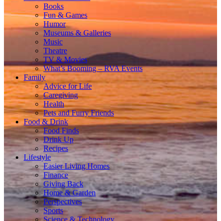
Books
Fun & Games
Humor
Museums & Galleries
Music
Theatre
TV & Movies
What’s Booming – RVA Events
Family
Advice for Life
Caregiving
Health
Pets and Furry Friends
Food & Drink
Food Finds
Drink Up
Recipes
Lifestyle
Easier Living Homes
Finance
Giving Back
Home & Garden
Perspectives
Sports
Science & Technology