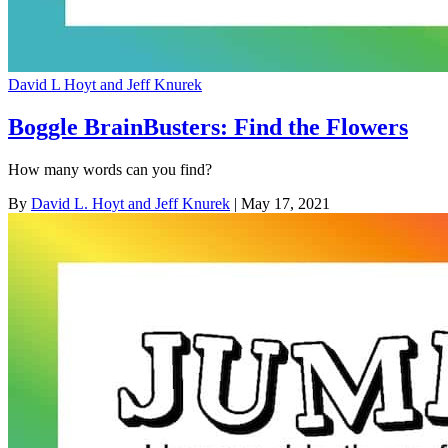
David L Hoyt and Jeff Knurek
Boggle BrainBusters: Find the Flowers
How many words can you find?
By
David L. Hoyt and Jeff Knurek
| May 17, 2021