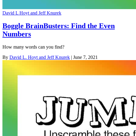
David L Hoyt and Jeff Knurek
Boggle BrainBusters: Find the Even
Numbers
How many words can you find?
By
David L. Hoyt and Jeff Knurek
| June 7, 2021