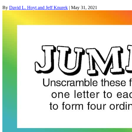
By
David L. Hoyt and Jeff Knurek
| May 31, 2021