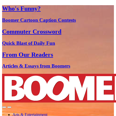
Who's Funny?
Boomer Cartoon Caption Contests
Commuter Crossword
Quick Blast of Daily Fun
From Our Readers
Articles & Essays from Boomers
Arts & Entertainment