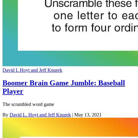
David L Hoyt and Jeff Knurek
Boomer Brain Game Jumble: Baseball
Player
The scrambled word game
By
David L. Hoyt and Jeff Knurek
| May 13, 2021