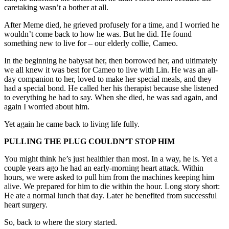
caretaking wasn’t a bother at all.
After Meme died, he grieved profusely for a time, and I worried he
wouldn’t come back to how he was. But he did. He found
something new to live for – our elderly collie, Cameo.
In the beginning he babysat her, then borrowed her, and ultimately
we all knew it was best for Cameo to live with Lin. He was an all-
day companion to her, loved to make her special meals, and they
had a special bond. He called her his therapist because she listened
to everything he had to say. When she died, he was sad again, and
again I worried about him.
Yet again he came back to living life fully.
PULLING THE PLUG COULDN’T STOP HIM
You might think he’s just healthier than most. In a way, he is. Yet a
couple years ago he had an early-morning heart attack. Within
hours, we were asked to pull him from the machines keeping him
alive. We prepared for him to die within the hour. Long story short:
He ate a normal lunch that day. Later he benefited from successful
heart surgery.
So, back to where the story started.