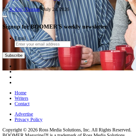
By
R. Eric Thomas
| July 24, 2026
Signup for BOOMER'S weekly newsletter
Email
Subscribe
Home
Writers
Contact
Advertise
Privacy Policy
Copyright © 2026 Ross Media Solutions, Inc. All Rights Reserved.
BOOMER Magazine™ is a trademark of Ross Media Solutions,