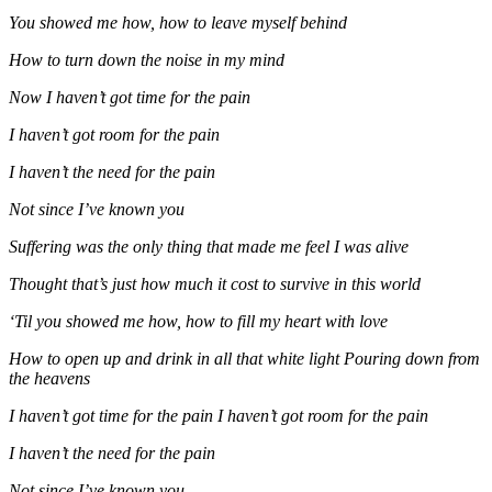
You showed me how, how to leave myself behind
How to turn down the noise in my mind
Now I haven’t got time for the pain
I haven’t got room for the pain
I haven’t the need for the pain
Not since I’ve known you
Suffering was the only thing that made me feel I was alive
Thought that’s just how much it cost to survive in this world
‘Til you showed me how, how to fill my heart with love
How to open up and drink in all that white light Pouring down from
the heavens
I haven’t got time for the pain I haven’t got room for the pain
I haven’t the need for the pain
Not since I’ve known you.