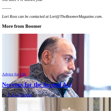
——-
Lori Ross can be contacted at Lori@TheBoomerMagazine.com.
More from Boomer
Advice for Life
Nervous for the Second Act
By
R. Eric Thomas
| August 6, 2026