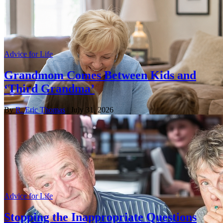
Advice for Life
Grandmom Comes Between Kids and
‘Third Grandma’
By
R. Eric Thomas
| July 31, 2026
Advice for Life
Stopping the Inappropriate Questions