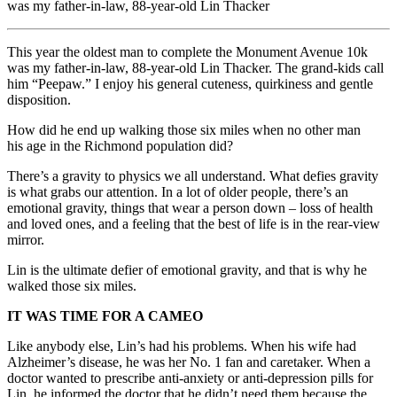
was my father-in-law, 88-year-old Lin Thacker
This year the oldest man to complete the Monument Avenue 10k
was my father-in-law, 88-year-old Lin Thacker. The grand-kids call
him “Peepaw.” I enjoy his general cuteness, quirkiness and gentle
disposition.
How did he end up walking those six miles when no other man
his age in the Richmond population did?
There’s a gravity to physics we all understand. What defies gravity
is what grabs our attention. In a lot of older people, there’s an
emotional gravity, things that wear a person down – loss of health
and loved ones, and a feeling that the best of life is in the rear-view
mirror.
Lin is the ultimate defier of emotional gravity, and that is why he
walked those six miles.
IT WAS TIME FOR A CAMEO
Like anybody else, Lin’s had his problems. When his wife had
Alzheimer’s disease, he was her No. 1 fan and caretaker. When a
doctor wanted to prescribe anti-anxiety or anti-depression pills for
Lin, he informed the doctor that he didn’t need them because the