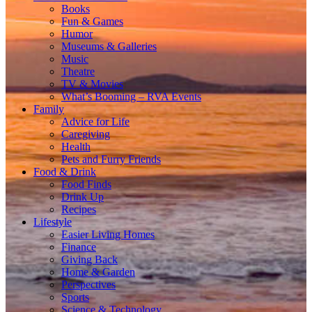
Books
Fun & Games
Humor
Museums & Galleries
Music
Theatre
TV & Movies
What’s Booming – RVA Events
Family
Advice for Life
Caregiving
Health
Pets and Furry Friends
Food & Drink
Food Finds
Drink Up
Recipes
Lifestyle
Easier Living Homes
Finance
Giving Back
Home & Garden
Perspectives
Sports
Science & Technology