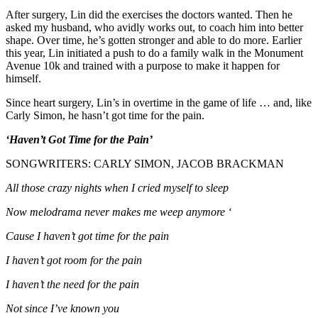
After surgery, Lin did the exercises the doctors wanted. Then he
asked my husband, who avidly works out, to coach him into better
shape. Over time, he’s gotten stronger and able to do more. Earlier
this year, Lin initiated a push to do a family walk in the Monument
Avenue 10k and trained with a purpose to make it happen for
himself.
Since heart surgery, Lin’s in overtime in the game of life … and, like
Carly Simon, he hasn’t got time for the pain.
‘Haven’t Got Time for the Pain’
SONGWRITERS: CARLY SIMON, JACOB BRACKMAN
All those crazy nights when I cried myself to sleep
Now melodrama never makes me weep anymore ‘
Cause I haven’t got time for the pain
I haven’t got room for the pain
I haven’t the need for the pain
Not since I’ve known you