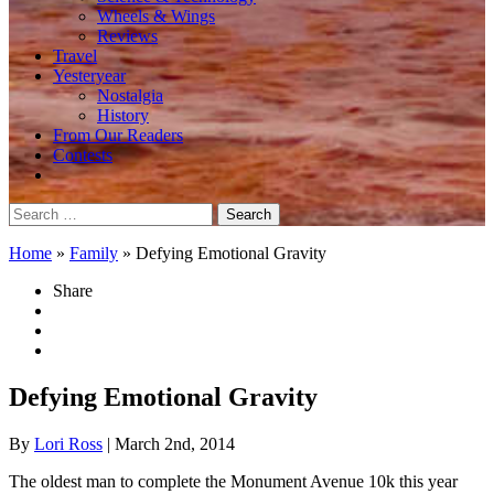
Wheels & Wings
Reviews
Travel
Yesteryear
Nostalgia
History
From Our Readers
Contests
Search
for:
Home
»
Family
»
Defying Emotional Gravity
Share
Defying Emotional Gravity
By
Lori Ross
| March 2nd, 2014
The oldest man to complete the Monument Avenue 10k this year