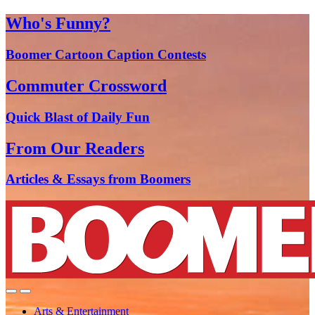
Who's Funny?
Boomer Cartoon Caption Contests
Commuter Crossword
Quick Blast of Daily Fun
From Our Readers
Articles & Essays from Boomers
Arts & Entertainment