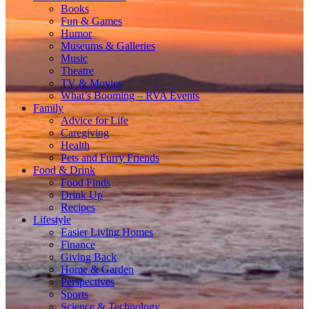
Books
Fun & Games
Humor
Museums & Galleries
Music
Theatre
TV & Movies
What’s Booming – RVA Events
Family
Advice for Life
Caregiving
Health
Pets and Furry Friends
Food & Drink
Food Finds
Drink Up
Recipes
Lifestyle
Easier Living Homes
Finance
Giving Back
Home & Garden
Perspectives
Sports
Science & Technology