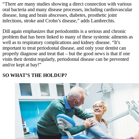
“There are many studies showing a direct connection with various
oral bacteria and many disease processes, including cardiovascular
disease, lung and brain abscesses, diabetes, prosthetic joint
infections, stroke and Crohn’s disease,” adds Lambrechts.
Dill again emphasizes that periodontitis is a serious and chronic
problem that has been linked to many of these systemic ailments as
well as to respiratory complications and kidney disease. “It’s
important to treat periodontal disease, and only your dentist can
properly diagnose and treat that – but the good news is that if one
visits their dentist regularly, periodontal disease can be prevented
and/or kept at bay!”
SO WHAT’S THE HOLDUP?