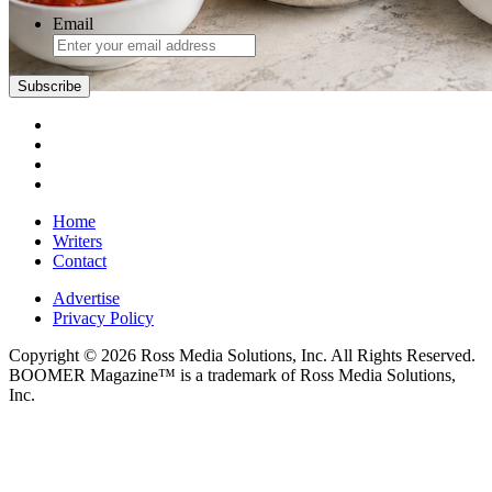
Email
Subscribe
Home
Writers
Contact
Advertise
Privacy Policy
Copyright © 2026 Ross Media Solutions, Inc. All Rights Reserved.
BOOMER Magazine™ is a trademark of Ross Media Solutions,
Inc.