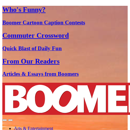
Who's Funny?
Boomer Cartoon Caption Contests
Commuter Crossword
Quick Blast of Daily Fun
From Our Readers
Articles & Essays from Boomers
Arts & Entertainment