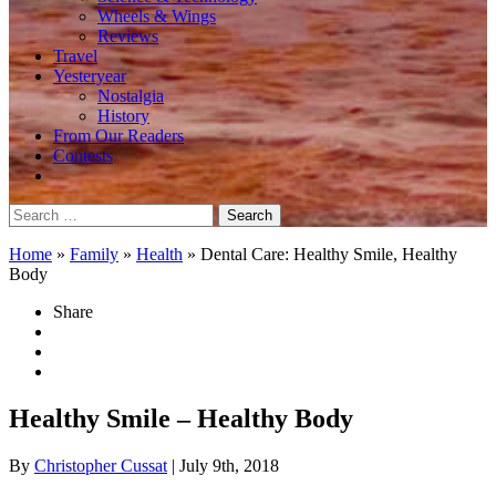
Wheels & Wings
Reviews
Travel
Yesteryear
Nostalgia
History
From Our Readers
Contests
Search
for:
Home
»
Family
»
Health
»
Dental Care: Healthy Smile, Healthy
Body
Share
Healthy Smile – Healthy Body
By
Christopher Cussat
| July 9th, 2018