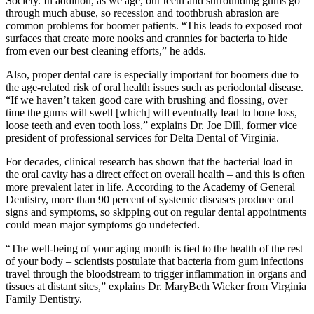
Society. In addition, as we age, our teeth and surrounding gums go
through much abuse, so recession and toothbrush abrasion are
common problems for boomer patients. “This leads to exposed root
surfaces that create more nooks and crannies for bacteria to hide
from even our best cleaning efforts,” he adds.
Also, proper dental care is especially important for boomers due to
the age-related risk of oral health issues such as periodontal disease.
“If we haven’t taken good care with brushing and flossing, over
time the gums will swell [which] will eventually lead to bone loss,
loose teeth and even tooth loss,” explains Dr. Joe Dill, former vice
president of professional services for Delta Dental of Virginia.
For decades, clinical research has shown that the bacterial load in
the oral cavity has a direct effect on overall health – and this is often
more prevalent later in life. According to the Academy of General
Dentistry, more than 90 percent of systemic diseases produce oral
signs and symptoms, so skipping out on regular dental appointments
could mean major symptoms go undetected.
“The well-being of your aging mouth is tied to the health of the rest
of your body – scientists postulate that bacteria from gum infections
travel through the bloodstream to trigger inflammation in organs and
tissues at distant sites,” explains Dr. MaryBeth Wicker from Virginia
Family Dentistry.