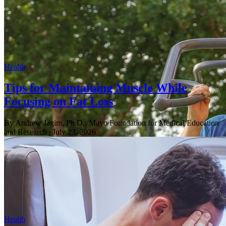
Health
Tips for Maintaining Muscle While
Focusing on Fat Loss
By Andrew Jagim, Ph.D., Mayo Foundation for Medical Education
and Research
| July 23, 2026
Health