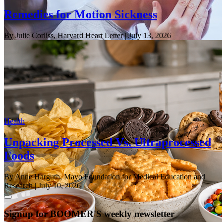
Remedies for Motion Sickness
By Julie Corliss, Harvard Heart Letter
| July 13, 2026
Health
Unpacking Processed Vs. Ultraprocessed
Foods
By Anne Harguth, Mayo Foundation for Medical Education and
Research
| July 10, 2026
Signup for BOOMER'S weekly newsletter