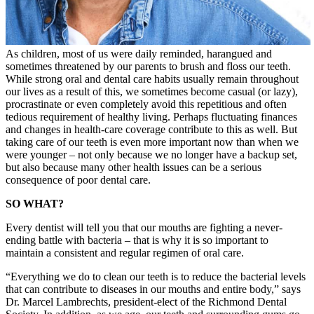
As children, most of us were daily reminded, harangued and
sometimes threatened by our parents to brush and floss our teeth.
While strong oral and dental care habits usually remain throughout
our lives as a result of this, we sometimes become casual (or lazy),
procrastinate or even completely avoid this repetitious and often
tedious requirement of healthy living. Perhaps fluctuating finances
and changes in health-care coverage contribute to this as well. But
taking care of our teeth is even more important now than when we
were younger – not only because we no longer have a backup set,
but also because many other health issues can be a serious
consequence of poor dental care.
SO WHAT?
Every dentist will tell you that our mouths are fighting a never-
ending battle with bacteria – that is why it is so important to
maintain a consistent and regular regimen of oral care.
“Everything we do to clean our teeth is to reduce the bacterial levels
that can contribute to diseases in our mouths and entire body,” says
Dr. Marcel Lambrechts, president-elect of the Richmond Dental