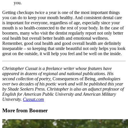
you.
Getting checkups twice a year is one of the most important things
you can do to keep your mouth healthy. And consistent dental care
is important for everyone, regardless of age, especially since your
mouth is so health-connected to the rest of your body. In the case of
boomers, many who visit the dentist regularly report not only better
oral health but overall better health and emotional wellness.
Remember, good oral health and good overall health are definitely
inseparable – so keeping that smile beautiful not only helps you look
great on the outside, it will help you feel and be well on the inside.
Christopher Cussat is a freelance writer whose features have
appeared in dozens of regional and national publications. His
second collection of poetry,
Consequences of Being
, anthologizes
over two decades of his poetic work and will be published this year
by Shade Seekers Press. Christopher is also an adjunct professor of
English for American Public University and American Military
University.
Cussat.com
More from Boomer