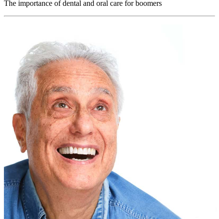
The importance of dental and oral care for boomers