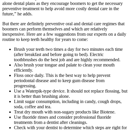
alone dental plans as they encourage boomers to get the necessary
preventive treatment to help avoid more costly dental care in the
future,” he adds.
But there are definitely preventive oral and dental care regimes that
boomers can perform themselves and which are relatively
inexpensive. Here are a few suggestions from our experts on a daily
routine to keep teeth healthy for years to come:
Brush your teeth two times a day for two minutes each time
(after breakfast and before going to bed). Electric
toothbrushes do the best job and are highly recommended.
Also brush your tongue and palate to clean your mouth
efficiently.
Floss once daily. This is the best way to help prevent
periodontal disease and to keep gum disease from
progressing.
Use a Waterpik-type device. It should not replace flossing, but
it is better than brushing alone.
Limit sugar consumption, including in candy, cough drops,
soda, coffee and tea.
Treat dry mouth with non-sugary products like Biotene.
Use fluoride rinses and consider professional fluoride
treatments from a dentist after cleanings.
Check with your dentist to determine which steps are right for