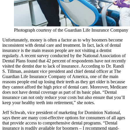
Photograph courtesy of the Guardian Life Insurance Company
Unfortunately, money is often a factor as to why boomers become
inconsistent with dental care and treatment. In fact, lack of dental
insurance is the main reason people are not visiting a dentist
regularly. A recent survey conducted by the National Association of
Dental Plans found that 42 percent of respondents have not recently
visited the dentist due to lack of insurance. According to Dr. Randi
S. Tillman, assistant vice president and chief dental officer at The
Guardian Life Insurance Company of America, one of the main
reasons people end up losing their teeth as they get older is because
they cannot afford the high price of dental care. Moreover, Medicare
does not have dental coverage as part of its basic plan. “Dental
insurance can not only reduce your costs but also ensure that you’ll
keep your healthy teeth into retirement,” she notes.
Jeff Schwab, vice president of marketing for Dominion National,
says there are many cost-effective options for consumers of all ages
that provide access to comprehensive dental programs. “Dental
insurance is readily available for boomers – I recommend stand-