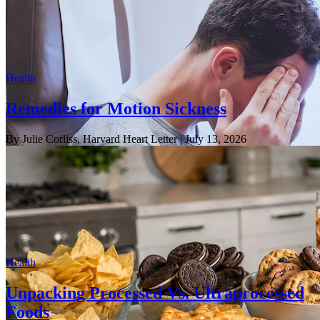
Health
Remedies for Motion Sickness
By Julie Corliss, Harvard Heart Letter
| July 13, 2026
Health
Unpacking Processed Vs. Ultraprocessed
Foods