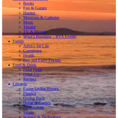
Books
Fun & Games
Humor
Museums & Galleries
Music
Theatre
TV & Movies
What’s Booming – RVA Events
Family
Advice for Life
Caregiving
Health
Pets and Furry Friends
Food & Drink
Food Finds
Drink Up
Recipes
Lifestyle
Easier Living Homes
Finance
Giving Back
Home & Garden
Perspectives
Sports
Science & Technology