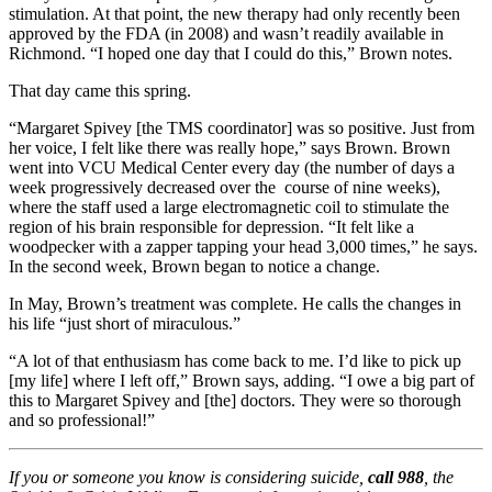
stimulation. At that point, the new therapy had only recently been
approved by the FDA (in 2008) and wasn’t readily available in
Richmond. “I hoped one day that I could do this,” Brown notes.
That day came this spring.
“Margaret Spivey [the TMS coordinator] was so positive. Just from
her voice, I felt like there was really hope,” says Brown. Brown
went into VCU Medical Center every day (the number of days a
week progressively decreased over the course of nine weeks),
where the staff used a large electromagnetic coil to stimulate the
region of his brain responsible for depression. “It felt like a
woodpecker with a zapper tapping your head 3,000 times,” he says.
In the second week, Brown began to notice a change.
In May, Brown’s treatment was complete. He calls the changes in
his life “just short of miraculous.”
“A lot of that enthusiasm has come back to me. I’d like to pick up
[my life] where I left off,” Brown says, adding. “I owe a big part of
this to Margaret Spivey and [the] doctors. They were so thorough
and so professional!”
If you or someone you know is considering suicide,
call 988
, the