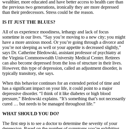
wealthier, more educated and have better access to health care than
the previous two generations, ironically they are more depressed
than their predecessors. Stress could be the reason.
IS IT JUST THE BLUES?
All of us experience moodiness, lethargy and lack of focus
sometime in our lives. “Say you’re moving to a new city; you might
have a more anxious mood. Or you’re going through a divorce and
you’re not sleeping as well or your appetite is decreased slightly,”
says Dr. Catherine Bledowski, assistant professor of psychiatry at
the Virginia Commonwealth University Medical Center. Retirees
can also become depressed from the loss of structure in their lives.
However, this type of depression, called an adjustment disorder, is
typically transitory, she says.
When this behavior continues for an extended period of time and
has a significant impact on your life, it could point to a major
depressive disorder. “I think of it like diabetes or high blood
pressure,” Bledowski explains. “It’s something that’s not necessarily
cured … but needs to be managed throughout life.”
WHAT SHOULD YOU DO?
The first step is to see a doctor to determine the severity of your
depression. Based on the number of symptoms you’re exhibiting,