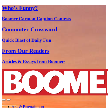
Who's Funny?
Boomer Cartoon Caption Contests
Commuter Crossword
Quick Blast of Daily Fun
From Our Readers
Articles & Essays from Boomers
Arts & Entertainment