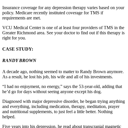
Insurance coverage for any depression therapy varies based on your
policy. Medicare recently instituted coverage for TMS if
requirements are met.
VCU Medical Center is one of at least four providers of TMS in the
Greater Richmond area. See your doctor to find out if this therapy is
right for you.
CASE STUDY:
RANDY BROWN
A decade ago, nothing seemed to matter to Randy Brown anymore.
As a result, he lost his job, his wife and all of his investments.
“I had no enjoyment, no energy,” says the 53-year-old, adding that
he’d go for days without seeing anyone except his dog.
Diagnosed with major depressive disorder, he began trying anything
and everything, including medication, therapy, meditation, prayer
and nutritional supplements, to just feel a little better. Nothing
helped.
Five years into his depression, he read about transcranial magnetic