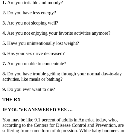
1.
Are you irritable and moody?
2.
Do you have less energy?
3.
Are you not sleeping well?
4.
Are you not enjoying your favorite activities anymore?
5.
Have you unintentionally lost weight?
6.
Has your sex drive decreased?
7.
Are you unable to concentrate?
8.
Do you have trouble getting through your normal day-to-day
activities, like meals or bathing?
9.
Do you ever want to die?
THE RX
IF YOU’VE ANSWERED YES …
You may be like 9.1 percent of adults in America today, who,
according to the Centers for Disease Control and Prevention, are
suffering from some form of depression. While baby boomers are