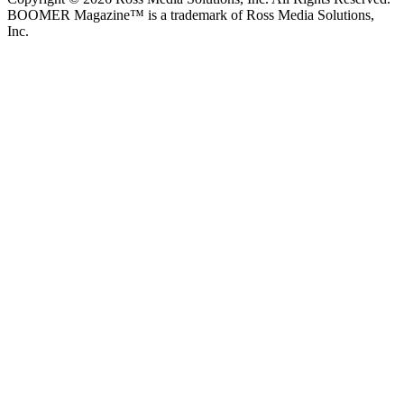
BOOMER Magazine™ is a trademark of Ross Media Solutions,
Inc.