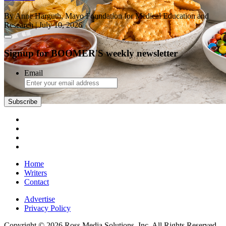
By Anne Harguth, Mayo Foundation for Medical Education and
Research
| July 10, 2026
Signup for BOOMER'S weekly newsletter
Email
Subscribe
Home
Writers
Contact
Advertise
Privacy Policy
Copyright © 2026 Ross Media Solutions, Inc. All Rights Reserved.