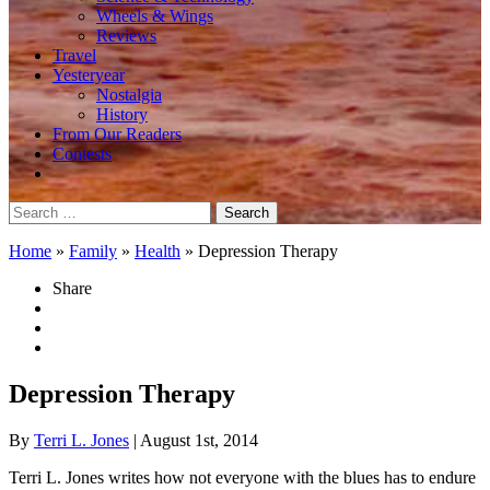
Wheels & Wings
Reviews
Travel
Yesteryear
Nostalgia
History
From Our Readers
Contests
Search
for:
Home
»
Family
»
Health
»
Depression Therapy
Share
Depression Therapy
By
Terri L. Jones
| August 1st, 2014
Terri L. Jones writes how not everyone with the blues has to endure