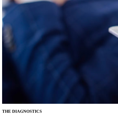
THE DIAGNOSTICS