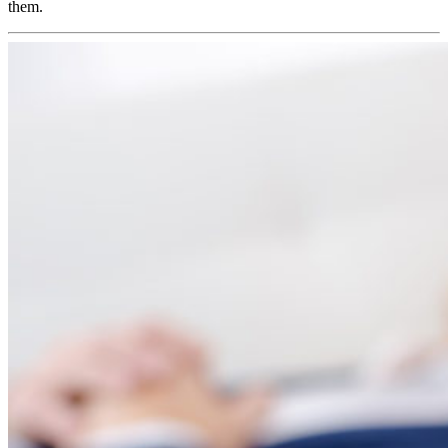
them.