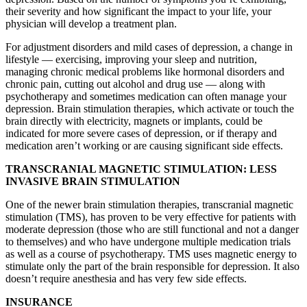
their severity and how significant the impact to your life, your
physician will develop a treatment plan.
For adjustment disorders and mild cases of depression, a change in
lifestyle — exercising, improving your sleep and nutrition,
managing chronic medical problems like hormonal disorders and
chronic pain, cutting out alcohol and drug use — along with
psychotherapy and sometimes medication can often manage your
depression. Brain stimulation therapies, which activate or touch the
brain directly with electricity, magnets or implants, could be
indicated for more severe cases of depression, or if therapy and
medication aren’t working or are causing significant side effects.
TRANSCRANIAL MAGNETIC STIMULATION: LESS
INVASIVE BRAIN STIMULATION
One of the newer brain stimulation therapies, transcranial magnetic
stimulation (TMS), has proven to be very effective for patients with
moderate depression (those who are still functional and not a danger
to themselves) and who have undergone multiple medication trials
as well as a course of psychotherapy. TMS uses magnetic energy to
stimulate only the part of the brain responsible for depression. It also
doesn’t require anesthesia and has very few side effects.
INSURANCE