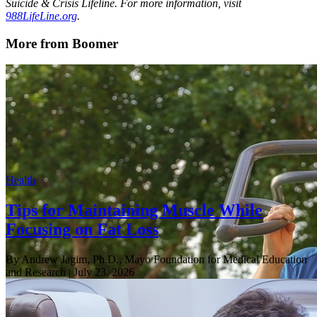
Suicide & Crisis Lifeline. For more information, visit
988LifeLine.org
.
More from Boomer
Health
Tips for Maintaining Muscle While
Focusing on Fat Loss
By Andrew Jagim, Ph.D., Mayo Foundation for Medical Education
and Research
| July 23, 2026